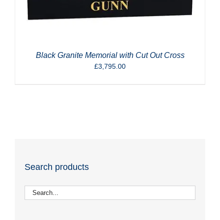
Black Granite Memorial with Cut Out Cross
£
3,795.00
Search products