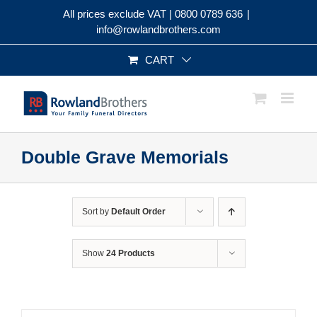
Skip
All prices exclude VAT |
0800 0789 636
|
to
info@rowlandbrothers.com
content
CART
Double Grave Memorials
Sort by
Default Order
Show
24 Products