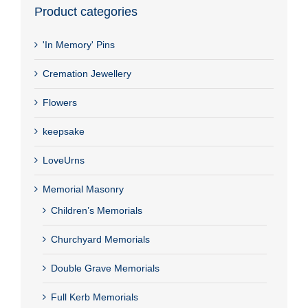
Product categories
'In Memory' Pins
Cremation Jewellery
Flowers
keepsake
LoveUrns
Memorial Masonry
Children’s Memorials
Churchyard Memorials
Double Grave Memorials
Full Kerb Memorials