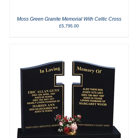
Moss Green Granite Memorial With Celtic Cross
£
5,795.00