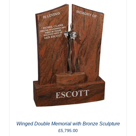
Winged Double Memorial with Bronze Sculpture
£
5,795.00