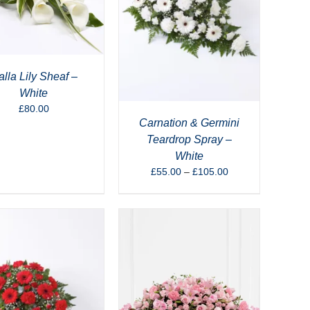
lla Lily Sheaf –
White
£
80.00
Carnation & Germini
Teardrop Spray –
White
Price
£
55.00
–
£
105.00
range:
£55.00
through
£105.00