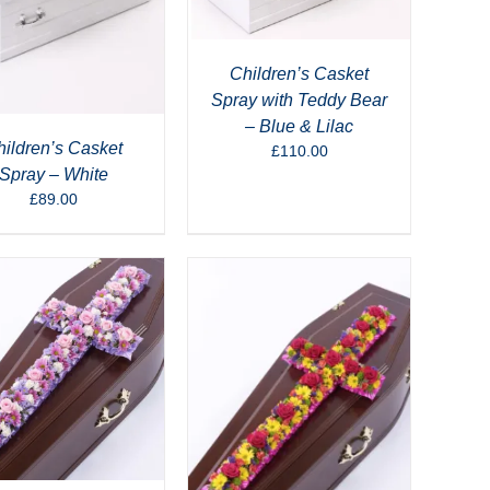
Children’s Casket
Spray with Teddy Bear
– Blue & Lilac
ildren’s Casket
£
110.00
Spray – White
£
89.00