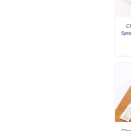
Ch
Spra