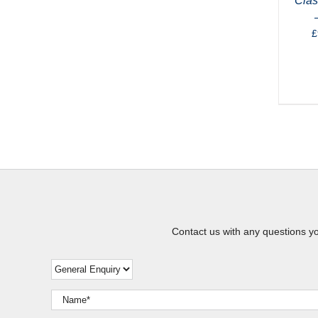
Clas
£
Contact us with any questions y