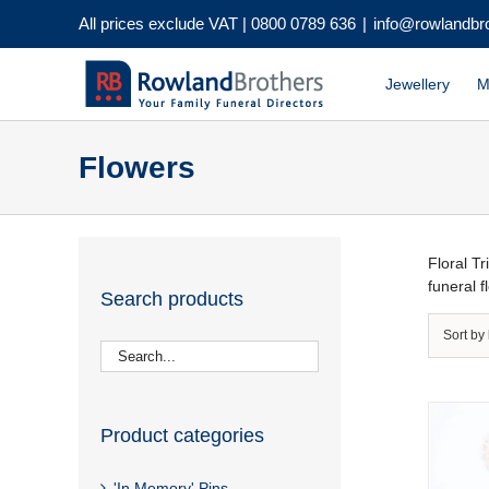
Skip
All prices exclude VAT |
0800 0789 636
|
info@rowlandbr
to
content
Jewellery
M
Flowers
Floral T
funeral 
Search products
Sort by
Product categories
'In Memory' Pins