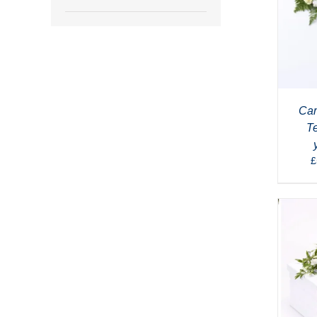
Car
T
£