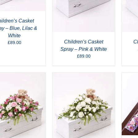
ildren’s Casket
ay – Blue, Lilac &
White
Children’s Casket
Ch
£
89.00
Spray – Pink & White
£
89.00