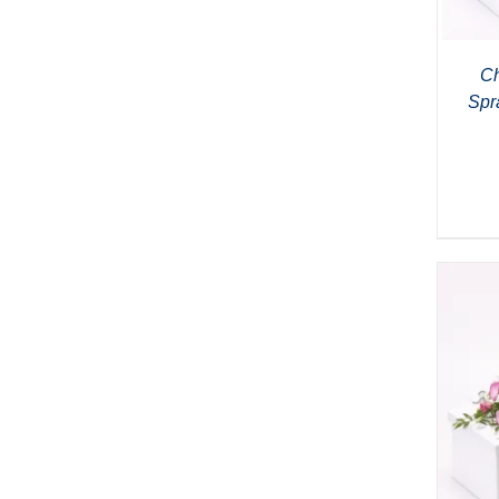
Ch
Spr