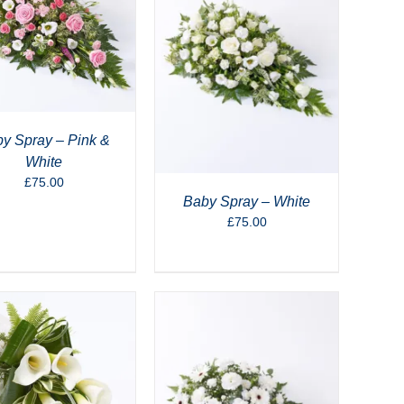
y Spray – Pink &
White
£
75.00
Baby Spray – White
£
75.00