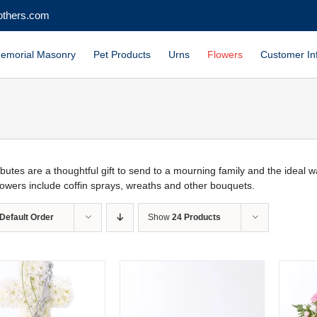
others.com
emorial Masonry
Pet Products
Urns
Flowers
Customer In
ributes are a thoughtful gift to send to a mourning family and the ideal
flowers include coffin sprays, wreaths and other bouquets.
Default Order
Show
24 Products