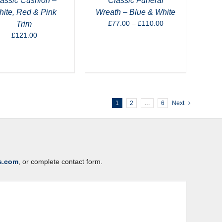
assic Cushion –
Classic Funeral
ite, Red & Pink
Wreath – Blue & White
Price
£
77.00
–
£
110.00
Trim
range:
£
121.00
£77.00
through
£110.00
1
2
…
6
Next
s.com
, or complete contact form.