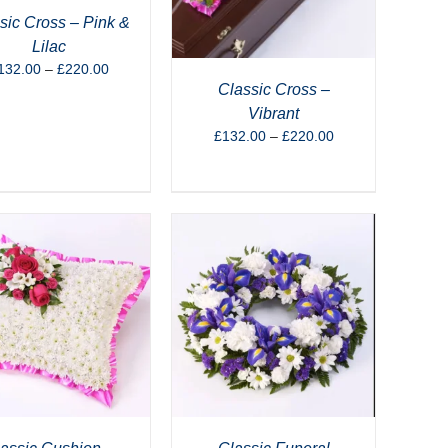
sic Cross – Pink &
Lilac
Price
132.00
–
£
220.00
range:
Classic Cross –
£132.00
Vibrant
through
Price
£
132.00
–
£
220.00
£220.00
range:
£132.00
through
£220.00