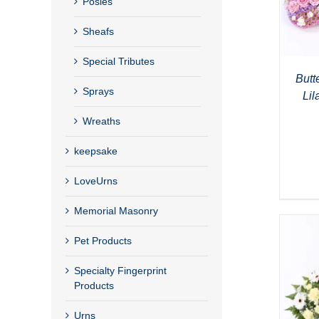
Posies
Sheafs
Special Tributes
Butte
Sprays
Lil
Wreaths
keepsake
LoveUrns
Memorial Masonry
Pet Products
Specialty Fingerprint
Products
Urns