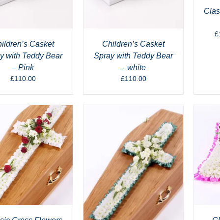
Clas
£
ildren’s Casket
Children’s Casket
y with Teddy Bear
Spray with Teddy Bear
– Pink
– white
£
110.00
£
110.00