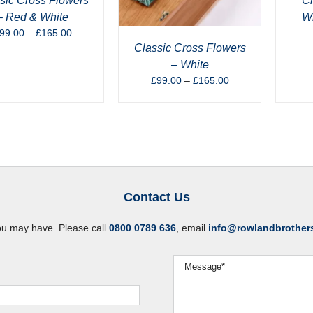
sic Cross Flowers
Cl
– Red & White
Wh
Price
99.00
–
£
165.00
range:
Classic Cross Flowers
£99.00
– White
through
Price
£
99.00
–
£
165.00
£165.00
range:
£99.00
through
£165.00
Contact Us
ou may have. Please call
0800 0789 636
, email
info@rowlandbrother