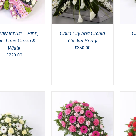
rfly tribute – Pink,
Calla Lily and Orchid
Ca
ac, Lime Green &
Casket Spray
£
350.00
White
£
220.00