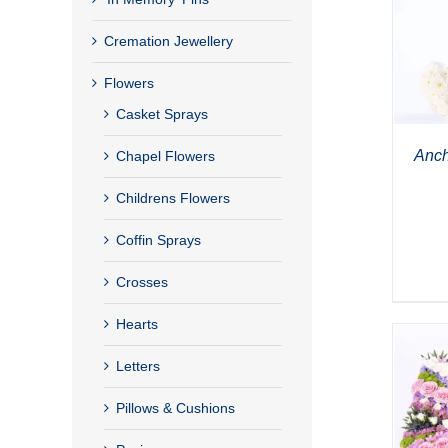
Cremation Jewellery
Flowers
Casket Sprays
Anch
Chapel Flowers
Childrens Flowers
Coffin Sprays
Crosses
Hearts
Letters
Pillows & Cushions