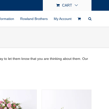
CART
formation
Rowland Brothers
My Account
 way to let them know that you are thinking about them. Our