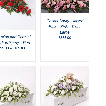
Casket Spray – Mixed
Pink – Pink – Extra
Large
ation and Germini
£
385.00
rdrop Spray – Red
Price
£
55.00
–
£
105.00
range:
£55.00
through
£105.00