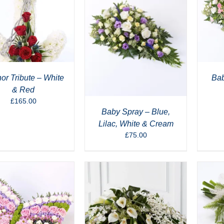
or Tribute – White
Bab
& Red
£
165.00
Baby Spray – Blue,
Lilac, White & Cream
£
75.00