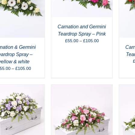
Carnation and Germini
Teardrop Spray – Pink
Price
£
55.00
–
£
105.00
range:
nation & Germini
Carn
£55.00
eardrop Spray –
Tea
through
yellow & white
£105.00
Price
55.00
–
£
105.00
range:
£55.00
through
£105.00