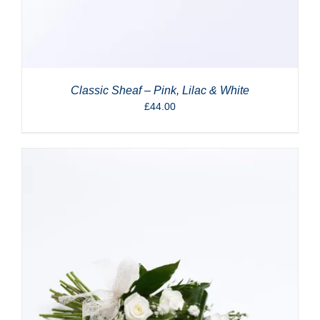
Classic Sheaf – Pink, Lilac & White
£
44.00