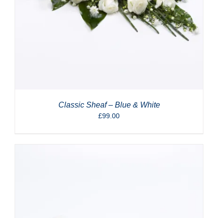
Classic Sheaf – Blue & White
£
99.00