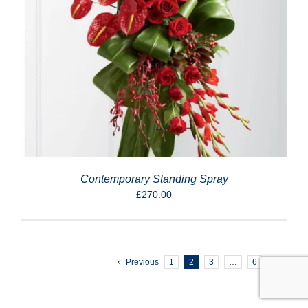
Contemporary Standing Spray
£
270.00
Previous
1
2
3
…
6
Next