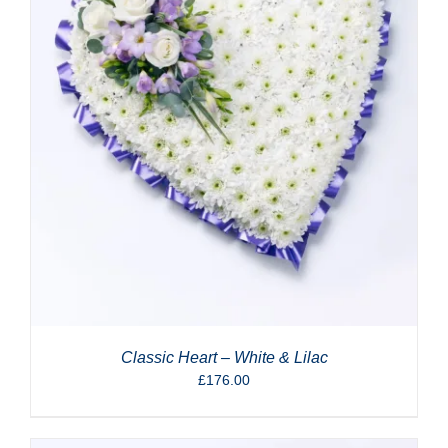
Classic Heart – White & Lilac
£
176.00