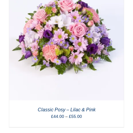
Classic Posy – Lilac & Pink
Price
£
44.00
–
£
55.00
range:
£44.00