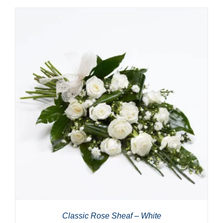
Classic Rose Sheaf – White