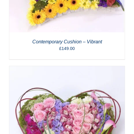
Contemporary Cushion – Vibrant
£
149.00