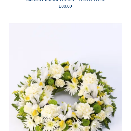
£
88.00