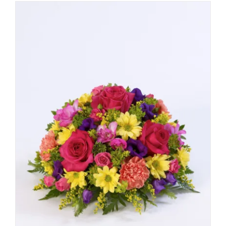
through
£55.00