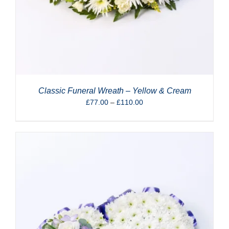
Classic Funeral Wreath – Yellow & Cream
Price
£
77.00
–
£
110.00
range:
£77.00
through
£110.00