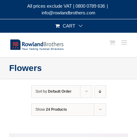
Skip
All prices exclude VAT |
0800 0789 636
|
to
info@rowlandbrothers.com
content
CART
Flowers
Sort by
Default Order
Show
24 Products