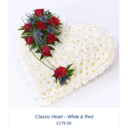
Classic Heart – White & Red
£
176.00