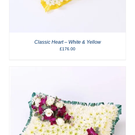
Classic Heart – White & Yellow
£
176.00