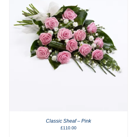
Classic Sheaf – Pink
£
110.00