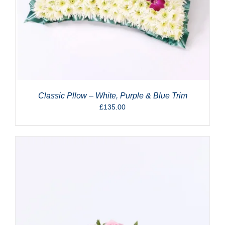
Classic Pllow – White, Purple & Blue Trim
£
135.00