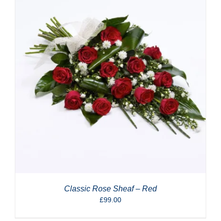
Classic Rose Sheaf – Red
£
99.00