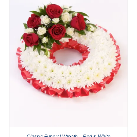
Classic Funeral Wreath – Red & White