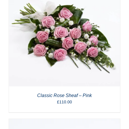
Classic Rose Sheaf – Pink
£
110.00