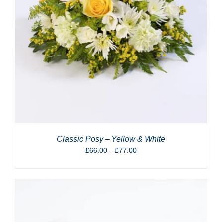
Classic Posy – Yellow & White
Price
£
66.00
–
£
77.00
range:
£66.00
through
£77.00