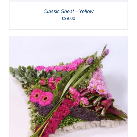
Classic Sheaf – Yellow
£
99.00