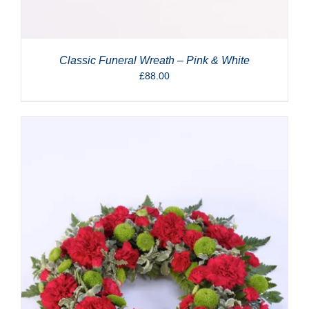
Classic Funeral Wreath – Pink & White
£
88.00