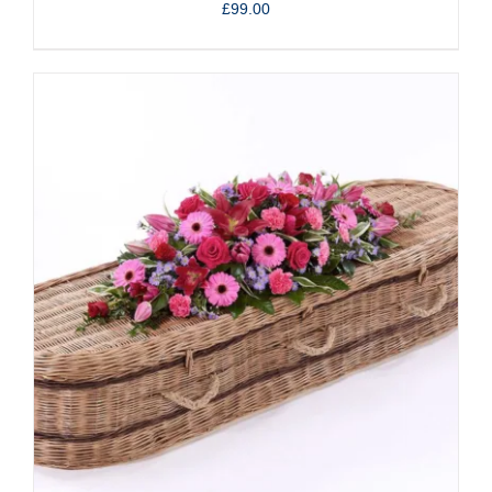
£
99.00