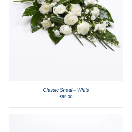
Classic Sheaf – White
£
99.00