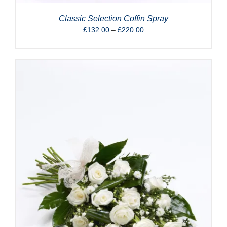
Classic Selection Coffin Spray
Price
£
132.00
–
£
220.00
range:
£132.00
through
£220.00