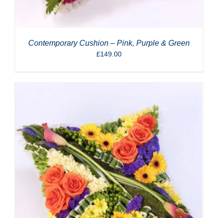
Contemporary Cushion – Pink, Purple & Green
£
149.00