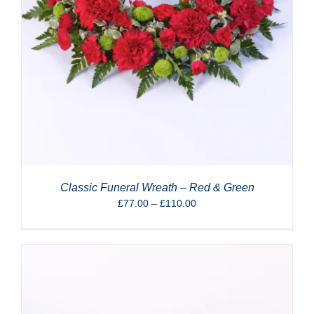
Classic Funeral Wreath – Red & Green
Price
£
77.00
–
£
110.00
range:
£77.00
through
£110.00