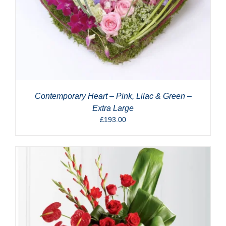
Contemporary Heart – Pink, Lilac & Green –
Extra Large
£
193.00