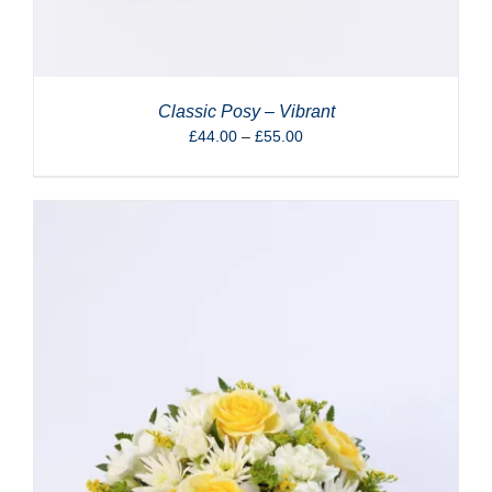
Classic Posy – Vibrant
Price
£
44.00
–
£
55.00
range:
£44.00
through
£55.00