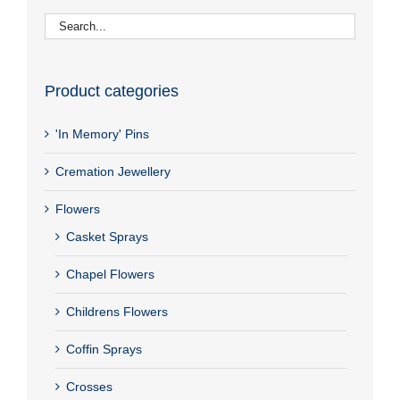
Product categories
'In Memory' Pins
Cremation Jewellery
Flowers
Casket Sprays
Chapel Flowers
Childrens Flowers
Coffin Sprays
Crosses