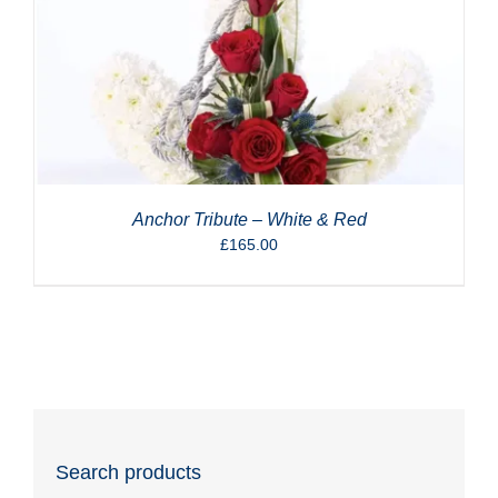
Anchor Tribute – White & Red
£
165.00
Search products