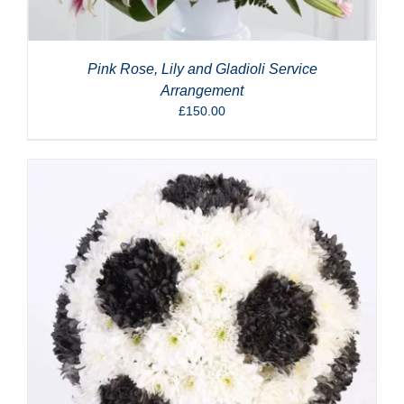
Pink Rose, Lily and Gladioli Service
Arrangement
£
150.00