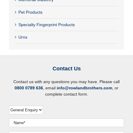
Pet Products
Specialty Fingerprint Products
Urns
Contact Us
Contact us with any questions you may have. Please call
0800 0789 636
, email
info@rowlandbrothers.com
, or
complete contact form.