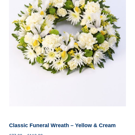
Classic Funeral Wreath – Yellow & Cream