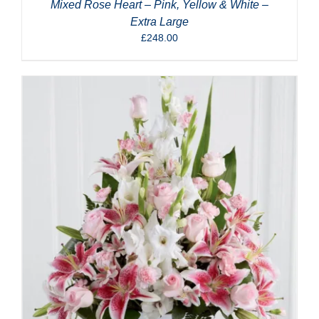
Mixed Rose Heart – Pink, Yellow & White –
Extra Large
£
248.00