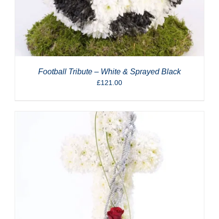
Football Tribute – White & Sprayed Black
£
121.00