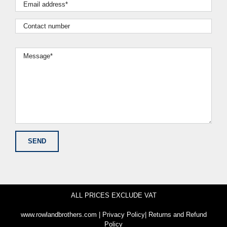
ALL PRICES EXCLUDE VAT
www.rowlandbrothers.com
|
Privacy Policy
|
Returns and Refund
Policy