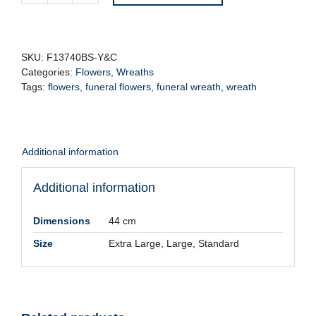
Funeral
Wreath
-
Yellow
SKU:
F13740BS-Y&C
&
Categories:
Flowers
,
Wreaths
Cream
Tags:
flowers
,
funeral flowers
,
funeral wreath
,
wreath
quantity
Additional information
Additional information
Dimensions
44 cm
Size
Extra Large, Large, Standard