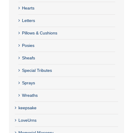
Hearts
Letters
Pillows & Cushions
Posies
Sheafs
Special Tributes
Sprays
Wreaths
keepsake
LoveUrns
Memorial Masonry