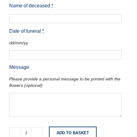
Name of deceased
*
Date of funeral
*
dd/mm/yy
Message
Please provide a personal message to be printed with the
flowers (optional)
ADD TO BASKET
Classic