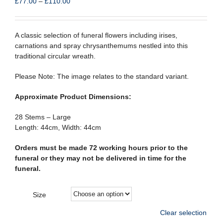
Price
£
77.00
–
£
110.00
range:
£77.00
through
A classic selection of funeral flowers including irises,
£110.00
carnations and spray chrysanthemums nestled into this
traditional circular wreath.
Please Note: The image relates to the standard variant.
Approximate Product Dimensions:
28 Stems – Large
Length: 44cm, Width: 44cm
Orders must be made 72 working hours prior to the
funeral or they may not be delivered in time for the
funeral.
Size
Clear selection