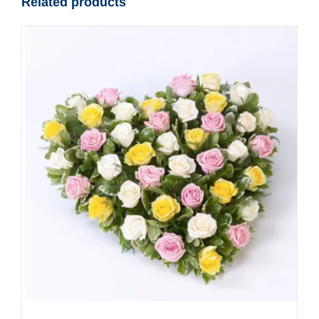
Related products