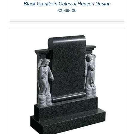
Black Granite in Gates of Heaven Design
£
2,695.00