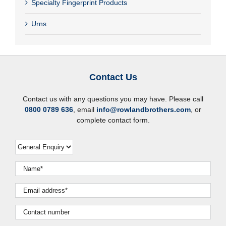
Specialty Fingerprint Products
Urns
Contact Us
Contact us with any questions you may have. Please call
0800 0789 636
, email
info@rowlandbrothers.com
, or
complete contact form.