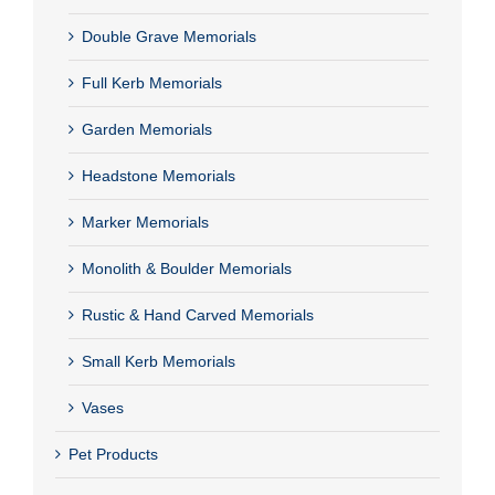
Double Grave Memorials
Full Kerb Memorials
Garden Memorials
Headstone Memorials
Marker Memorials
Monolith & Boulder Memorials
Rustic & Hand Carved Memorials
Small Kerb Memorials
Vases
Pet Products