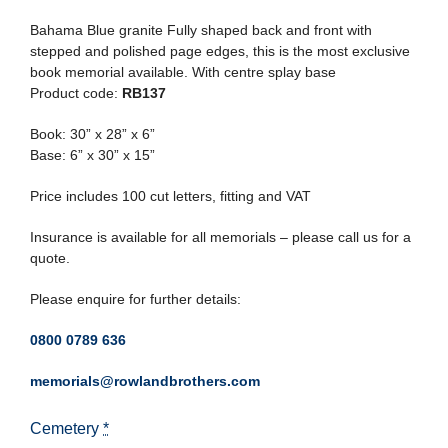
Bahama Blue granite Fully shaped back and front with
stepped and polished page edges, this is the most exclusive
book memorial available. With centre splay base
Product code:
RB137
Book: 30” x 28” x 6”
Base: 6” x 30” x 15”
Price includes 100 cut letters, fitting and VAT
Insurance is available for all memorials – please call us for a
quote.
Please enquire for further details:
0800 0789 636
memorials@rowlandbrothers.com
Cemetery
*