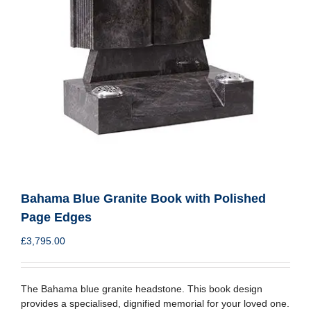
Bahama Blue Granite Book with Polished
Page Edges
£
3,795.00
The Bahama blue granite headstone. This book design
provides a specialised, dignified memorial for your loved one.