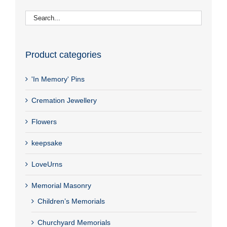
Product categories
'In Memory' Pins
Cremation Jewellery
Flowers
keepsake
LoveUrns
Memorial Masonry
Children’s Memorials
Churchyard Memorials