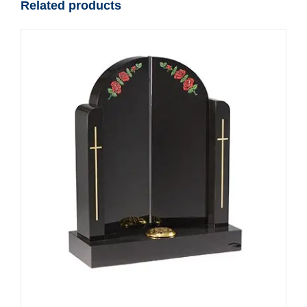
Related products