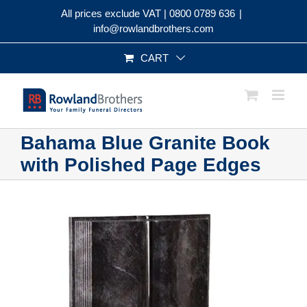
Skip
All prices exclude VAT |
0800 0789 636
|
to
info@rowlandbrothers.com
content
CART
Bahama Blue Granite Book
with Polished Page Edges