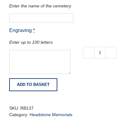
Enter the name of the cemetery
Engraving
*
Enter up to 100 letters
Bahama
Blue
Granite
Book
with
ADD TO BASKET
Polished
Page
Edges
quantity
SKU:
RB137
Category:
Headstone Memorials