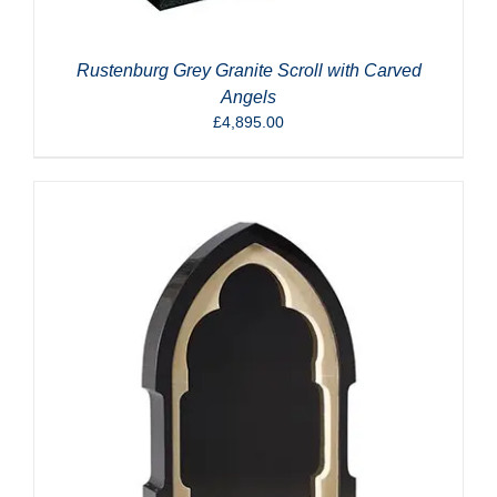
Rustenburg Grey Granite Scroll with Carved
Angels
£
4,895.00