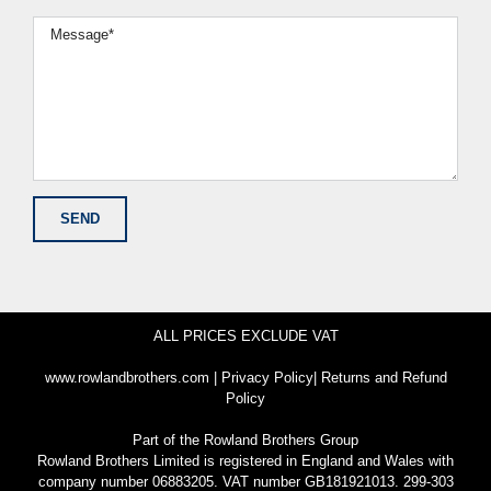
ALL PRICES EXCLUDE VAT
www.rowlandbrothers.com
|
Privacy Policy
|
Returns and Refund
Policy
Part of the
Rowland Brothers Group
Rowland Brothers Limited is registered in England and Wales with
company number 06883205. VAT number GB181921013. 299-303