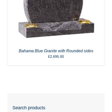
Bahama Blue Granite with Rounded sides
£
2,695.00
Search products