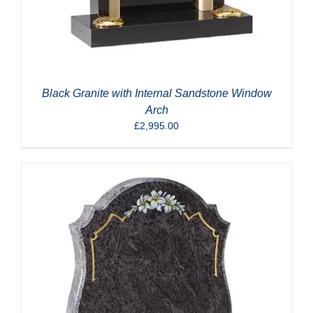
Black Granite with Internal Sandstone Window
Arch
£
2,995.00