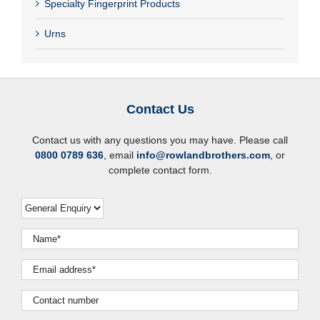
Specialty Fingerprint Products
Urns
Contact Us
Contact us with any questions you may have. Please call
0800 0789 636
, email
info@rowlandbrothers.com
, or
complete contact form.