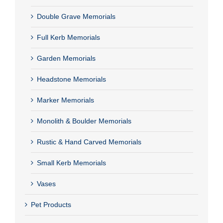
Double Grave Memorials
Full Kerb Memorials
Garden Memorials
Headstone Memorials
Marker Memorials
Monolith & Boulder Memorials
Rustic & Hand Carved Memorials
Small Kerb Memorials
Vases
Pet Products