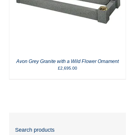
Avon Grey Granite with a Wild Flower Ornament
£
2,695.00
Search products