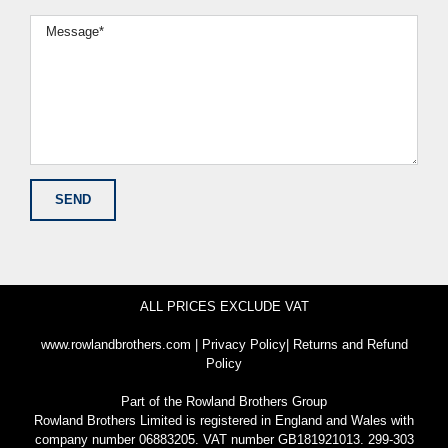
ALL PRICES EXCLUDE VAT
www.rowlandbrothers.com
|
Privacy Policy
|
Returns and Refund
Policy
Part of the
Rowland Brothers Group
Rowland Brothers Limited is registered in England and Wales with
company number 06883205. VAT number GB181921013. 299-303