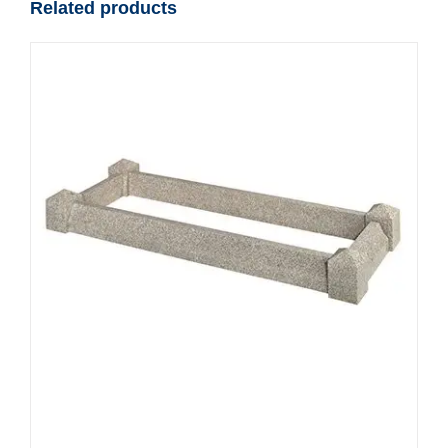
Related products