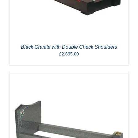
Black Granite with Double Check Shoulders
£
2,695.00