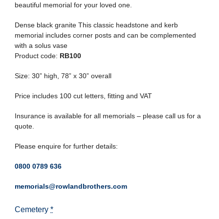
beautiful memorial for your loved one.
Dense black granite This classic headstone and kerb
memorial includes corner posts and can be complemented
with a solus vase
Product code:
RB100
Size: 30” high, 78” x 30” overall
Price includes 100 cut letters, fitting and VAT
Insurance is available for all memorials – please call us for a
quote.
Please enquire for further details:
0800 0789 636
memorials@rowlandbrothers.com
Cemetery
*