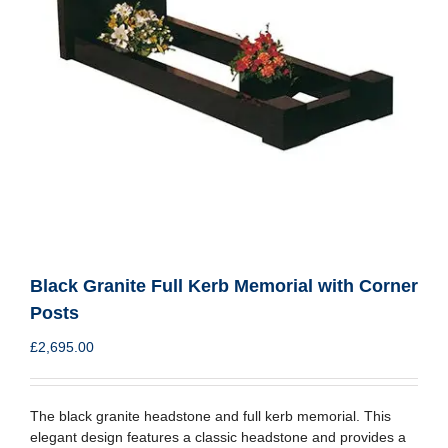
Black Granite Full Kerb Memorial with Corner
Posts
£
2,695.00
The black granite headstone and full kerb memorial. This
elegant design features a classic headstone and provides a