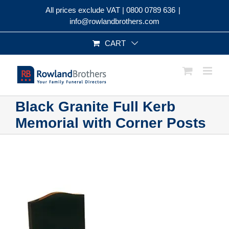
Skip
All prices exclude VAT |
0800 0789 636
|
to
info@rowlandbrothers.com
content
CART
Black Granite Full Kerb
Memorial with Corner Posts