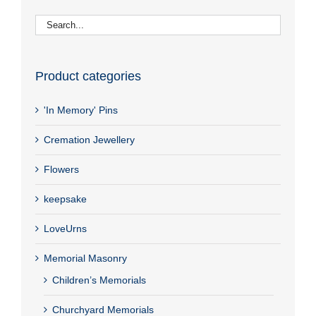
Product categories
'In Memory' Pins
Cremation Jewellery
Flowers
keepsake
LoveUrns
Memorial Masonry
Children’s Memorials
Churchyard Memorials