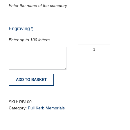
Enter the name of the cemetery
Engraving
*
Enter up to 100 letters
Black
Granite
Full
Kerb
Memorial
ADD TO BASKET
with
Corner
Posts
quantity
SKU:
RB100
Category:
Full Kerb Memorials