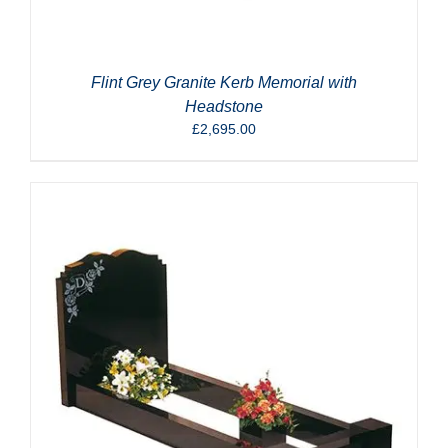
Flint Grey Granite Kerb Memorial with
Headstone
£
2,695.00