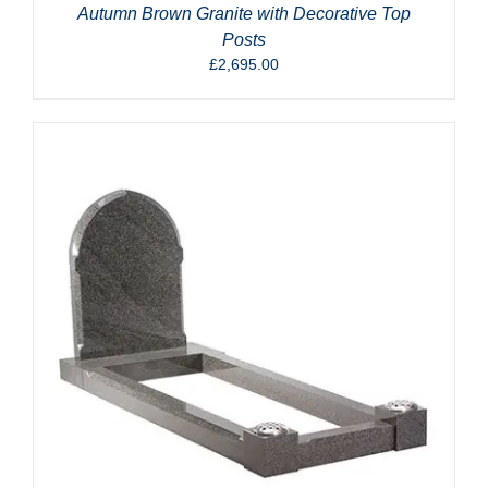
Autumn Brown Granite with Decorative Top
Posts
£
2,695.00