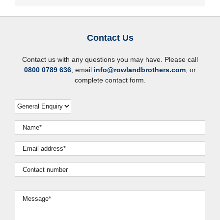
Contact Us
Contact us with any questions you may have. Please call
0800 0789 636
, email
info@rowlandbrothers.com
, or
complete contact form.