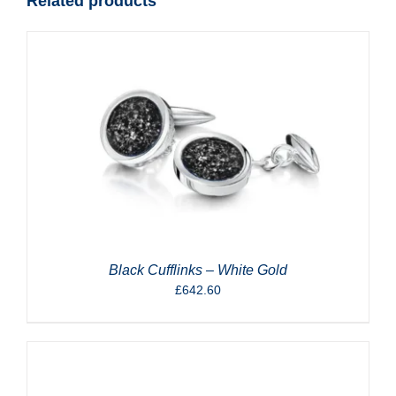
Related products
Black Cufflinks – White Gold
£
642.60