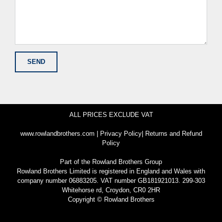
ALL PRICES EXCLUDE VAT
www.rowlandbrothers.com
|
Privacy Policy
|
Returns and Refund
Policy
Part of the
Rowland Brothers Group
Rowland Brothers Limited is registered in England and Wales with
company number 06883205. VAT number GB181921013. 299-303
Whitehorse rd, Croydon, CR0 2HR
Copyright © Rowland Brothers