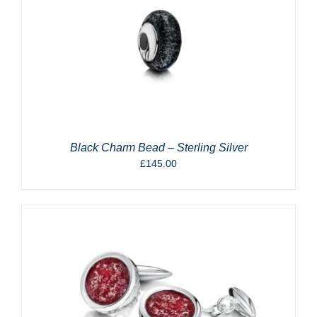
Black Charm Bead – Sterling Silver
£
145.00