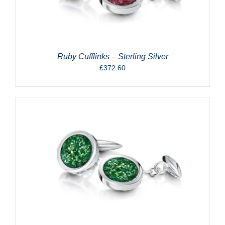
Ruby Cufflinks – Sterling Silver
£
372.60