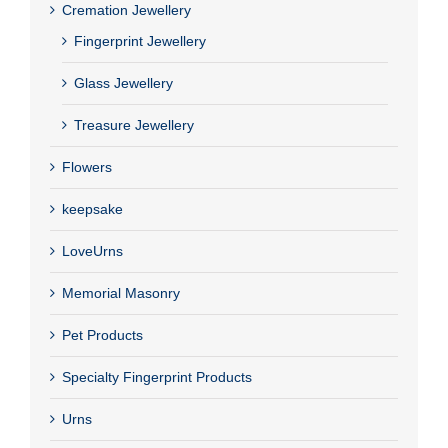
Cremation Jewellery
Fingerprint Jewellery
Glass Jewellery
Treasure Jewellery
Flowers
keepsake
LoveUrns
Memorial Masonry
Pet Products
Specialty Fingerprint Products
Urns