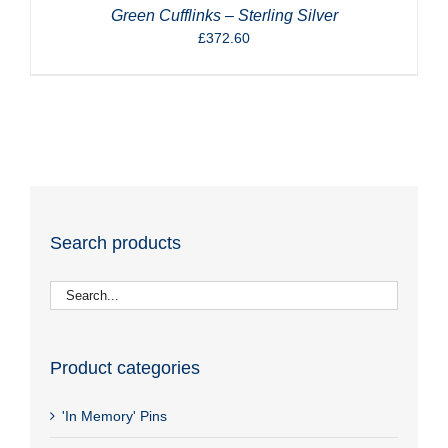
Green Cufflinks – Sterling Silver
£
372.60
Search products
Product categories
'In Memory' Pins