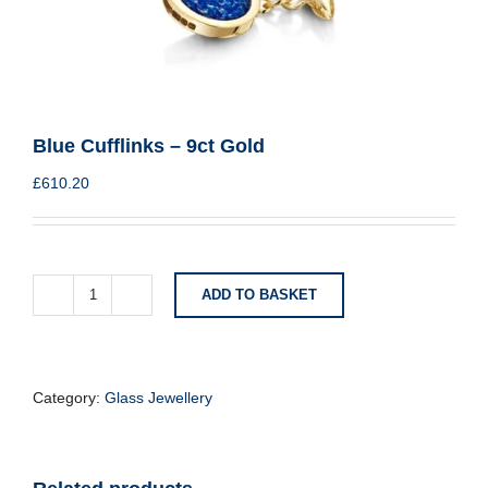
Blue Cufflinks – 9ct Gold
£
610.20
ADD TO BASKET
Blue
Cufflinks
-
9ct
Gold
Category:
Glass Jewellery
quantity