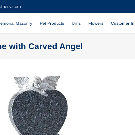
others.com
emorial Masonry
Pet Products
Urns
Flowers
Customer In
ne with Carved Angel