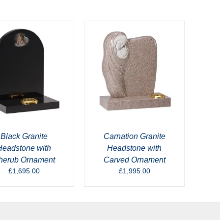
Black Granite
Carnation Granite
Headstone with
Headstone with
herub Ornament
Carved Ornament
£
1,695.00
£
1,995.00