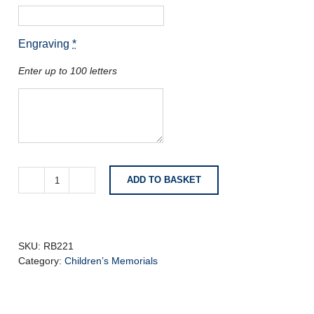
Engraving
*
Enter up to 100 letters
ADD TO BASKET
Blue
Pearl
Granite
Headstone
with
SKU:
RB221
Carved
Category:
Children’s Memorials
Angel
quantity