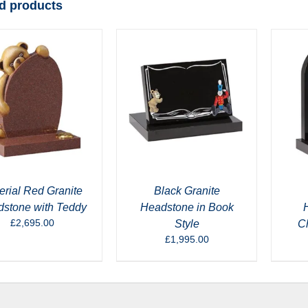
d products
erial Red Granite
Black Granite
stone with Teddy
Headstone in Book
£
2,695.00
Style
C
£
1,995.00