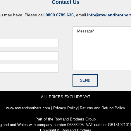
Contact Us
ou may have. Please call
0800 0789 636
, email
info@rowlandbrother
ALL PRICES EXCLUDE VAT
www.rowlandbrothers.com
|
Privacy Policy
|
Returns and Refund Policy
Part of the
Rowland Brothers Group
n England and Wales with company number 06883205. VAT number GB181921013
Copyright © Rowland Brothers