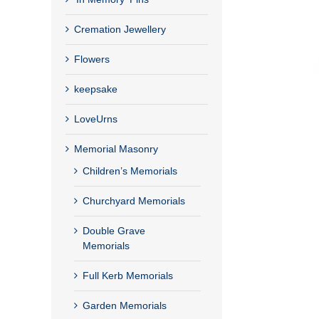
Cremation Jewellery
Flowers
keepsake
LoveUrns
Memorial Masonry
Children’s Memorials
Churchyard Memorials
Double Grave
Memorials
Full Kerb Memorials
Garden Memorials