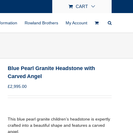
CART
formation
Rowland Brothers
My Account
Blue Pearl Granite Headstone with
Carved Angel
£
2,995.00
This blue pearl granite children’s headstone is expertly
crafted into a beautiful shape and features a carved
angel.