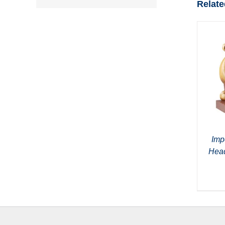
Relate
Imp
Head