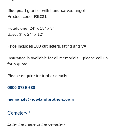
Blue pearl granite, with hand-carved angel.
Product code:
RB221
Headstone: 24” x 18” x 3”
Base: 3” x 24” x 12”
Price includes 100 cut letters, fitting and VAT
Insurance is available for all memorials – please call us
for a quote.
Please enquire for further details:
0800 0789 636
memorials@rowlandbrothers.com
Cemetery
*
Enter the name of the cemetery