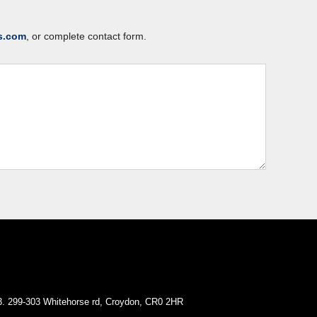
s.com
, or complete contact form.
. 299-303 Whitehorse rd, Croydon, CR0 2HR