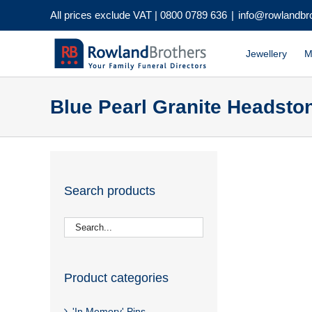
Skip
All prices exclude VAT |
0800 0789 636
|
info@rowlandbr
to
content
Jewellery
M
Blue Pearl Granite Headsto
Search products
Product categories
'In Memory' Pins