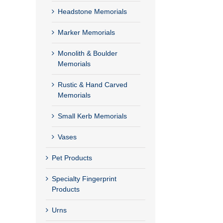
Headstone Memorials
Marker Memorials
Monolith & Boulder
Memorials
Rustic & Hand Carved
Memorials
Small Kerb Memorials
Vases
Pet Products
Specialty Fingerprint
Products
Urns