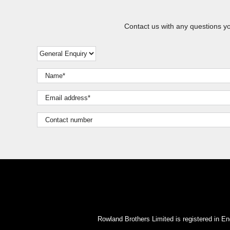
Contact us with any questions y
Rowland Brothers Limited is registered i