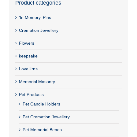
Product categories
'In Memory' Pins
Cremation Jewellery
Flowers
keepsake
LoveUrns
Memorial Masonry
Pet Products
Pet Candle Holders
Pet Cremation Jewellery
Pet Memorial Beads