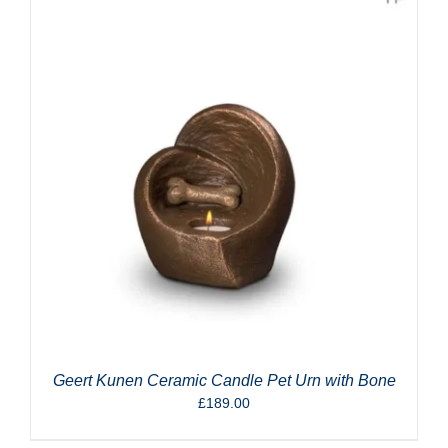
Geert Kunen Ceramic Candle Pet Urn with Bone
£
189.00