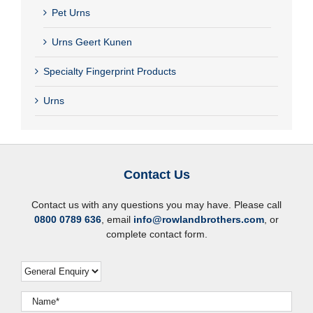
Pet Urns
Urns Geert Kunen
Specialty Fingerprint Products
Urns
Contact Us
Contact us with any questions you may have. Please call
0800 0789 636
, email
info@rowlandbrothers.com
, or
complete contact form.