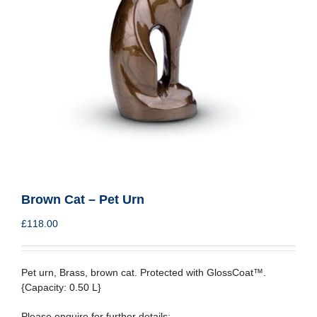
Brown Cat – Pet Urn
£
118.00
Pet urn, Brass, brown cat. Protected with GlossCoat™.
{Capacity: 0.50 L}
Please enquire for further details: