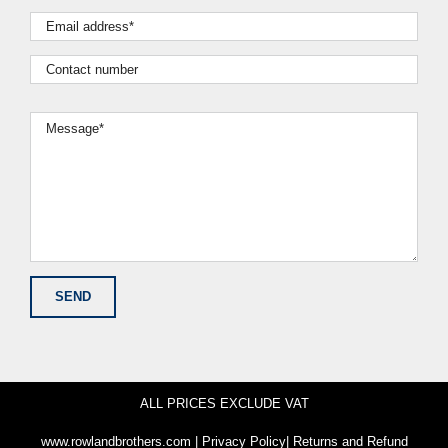
ALL PRICES EXCLUDE VAT
www.rowlandbrothers.com
|
Privacy Policy
|
Returns and Refund