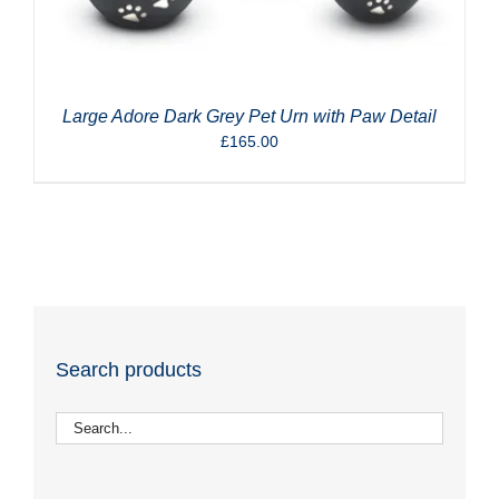
Large Adore Dark Grey Pet Urn with Paw Detail
£
165.00
Search products