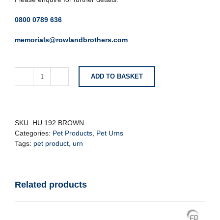
0800 0789 636
memorials@rowlandbrothers.com
ADD TO BASKET
Brown
Cat
-
Pet
Urn
SKU:
HU 192 BROWN
quantity
Categories:
Pet Products
,
Pet Urns
Tags:
pet product
,
urn
Related products