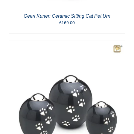
Geert Kunen Ceramic Sitting Cat Pet Urn
£
169.00