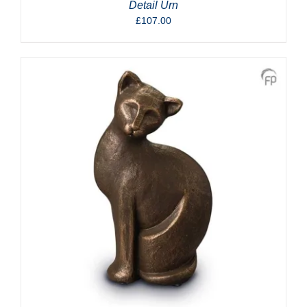
Detail Urn
£
107.00