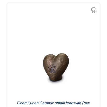
Geert Kunen Ceramic smallHeart with Paw