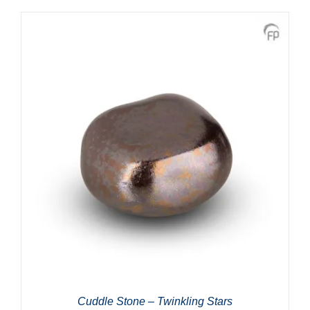
Cuddle Stone – Twinkling Stars