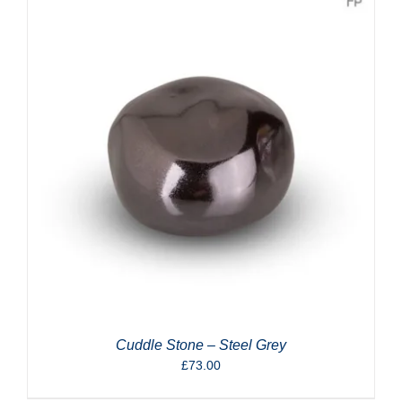
Cuddle Stone – Steel Grey
£
73.00