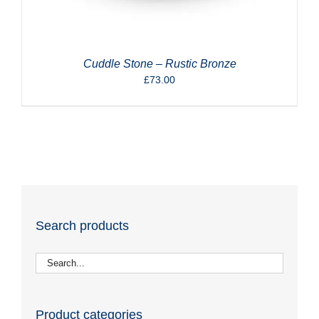
Cuddle Stone – Rustic Bronze
£
73.00
Search products
Product categories