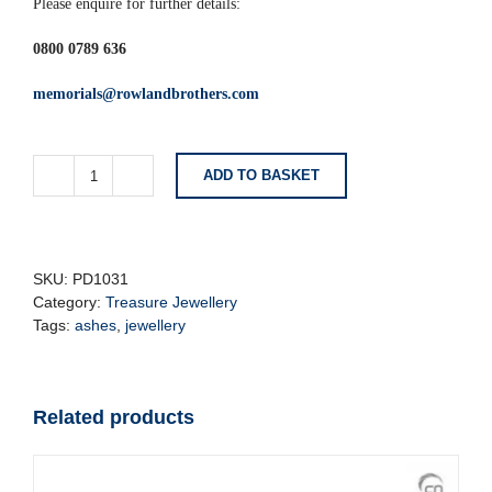
Please enquire for further details:
0800 0789 636
memorials@rowlandbrothers.com
ADD TO BASKET
Brushed
Gold
Star
Cremation
Pendant
SKU:
PD1031
quantity
Category:
Treasure Jewellery
Tags:
ashes
,
jewellery
Related products