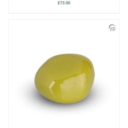
£
73.00