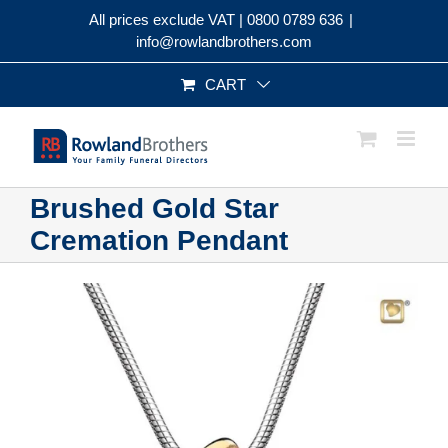
Skip
All prices exclude VAT |
0800 0789 636
|
to
info@rowlandbrothers.com
content
CART
Brushed Gold Star
Cremation Pendant