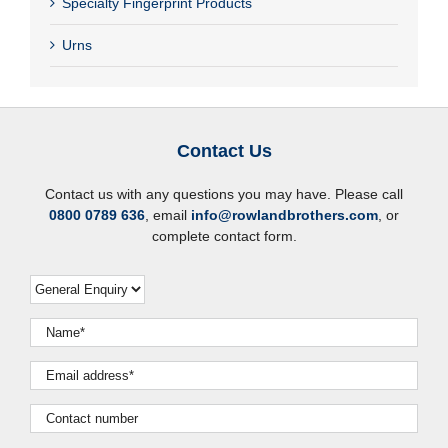
Specialty Fingerprint Products
Urns
Contact Us
Contact us with any questions you may have. Please call
0800 0789 636
, email
info@rowlandbrothers.com
, or
complete contact form.