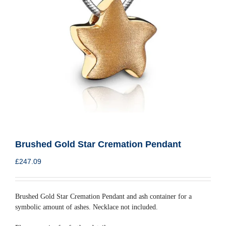
Brushed Gold Star Cremation Pendant
£
247.09
Brushed Gold Star Cremation Pendant and ash container for a
symbolic amount of ashes. Necklace not included.