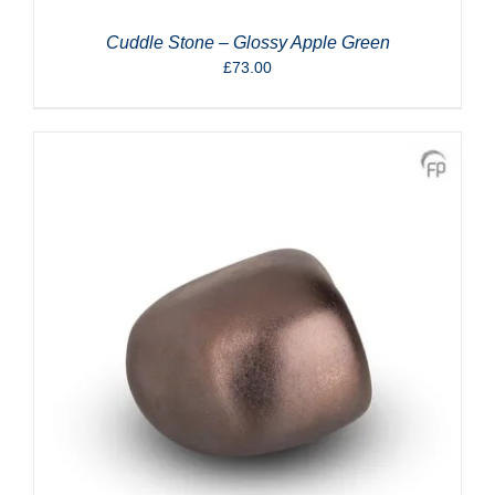
Cuddle Stone – Glossy Apple Green
£
73.00