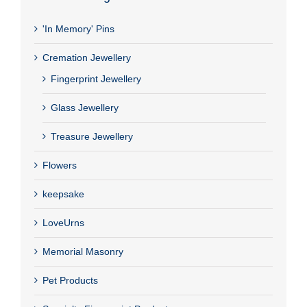
'In Memory' Pins
Cremation Jewellery
Fingerprint Jewellery
Glass Jewellery
Treasure Jewellery
Flowers
keepsake
LoveUrns
Memorial Masonry
Pet Products