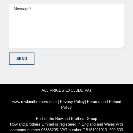
ALL PRICES EXCLUDE VAT
www.rowlandbrothers.com
|
Privacy Policy
|
Returns and Refund
Policy
Part of the
Rowland Brothers Group
Rowland Brothers Limited is registered in England and Wales with
company number 06883205. VAT number GB181921013. 299-303