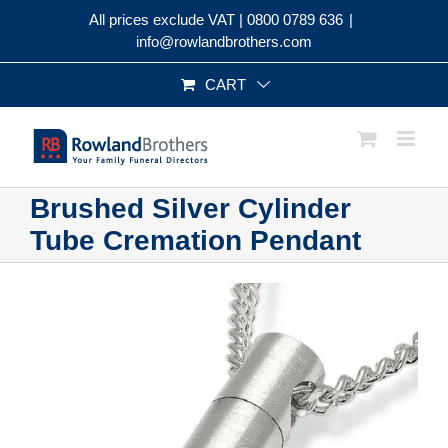
Skip
All prices exclude VAT |
0800 0789 636
|
to
info@rowlandbrothers.com
content
CART
Brushed Silver Cylinder
Tube Cremation Pendant