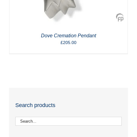
Dove Cremation Pendant
£
205.00
Search products