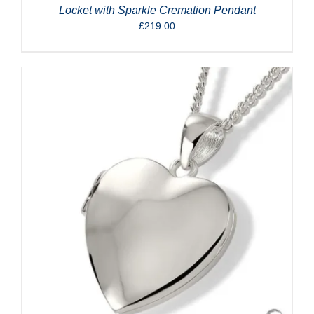
Locket with Sparkle Cremation Pendant
£
219.00