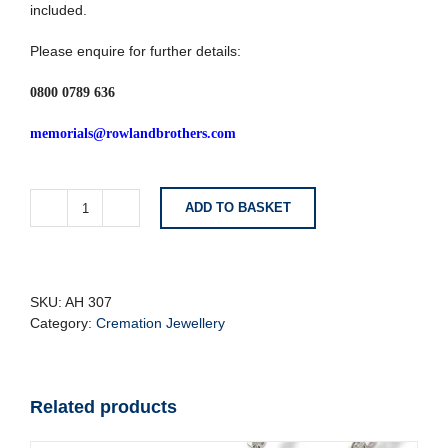
included.
Please enquire for further details:
0800 0789 636
memorials@rowlandbrothers.com
ADD TO BASKET
Brushed
Silver
Cylinder
Tube
Cremation
SKU:
AH 307
Pendant
Category:
Cremation Jewellery
quantity
Related products