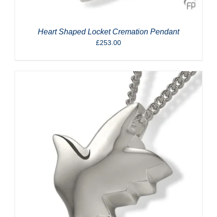
Heart Shaped Locket Cremation Pendant
£
253.00