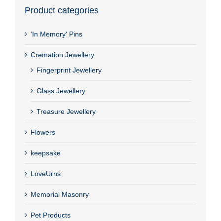
Product categories
'In Memory' Pins
Cremation Jewellery
Fingerprint Jewellery
Glass Jewellery
Treasure Jewellery
Flowers
keepsake
LoveUrns
Memorial Masonry
Pet Products