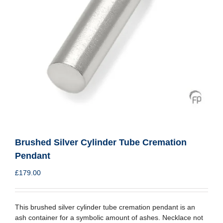
Brushed Silver Cylinder Tube Cremation
Pendant
£
179.00
This brushed silver cylinder tube cremation pendant is an
ash container for a symbolic amount of ashes. Necklace not