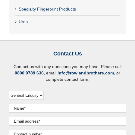
Specialty Fingerprint Products
Urns
Contact Us
Contact us with any questions you may have. Please call
0800 0789 636
, email
info@rowlandbrothers.com
, or
complete contact form.