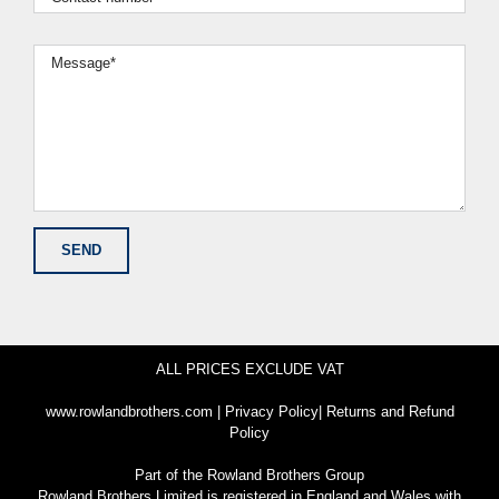
ALL PRICES EXCLUDE VAT
www.rowlandbrothers.com
|
Privacy Policy
|
Returns and Refund
Policy
Part of the
Rowland Brothers Group
Rowland Brothers Limited is registered in England and Wales with