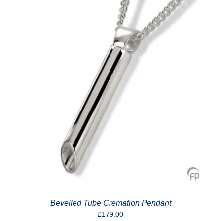
Bevelled Tube Cremation Pendant
£
179.00