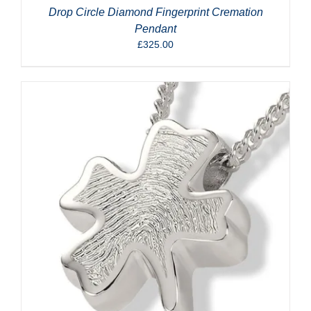
Drop Circle Diamond Fingerprint Cremation
Pendant
£
325.00