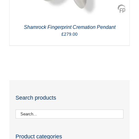
Shamrock Fingerprint Cremation Pendant
£
279.00
Search products
Product categories