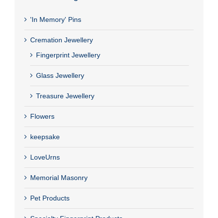
'In Memory' Pins
Cremation Jewellery
Fingerprint Jewellery
Glass Jewellery
Treasure Jewellery
Flowers
keepsake
LoveUrns
Memorial Masonry
Pet Products