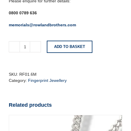
Please enquire for further details:
0800 0789 636
memorials@rowlandbrothers.com
ADD TO BASKET
Brushed
Silver
Fingerprint
Ring
quantity
SKU:
RF01.6M
Category:
Fingerprint Jewellery
Related products