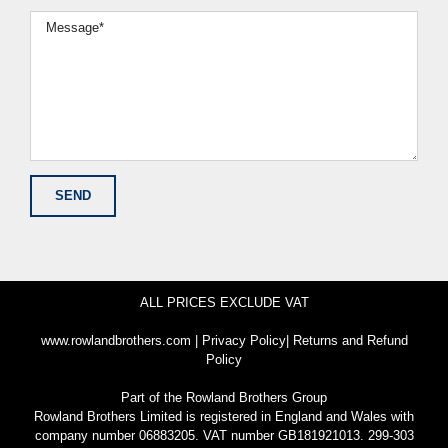
ALL PRICES EXCLUDE VAT
www.rowlandbrothers.com
|
Privacy Policy
|
Returns and Refund
Policy
Part of the
Rowland Brothers Group
Rowland Brothers Limited is registered in England and Wales with
company number 06883205. VAT number GB181921013. 299-303