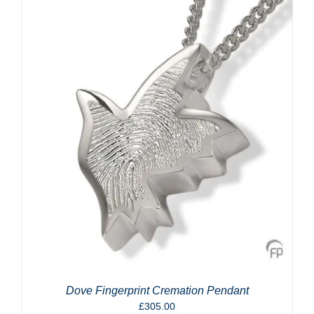
Dove Fingerprint Cremation Pendant
£
305.00