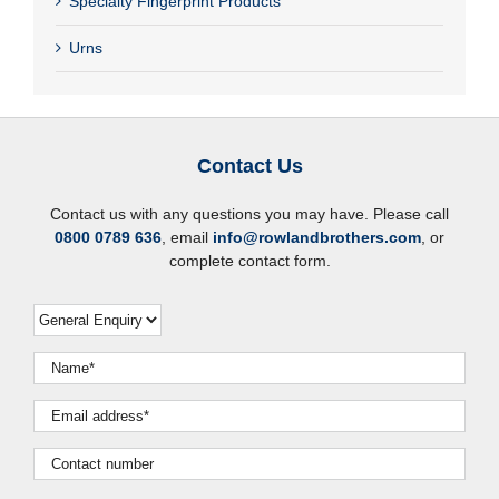
Specialty Fingerprint Products
Urns
Contact Us
Contact us with any questions you may have. Please call
0800 0789 636
, email
info@rowlandbrothers.com
, or
complete contact form.