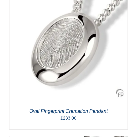
Oval Fingerprint Cremation Pendant
£
233.00