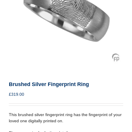
Brushed Silver Fingerprint Ring
£
319.00
This brushed silver fingerprint ring has the fingerprint of your
loved one digitally printed on.