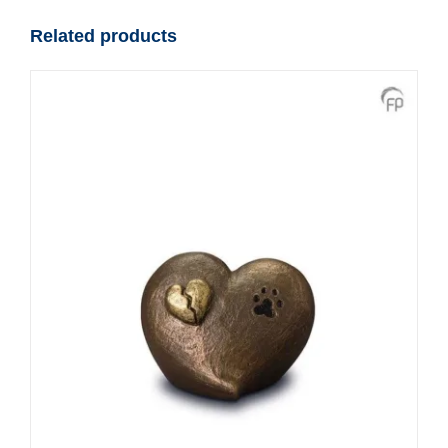
Related products