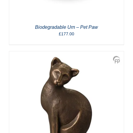
Biodegradable Urn – Pet Paw
£
177.00