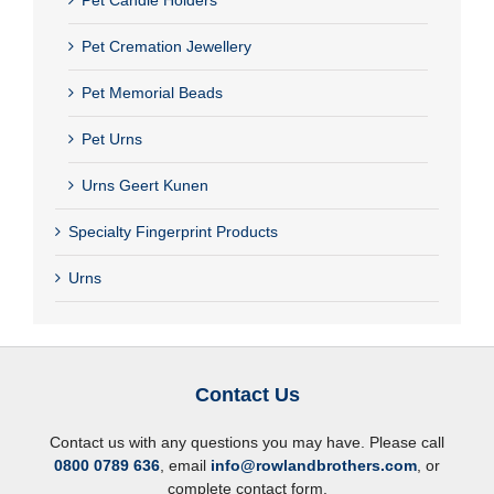
Pet Cremation Jewellery
Pet Memorial Beads
Pet Urns
Urns Geert Kunen
Specialty Fingerprint Products
Urns
Contact Us
Contact us with any questions you may have. Please call
0800 0789 636
, email
info@rowlandbrothers.com
, or
complete contact form.