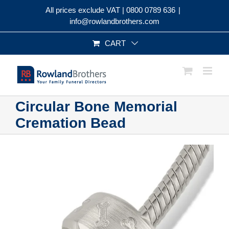
Skip
All prices exclude VAT |
0800 0789 636
|
to
info@rowlandbrothers.com
content
CART
Circular Bone Memorial
Cremation Bead