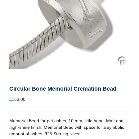
Circular Bone Memorial Cremation Bead
£
153.00
Memorial Bead for pet ashes, 10 mm, little bone. Matt and
high-shine finish. Memorial Bead with space for a symbolic
amount of ashes. 925 Sterling silver.