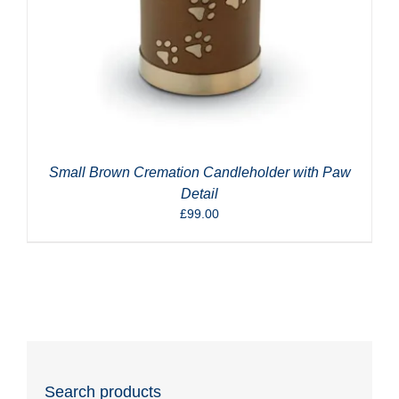
Small Brown Cremation Candleholder with Paw
Detail
£
99.00
Search products