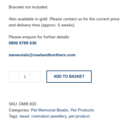
Bracelet not included
Also available in gold. Please contact us for the current price
and delivery time (approx. 6 weeks).
Please enquire for further details:
0800 0789 636
memorials@rowlandbrothers.com
ADD TO BASKET
Circular
Bone
Memorial
Cremation
Bead
SKU:
DMB 003
quantity
Categories:
Pet Memorial Beads
,
Pet Products
Tags:
bead
,
cremation jewellery
,
pet product