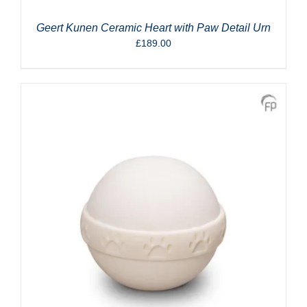
Geert Kunen Ceramic Heart with Paw Detail Urn
£
189.00