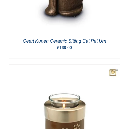
Geert Kunen Ceramic Sitting Cat Pet Urn
£
169.00