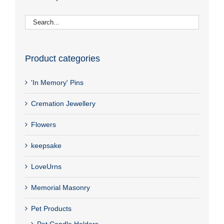
Product categories
'In Memory' Pins
Cremation Jewellery
Flowers
keepsake
LoveUrns
Memorial Masonry
Pet Products
Pet Candle Holders