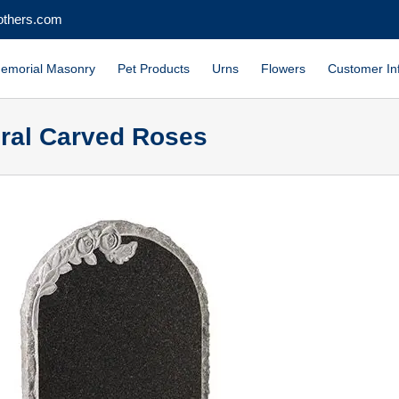
others.com
emorial Masonry
Pet Products
Urns
Flowers
Customer In
ural Carved Roses