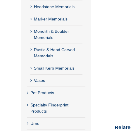
Headstone Memorials
Marker Memorials
Monolith & Boulder
Memorials
Rustic & Hand Carved
Memorials
Small Kerb Memorials
Vases
Pet Products
Specialty Fingerprint
Products
Urns
Relate