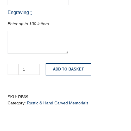
Engraving
*
Enter up to 100 letters
ADD TO BASKET
Dark
Grey
Granite
with
Natural
SKU:
RB69
Carved
Category:
Rustic & Hand Carved Memorials
Roses
quantity