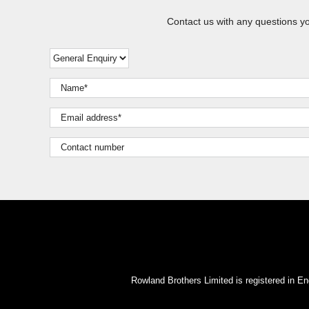
Contact us with any questions y
Rowland Brothers Limited is registered i