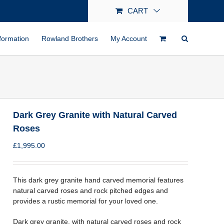
CART
formation
Rowland Brothers
My Account
Dark Grey Granite with Natural Carved
Roses
£
1,995.00
This dark grey granite hand carved memorial features
natural carved roses and rock pitched edges and
provides a rustic memorial for your loved one.
Dark grey granite, with natural carved roses and rock