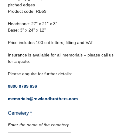
pitched edges
Product code: RB69
Headstone: 27” x 21” x 3”
Base: 3” x 24” x 12”
Price includes 100 cut letters, fitting and VAT
Insurance is available for all memorials – please call us
for a quote.
Please enquire for further details:
0800 0789 636
memorials@rowlandbrothers.com
Cemetery
*
Enter the name of the cemetery