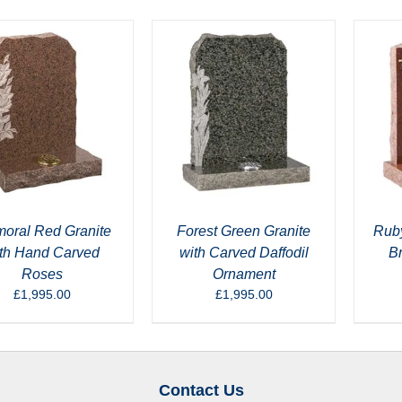
moral Red Granite
Forest Green Granite
Ruby
th Hand Carved
with Carved Daffodil
B
Roses
Ornament
£
1,995.00
£
1,995.00
Contact Us