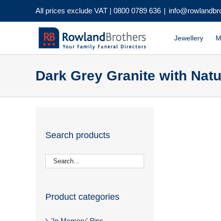
Skip
All prices exclude VAT |
0800 0789 636
|
info@rowlandbr
to
content
Jewellery
M
Dark Grey Granite with Nat
Search products
Product categories
'In Memory' Pins