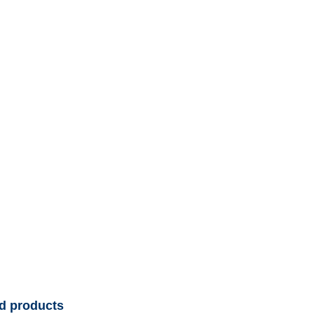
d products