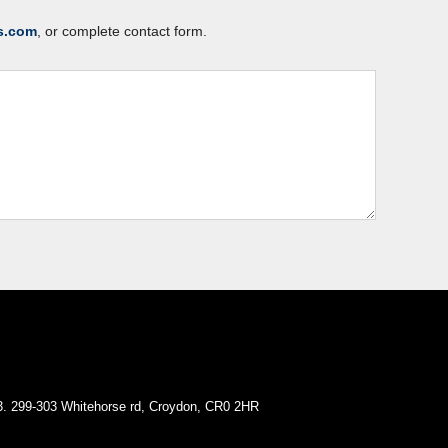
s.com
, or complete contact form.
. 299-303 Whitehorse rd, Croydon, CR0 2HR