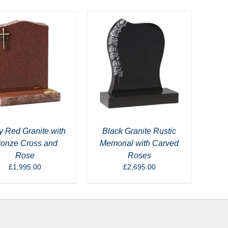
 Red Granite with
Black Granite Rustic
ronze Cross and
Memorial with Carved
Rose
Roses
£
1,995.00
£
2,695.00