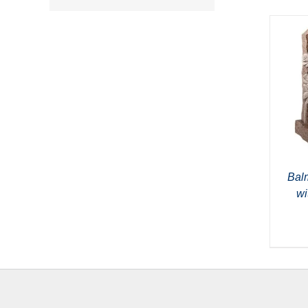
Bal
wi