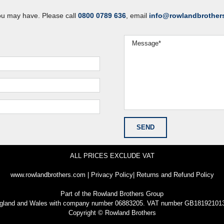
ou may have. Please call
0800 0789 636
, email
info@rowlandbrother
ALL PRICES EXCLUDE VAT
www.rowlandbrothers.com
|
Privacy Policy
|
Returns and Refund Policy
Part of the
Rowland Brothers Group
n England and Wales with company number 06883205. VAT number GB181921013
Copyright © Rowland Brothers