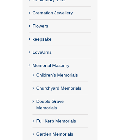
Cremation Jewellery
Flowers
keepsake
LoveUrns
Memorial Masonry
Children’s Memorials
Churchyard Memorials
Double Grave
Memorials
Full Kerb Memorials
Garden Memorials