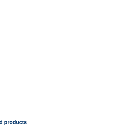
d products