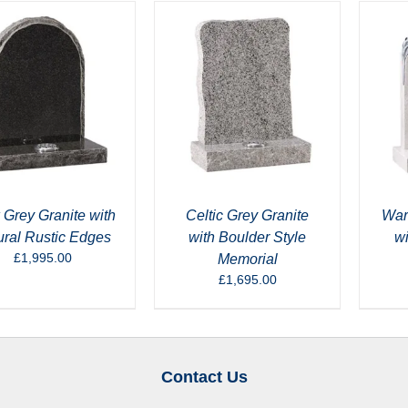
 Grey Granite with
Celtic Grey Granite
War
ural Rustic Edges
with Boulder Style
w
£
1,995.00
Memorial
£
1,695.00
Contact Us