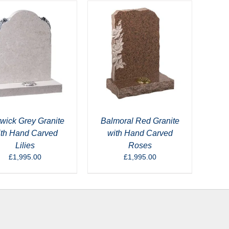
wick Grey Granite
Balmoral Red Granite
ith Hand Carved
with Hand Carved
Lilies
Roses
£
1,995.00
£
1,995.00