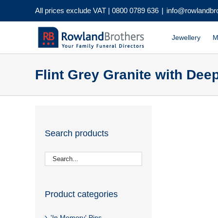
Skip
All prices exclude VAT |
0800 0789 636
|
info@rowlandbr
to
content
Jewellery
M
Flint Grey Granite with De
Search products
Product categories
'In Memory' Pins