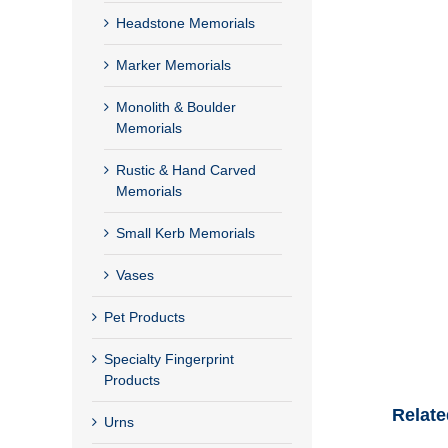
Headstone Memorials
Marker Memorials
Monolith & Boulder
Memorials
Rustic & Hand Carved
Memorials
Small Kerb Memorials
Vases
Pet Products
Specialty Fingerprint
Products
Relate
Urns