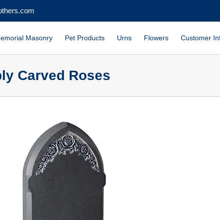
others.com
emorial Masonry
Pet Products
Urns
Flowers
Customer In
eply Carved Roses