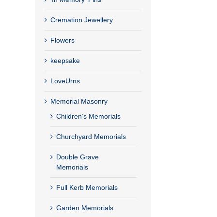
Cremation Jewellery
Flowers
keepsake
LoveUrns
Memorial Masonry
Children’s Memorials
Churchyard Memorials
Double Grave
Memorials
Full Kerb Memorials
Garden Memorials