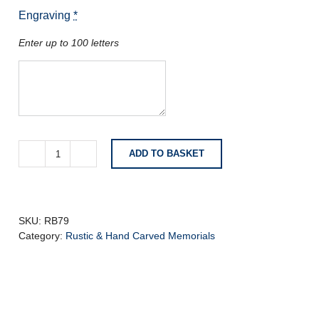
Engraving
*
Enter up to 100 letters
ADD TO BASKET
Flint
Grey
Granite
with
Deeply
SKU:
RB79
Carved
Category:
Rustic & Hand Carved Memorials
Roses
quantity