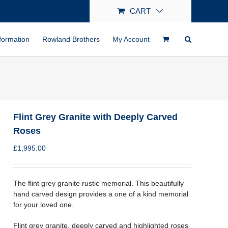
CART
formation
Rowland Brothers
My Account
Flint Grey Granite with Deeply Carved
Roses
£
1,995.00
The flint grey granite rustic memorial. This beautifully
hand carved design provides a one of a kind memorial
for your loved one.
Flint grey granite, deeply carved and highlighted roses