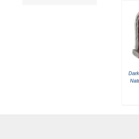
Dark
Nat