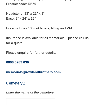
Product code: RB79
Headstone: 33” x 21” x 3”
Base: 3” x 24” x 12”
Price includes 100 cut letters, fitting and VAT
Insurance is available for all memorials – please call us
for a quote.
Please enquire for further details:
0800 0789 636
memorials@rowlandbrothers.com
Cemetery
*
Enter the name of the cemetery