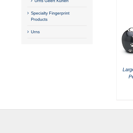
Urns Geert Kunen
Specialty Fingerprint
Products
Urns
Larg
P