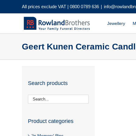
Skip
All prices exclude VAT |
0800 0789 636
|
info@rowlandbr
to
content
Jewellery
M
Geert Kunen Ceramic Candl
Search products
Product categories
'In Memory' Pins