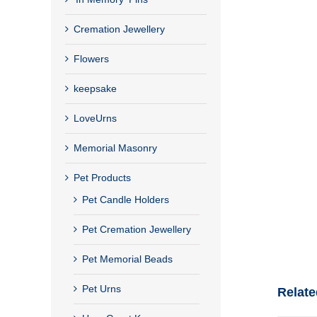
Cremation Jewellery
Flowers
keepsake
LoveUrns
Memorial Masonry
Pet Products
Pet Candle Holders
Pet Cremation Jewellery
Pet Memorial Beads
Pet Urns
Relate