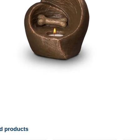
d products