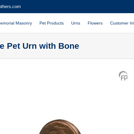
others.com
emorial Masonry
Pet Products
Urns
Flowers
Customer In
e Pet Urn with Bone