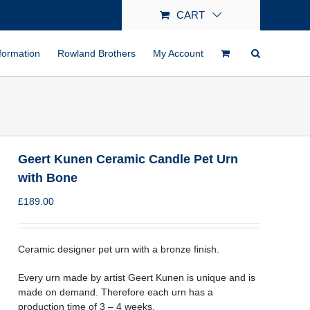
CART
formation
Rowland Brothers
My Account
Geert Kunen Ceramic Candle Pet Urn
with Bone
£
189.00
Ceramic designer pet urn with a bronze finish.
Every urn made by artist Geert Kunen is unique and is
made on demand. Therefore each urn has a
production time of 3 – 4 weeks.