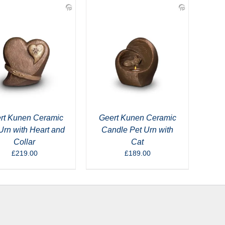
rt Kunen Ceramic
Geert Kunen Ceramic
Urn with Heart and
Candle Pet Urn with
Collar
Cat
£
219.00
£
189.00