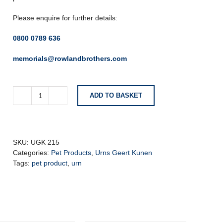
Please enquire for further details:
0800 0789 636
memorials@rowlandbrothers.com
ADD TO BASKET
Geert
Kunen
Ceramic
Candle
Pet
SKU:
UGK 215
Urn
Categories:
Pet Products
,
Urns Geert Kunen
with
Tags:
pet product
,
urn
Bone
quantity