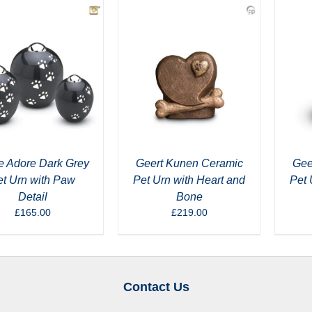
e Adore Dark Grey
Geert Kunen Ceramic
Gee
et Urn with Paw
Pet Urn with Heart and
Pet 
Detail
Bone
£
165.00
£
219.00
Contact Us