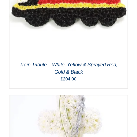
Train Tribute – White, Yellow & Sprayed Red,
Gold & Black
£
204.00