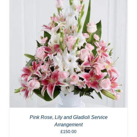
Pink Rose, Lily and Gladioli Service
Arrangement
£
150.00