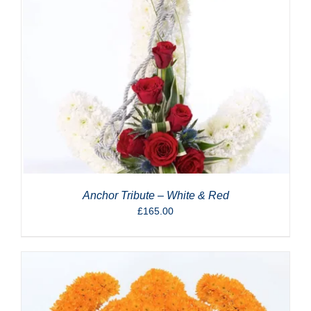
Anchor Tribute – White & Red
£
165.00