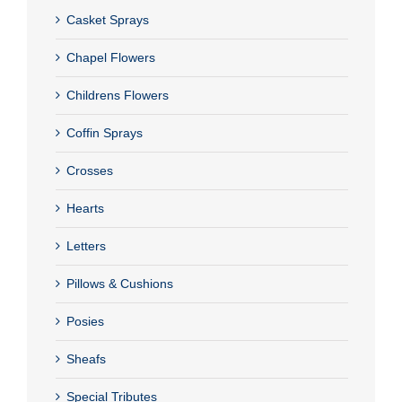
Casket Sprays
Chapel Flowers
Childrens Flowers
Coffin Sprays
Crosses
Hearts
Letters
Pillows & Cushions
Posies
Sheafs
Special Tributes