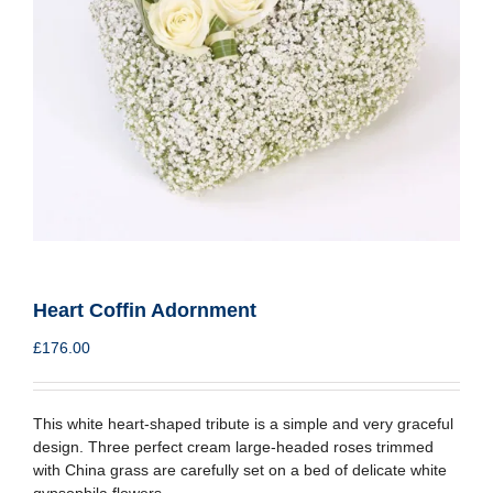
Heart Coffin Adornment
£
176.00
This white heart-shaped tribute is a simple and very graceful
design. Three perfect cream large-headed roses trimmed
with China grass are carefully set on a bed of delicate white