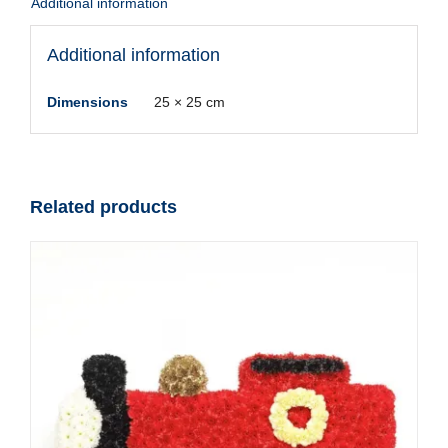
Additional information
Additional information
Dimensions
25 × 25 cm
Related products