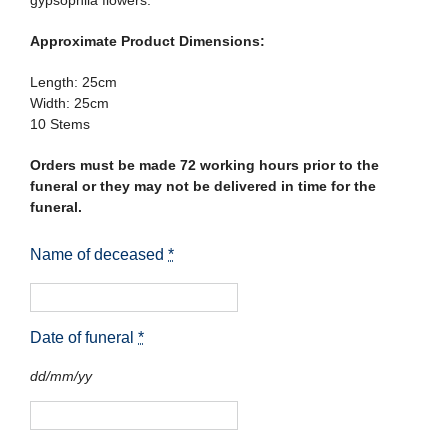
gypsophila flowers.
Approximate Product Dimensions:
Length: 25cm
Width: 25cm
10 Stems
Orders must be made 72 working hours prior to the
funeral or they may not be delivered in time for the
funeral.
Name of deceased
*
Date of funeral
*
dd/mm/yy