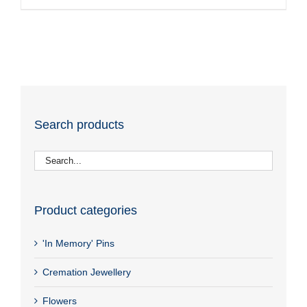
Search products
Product categories
'In Memory' Pins
Cremation Jewellery
Flowers