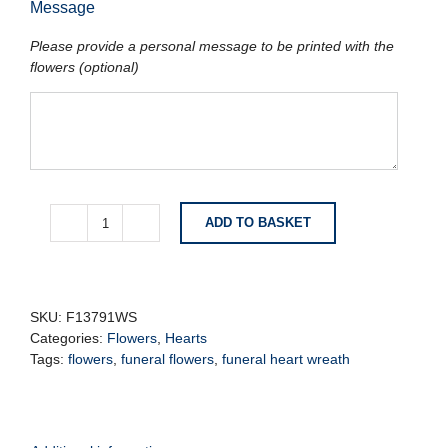
Message
Please provide a personal message to be printed with the
flowers (optional)
ADD TO BASKET
Heart
Coffin
Adornment
quantity
SKU:
F13791WS
Categories:
Flowers
,
Hearts
Tags:
flowers
,
funeral flowers
,
funeral heart wreath