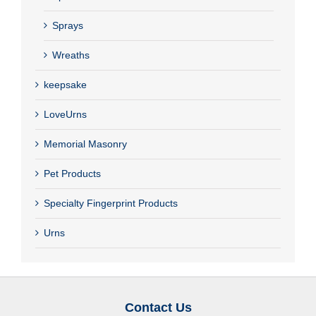
Sprays
Wreaths
keepsake
LoveUrns
Memorial Masonry
Pet Products
Specialty Fingerprint Products
Urns
Contact Us