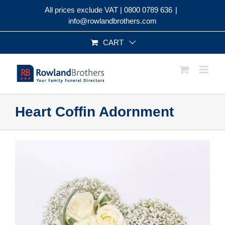
Skip
All prices exclude VAT |
0800 0789 636
|
to
info@rowlandbrothers.com
content
CART
Heart Coffin Adornment