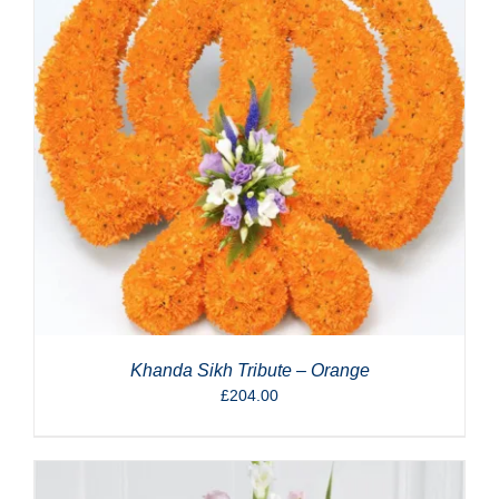
Khanda Sikh Tribute – Orange
£
204.00