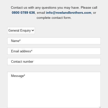
Contact us with any questions you may have. Please call
0800 0789 636
, email
info@rowlandbrothers.com
, or
complete contact form.