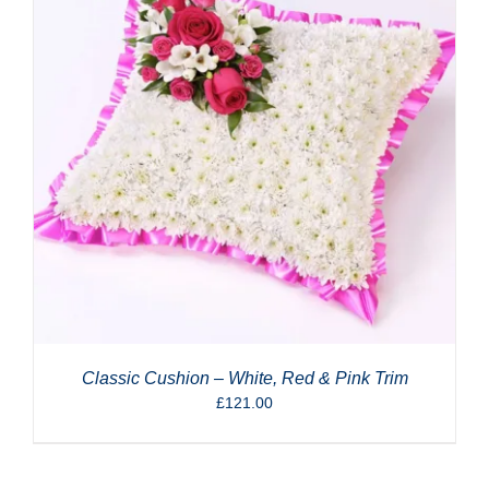
Classic Cushion – White, Red & Pink Trim
£
121.00