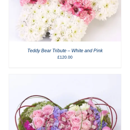
Teddy Bear Tribute – White and Pink
£
120.00