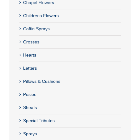
Chapel Flowers
Childrens Flowers
Coffin Sprays
Crosses
Hearts
Letters
Pillows & Cushions
Posies
Sheafs
Special Tributes
Sprays