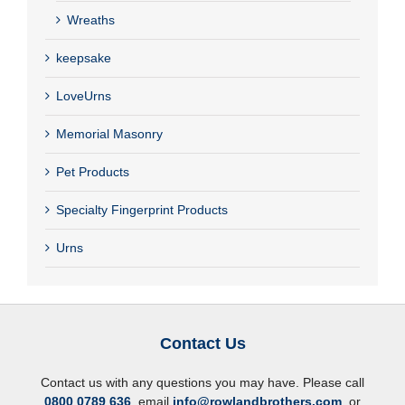
Wreaths
keepsake
LoveUrns
Memorial Masonry
Pet Products
Specialty Fingerprint Products
Urns
Contact Us
Contact us with any questions you may have. Please call
0800 0789 636
, email
info@rowlandbrothers.com
, or