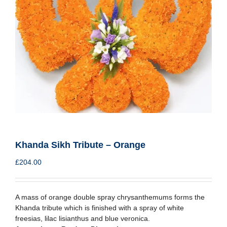
Khanda Sikh Tribute – Orange
£
204.00
A mass of orange double spray chrysanthemums forms the
Khanda tribute which is finished with a spray of white
freesias, lilac lisianthus and blue veronica.