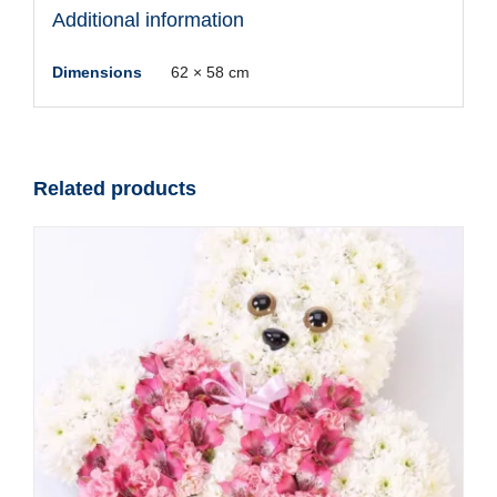
Additional information
Dimensions
62 × 58 cm
Related products