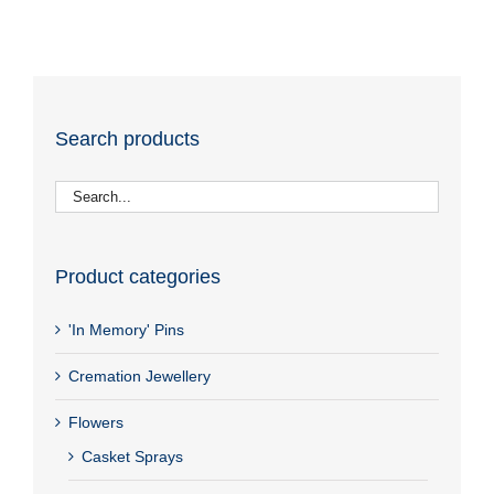
Search products
Product categories
'In Memory' Pins
Cremation Jewellery
Flowers
Casket Sprays