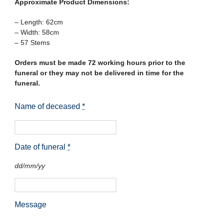
Approximate Product Dimensions:
– Length: 62cm
– Width: 58cm
– 57 Stems
Orders must be made 72 working hours prior to the
funeral or they may not be delivered in time for the
funeral.
Name of deceased
*
Date of funeral
*
dd/mm/yy
Message