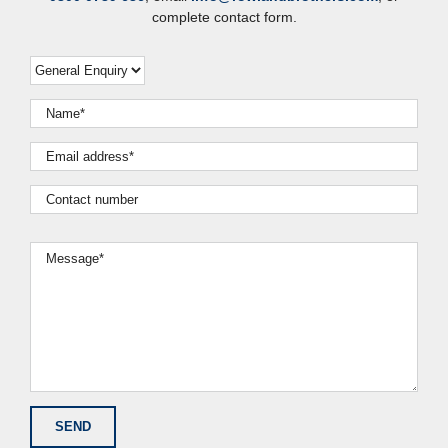
complete contact form.