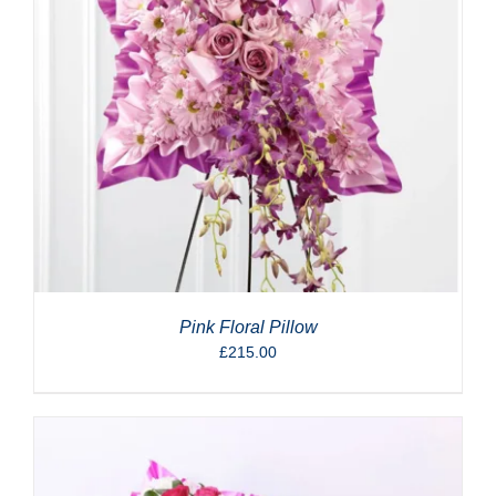
Pink Floral Pillow
£
215.00