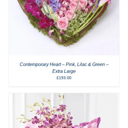
Contemporary Heart – Pink, Lilac & Green –
Extra Large
£
193.00