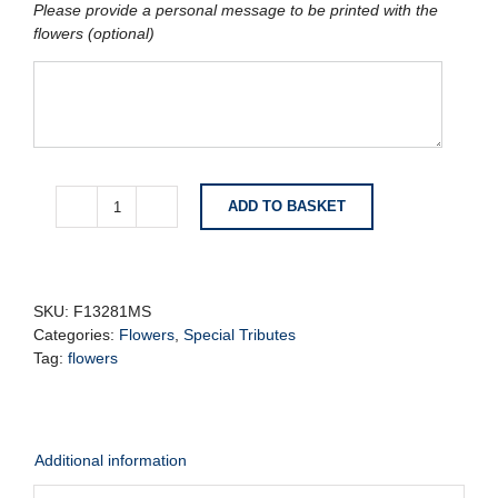
Please provide a personal message to be printed with the
flowers (optional)
ADD TO BASKET
Khanda
Sikh
Tribute
-
Orange
SKU:
F13281MS
quantity
Categories:
Flowers
,
Special Tributes
Tag:
flowers
Additional information