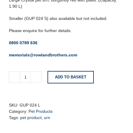
Large Crystal pet urn, burgundy red with paws. {Capacity:
1.90 L}
Smaller (GUP 024 S) also available but not included.
Please enquire for further details:
0800 0789 636
memorials@rowlandbrothers.com
ADD TO BASKET
Large
Classic
Crystal
Burgundy
Pet
SKU:
GUP 024 L
Urn
Category:
Pet Products
with
Tags:
pet product
,
urn
Paw
Detail