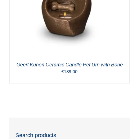
Geert Kunen Ceramic Candle Pet Urn with Bone
£
189.00
Search products