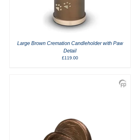
Large Brown Cremation Candleholder with Paw
Detail
£
119.00