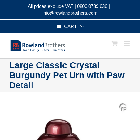
Skip
All prices exclude VAT |
0800 0789 636
|
to
info@rowlandbrothers.com
content
CART
Large Classic Crystal
Burgundy Pet Urn with Paw
Detail