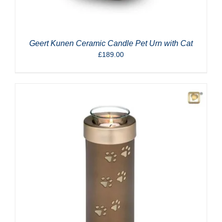
Geert Kunen Ceramic Candle Pet Urn with Cat
£
189.00