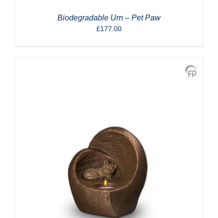
Biodegradable Urn – Pet Paw
£
177.00