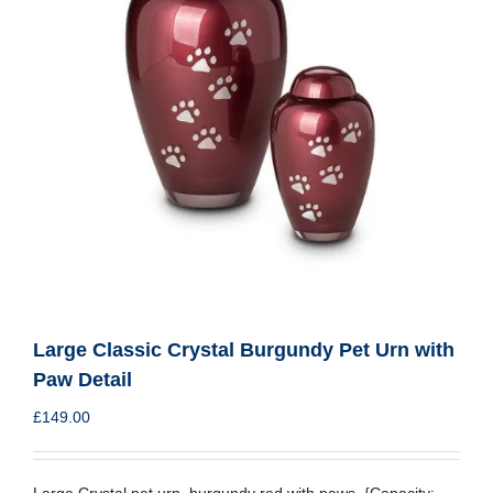
Large Classic Crystal Burgundy Pet Urn with
Paw Detail
£
149.00