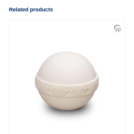
quantity
Related products