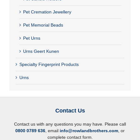
Pet Cremation Jewellery
Pet Memorial Beads
Pet Urns
Urns Geert Kunen
Specialty Fingerprint Products
Urns
Contact Us
Contact us with any questions you may have. Please call
0800 0789 636
, email
info@rowlandbrothers.com
, or
complete contact form.