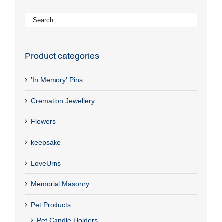
Product categories
'In Memory' Pins
Cremation Jewellery
Flowers
keepsake
LoveUrns
Memorial Masonry
Pet Products
Pet Candle Holders