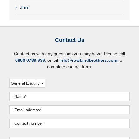
Urns
Contact Us
Contact us with any questions you may have. Please call
0800 0789 636
, email
info@rowlandbrothers.com
, or
complete contact form.