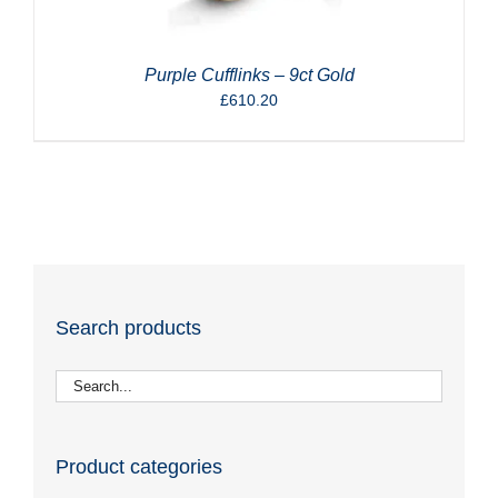
Purple Cufflinks – 9ct Gold
£
610.20
Search products
Product categories