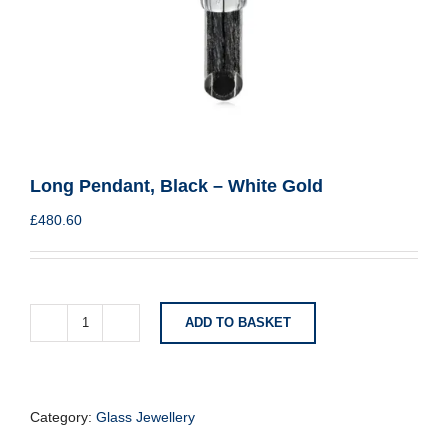
Long Pendant, Black – White Gold
£
480.60
ADD TO BASKET
Long
Pendant,
Black
-
White
Category:
Glass Jewellery
Gold