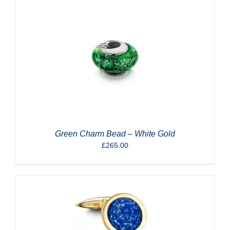
Green Charm Bead – White Gold
£
265.00