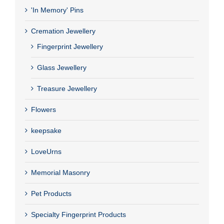
'In Memory' Pins
Cremation Jewellery
Fingerprint Jewellery
Glass Jewellery
Treasure Jewellery
Flowers
keepsake
LoveUrns
Memorial Masonry
Pet Products
Specialty Fingerprint Products