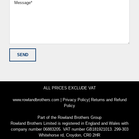
ALL PRICES EXCLUDE VAT
www.rowlandbrothers.com
|
Privacy Policy
|
Returns and Refund
Policy
Part of the
Rowland Brothers Group
Rowland Brothers Limited is registered in England and Wales with
company number 06883205. VAT number GB181921013. 299-303
Whitehorse rd, Croydon, CR0 2HR