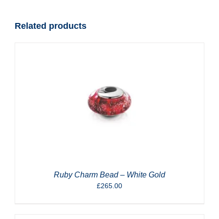
quantity
Related products
Ruby Charm Bead – White Gold
£
265.00