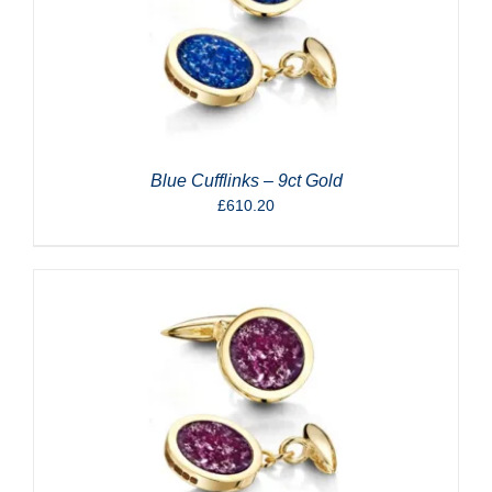
Blue Cufflinks – 9ct Gold
£
610.20