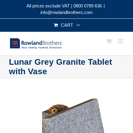
Skip
All prices exclude VAT |
0800 0789 636
|
to
info@rowlandbrothers.com
content
CART
Lunar Grey Granite Tablet
with Vase