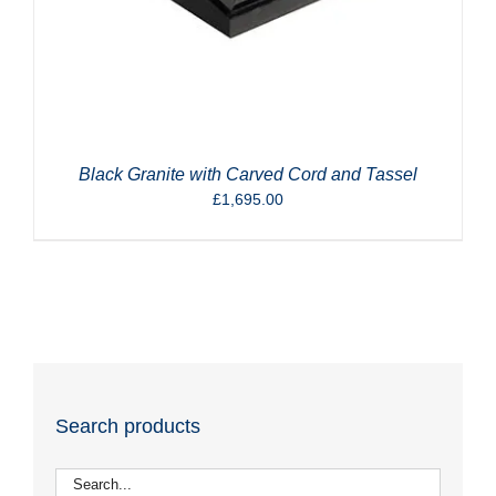
Black Granite with Carved Cord and Tassel
£
1,695.00
Search products