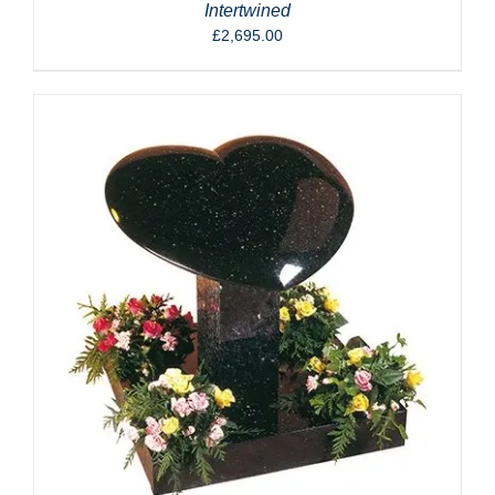
Intertwined
£
2,695.00