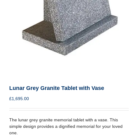
Lunar Grey Granite Tablet with Vase
£
1,695.00
The lunar grey granite memorial tablet with a vase. This
simple design provides a dignified memorial for your loved
one.