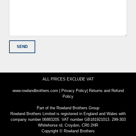
ALL PRICES EXCLUDE VAT
www.rowlandbrothers.com
|
Privacy Policy
|
Returns and Refund
Policy
Part of the
Rowland Brothers Group
Rowland Brothers Limited is registered in England and Wales with
company number 06883205. VAT number GB181921013. 299-303
Whitehorse rd, Croydon, CR0 2HR
Copyright © Rowland Brothers