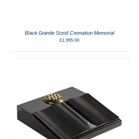
Black Granite Scroll Cremation Memorial
£
1,995.00