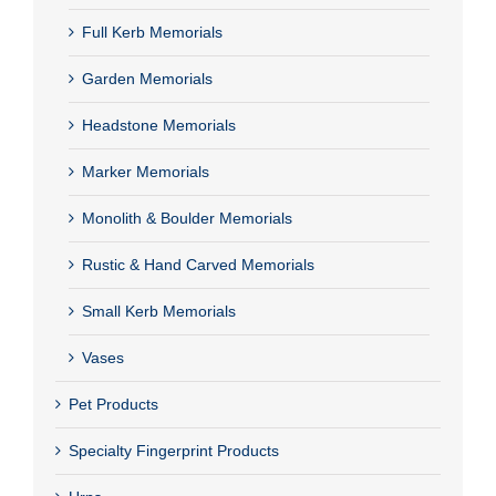
Full Kerb Memorials
Garden Memorials
Headstone Memorials
Marker Memorials
Monolith & Boulder Memorials
Rustic & Hand Carved Memorials
Small Kerb Memorials
Vases
Pet Products
Specialty Fingerprint Products