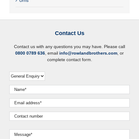
Urns
Contact Us
Contact us with any questions you may have. Please call
0800 0789 636
, email
info@rowlandbrothers.com
, or
complete contact form.