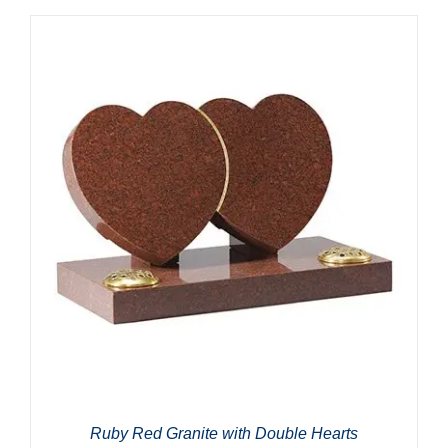
Ruby Red Granite with Double Hearts