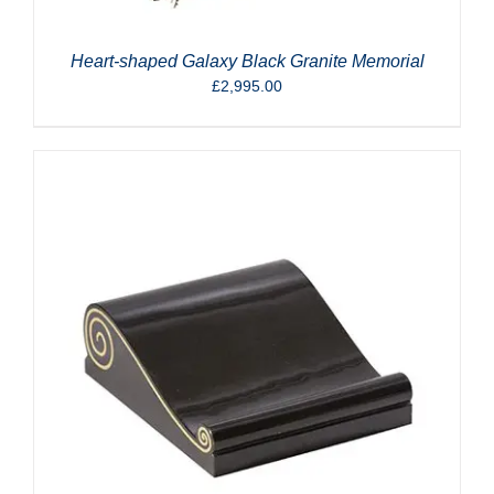
Heart-shaped Galaxy Black Granite Memorial
£
2,995.00