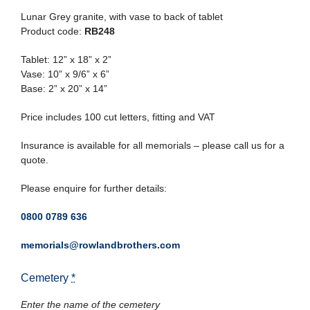
Lunar Grey granite, with vase to back of tablet
Product code:
RB248
Tablet: 12” x 18” x 2”
Vase: 10” x 9/6” x 6”
Base: 2” x 20” x 14”
Price includes 100 cut letters, fitting and VAT
Insurance is available for all memorials – please call us for a
quote.
Please enquire for further details:
0800 0789 636
memorials@rowlandbrothers.com
Cemetery
*
Enter the name of the cemetery