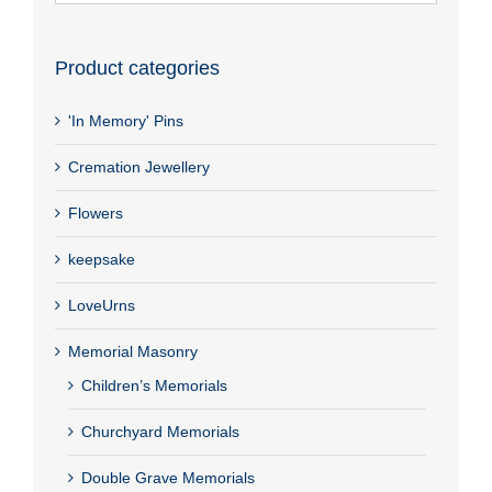
Product categories
'In Memory' Pins
Cremation Jewellery
Flowers
keepsake
LoveUrns
Memorial Masonry
Children’s Memorials
Churchyard Memorials
Double Grave Memorials