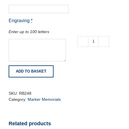
Engraving
*
Enter up to 100 letters
Lunar
Grey
Granite
Tablet
with
ADD TO BASKET
Vase
quantity
SKU:
RB248
Category:
Marker Memorials
Related products