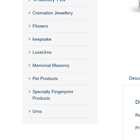
Cremation Jewellery
Flowers
keepsake
LoveUrns
Memorial Masonry
Descr
Pet Products
Specialty Fingerprint
Products
D
Urns
Re
Pr