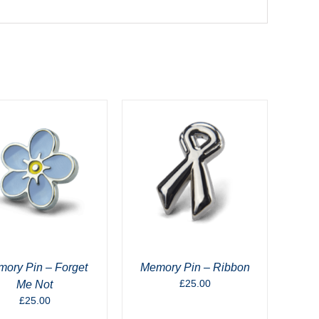
ory Pin – Forget
Memory Pin – Ribbon
£
25.00
Me Not
£
25.00