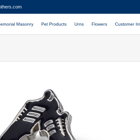
others.com
emorial Masonry
Pet Products
Urns
Flowers
Customer In