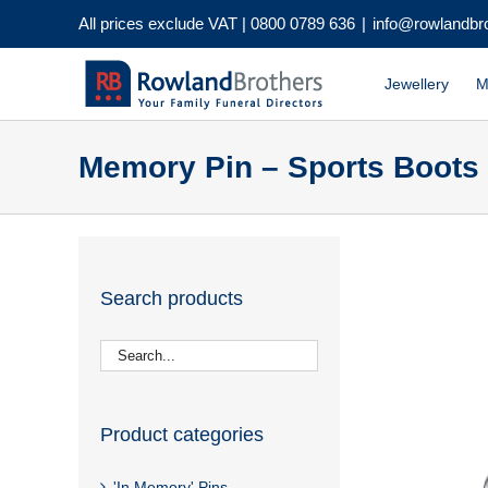
Skip
All prices exclude VAT |
0800 0789 636
|
info@rowlandbr
to
content
Jewellery
M
Memory Pin – Sports Boots
Search products
Product categories
'In Memory' Pins