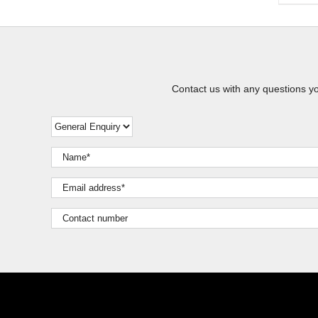
Contact us with any questions y