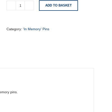
ADD TO BASKET
Memory
Pin
-
Sports
Boots
Category:
'In Memory' Pins
quantity
emory pins.