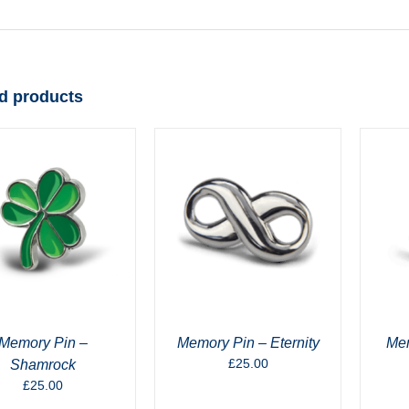
d products
Memory Pin –
Memory Pin – Eternity
Mem
£
25.00
Shamrock
£
25.00