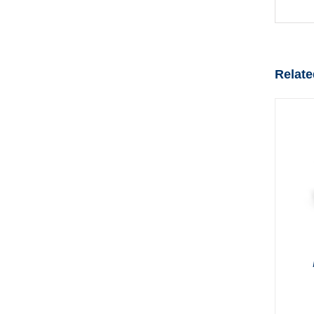
Relate