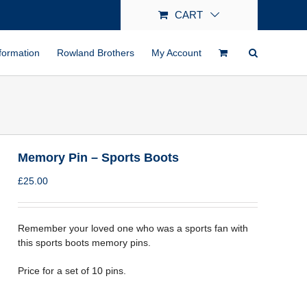
CART
formation
Rowland Brothers
My Account
Memory Pin – Sports Boots
£
25.00
Remember your loved one who was a sports fan with
this sports boots memory pins.
Price for a set of 10 pins.