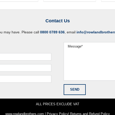
Contact Us
ou may have. Please call
0800 0789 636
, email
info@rowlandbrother
ALL PRICES EXCLUDE VAT
www.rowlandbrothers.com
|
Privacy Policy
|
Returns and Refund Policy