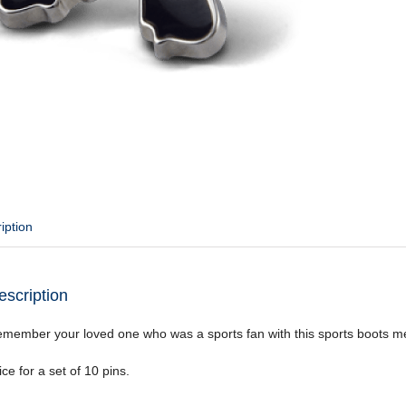
iption
escription
member your loved one who was a sports fan with this sports boots m
ice for a set of 10 pins.