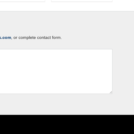
s.com
, or complete contact form.