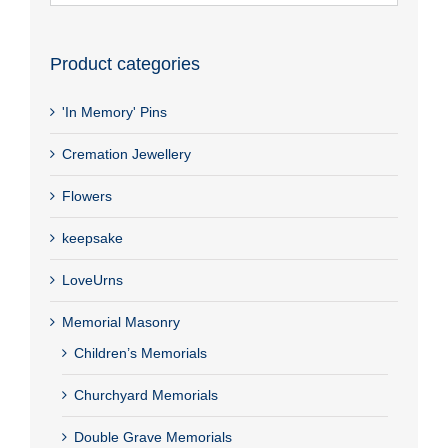
Product categories
'In Memory' Pins
Cremation Jewellery
Flowers
keepsake
LoveUrns
Memorial Masonry
Children’s Memorials
Churchyard Memorials
Double Grave Memorials