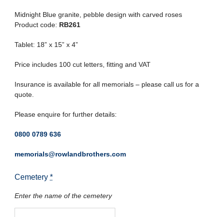
Midnight Blue granite, pebble design with carved roses
Product code:
RB261
Tablet: 18” x 15” x 4”
Price includes 100 cut letters, fitting and VAT
Insurance is available for all memorials – please call us for a
quote.
Please enquire for further details:
0800 0789 636
memorials@rowlandbrothers.com
Cemetery
*
Enter the name of the cemetery