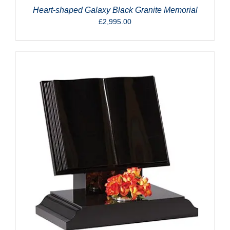
Heart-shaped Galaxy Black Granite Memorial
£
2,995.00