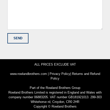
ALL PRICES EXCLUDE VAT
www.rowlandbrothers.com
|
Privacy Policy
|
Returns and Refund
Policy
Part of the
Rowland Brothers Group
Rowland Brothers Limited is registered in England and Wales with
company number 06883205. VAT number GB181921013. 299-303
Whitehorse rd, Croydon, CR0 2HR
Copyright © Rowland Brothers