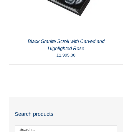
Black Granite Scroll with Carved and
Highlighted Rose
£
1,995.00
Search products