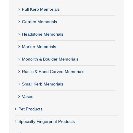
Full Kerb Memorials
Garden Memorials
Headstone Memorials
Marker Memorials
Monolith & Boulder Memorials
Rustic & Hand Carved Memorials
Small Kerb Memorials
Vases
Pet Products
Specialty Fingerprint Products