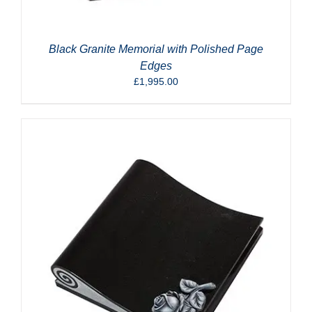
Black Granite Memorial with Polished Page
Edges
£
1,995.00