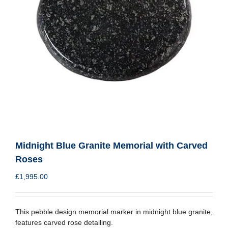
Midnight Blue Granite Memorial with Carved
Roses
£
1,995.00
This pebble design memorial marker in midnight blue granite,
features carved rose detailing.