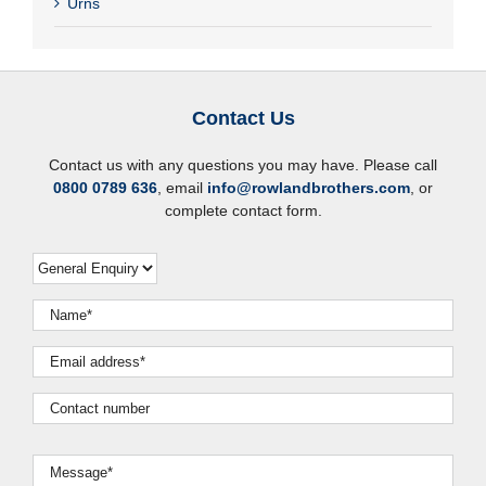
Urns
Contact Us
Contact us with any questions you may have. Please call
0800 0789 636
, email
info@rowlandbrothers.com
, or
complete contact form.