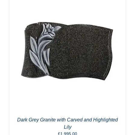
Dark Grey Granite with Carved and Highlighted
Lily
£
1,995.00