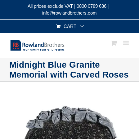
Skip
All prices exclude VAT |
0800 0789 636
|
to
info@rowlandbrothers.com
content
CART
Midnight Blue Granite
Memorial with Carved Roses