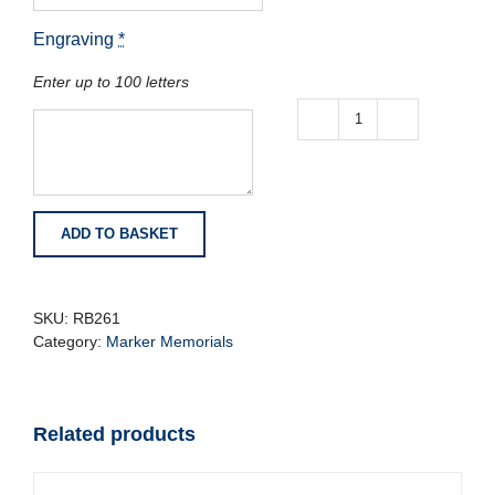
Engraving
*
Enter up to 100 letters
Midnight
Blue
Granite
Memorial
with
ADD TO BASKET
Carved
Roses
quantity
SKU:
RB261
Category:
Marker Memorials
Related products