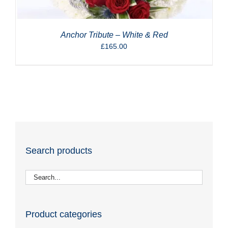
Anchor Tribute – White & Red
£
165.00
Search products
Product categories