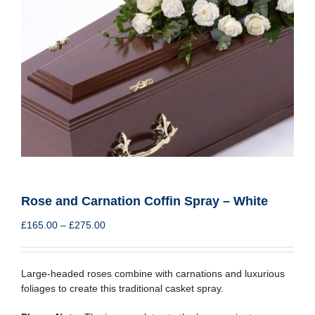
Rose and Carnation Coffin Spray – White
Price
£
165.00
–
£
275.00
range:
£165.00
through
Large-headed roses combine with carnations and luxurious
£275.00
foliages to create this traditional casket spray.