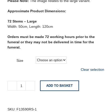
Please Note:
The image relates to the large variant.
Approximate Product Dimensions:
72 Stems – Large
Width: 50cm, Length: 120cm
Orders must be made 72 working hours prior to the
funeral or they may not be delivered in time for the
funeral.
Size
Clear selection
ADD TO BASKET
Rose
and
Carnation
Coffin
Spray
SKU:
F13590RS-1