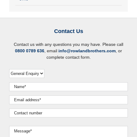
Contact Us
Contact us with any questions you may have. Please call
0800 0789 636
, email
info@rowlandbrothers.com
, or
complete contact form.