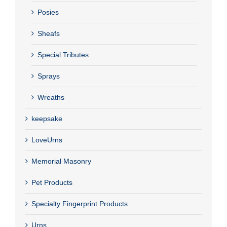
Posies
Sheafs
Special Tributes
Sprays
Wreaths
keepsake
LoveUrns
Memorial Masonry
Pet Products
Specialty Fingerprint Products
Urns