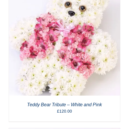
Teddy Bear Tribute – White and Pink
£
120.00