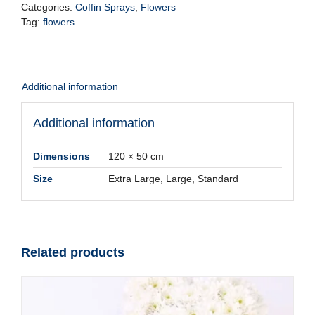
-
Categories:
Coffin Sprays
,
Flowers
White
Tag:
flowers
quantity
Additional information
Additional information
Dimensions
120 × 50 cm
Size
Extra Large, Large, Standard
Related products