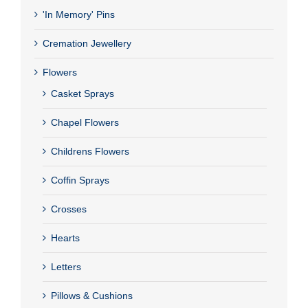
'In Memory' Pins
Cremation Jewellery
Flowers
Casket Sprays
Chapel Flowers
Childrens Flowers
Coffin Sprays
Crosses
Hearts
Letters
Pillows & Cushions