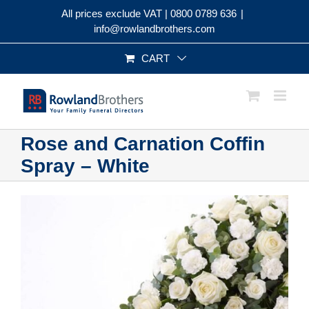
Skip
All prices exclude VAT |
0800 0789 636
|
to
info@rowlandbrothers.com
content
CART
Rose and Carnation Coffin
Spray – White