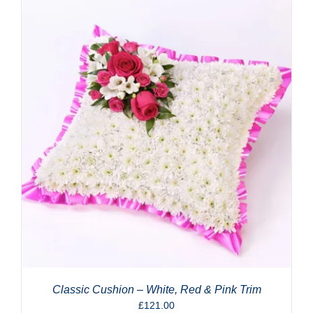
Classic Cushion – White, Red & Pink Trim
£
121.00