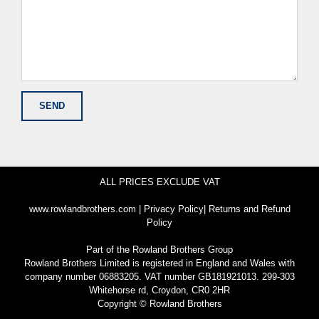
ALL PRICES EXCLUDE VAT
www.rowlandbrothers.com
|
Privacy Policy
|
Returns and Refund
Policy
Part of the
Rowland Brothers Group
Rowland Brothers Limited is registered in England and Wales with
company number 06883205. VAT number GB181921013. 299-303
Whitehorse rd, Croydon, CR0 2HR
Copyright © Rowland Brothers