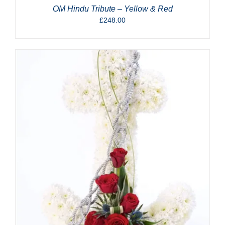
OM Hindu Tribute – Yellow & Red
£
248.00