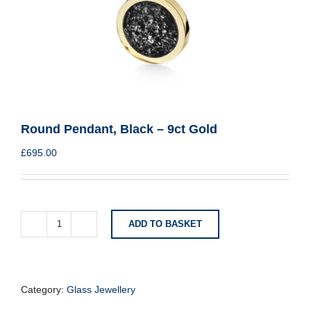
Round Pendant, Black – 9ct Gold
£
695.00
ADD TO BASKET
Round
Pendant,
Black
-
9ct
Category:
Glass Jewellery
Gold