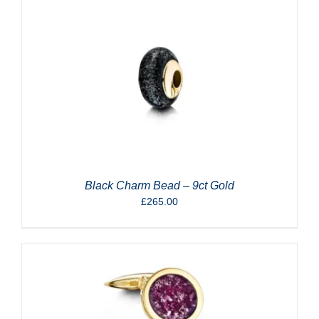
Black Charm Bead – 9ct Gold
£
265.00