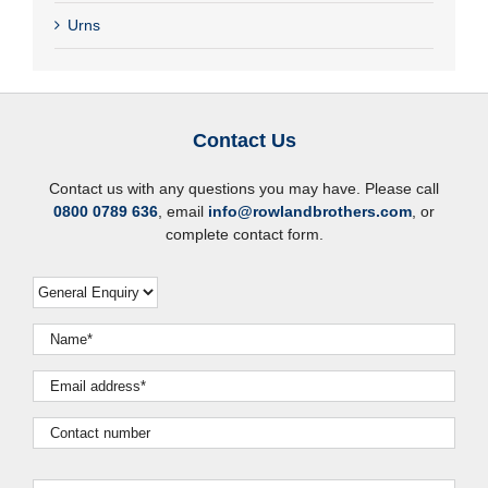
Urns
Contact Us
Contact us with any questions you may have. Please call
0800 0789 636
, email
info@rowlandbrothers.com
, or
complete contact form.