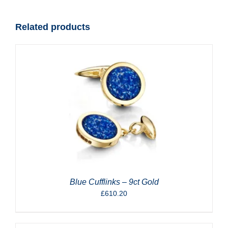
quantity
Related products
Blue Cufflinks – 9ct Gold
£
610.20