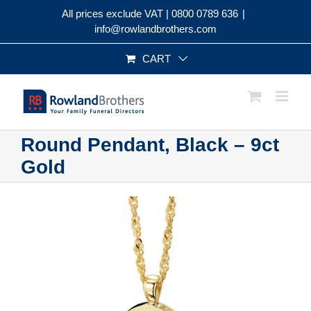
Skip
All prices exclude VAT |
0800 0789 636
|
to
info@rowlandbrothers.com
content
CART
Round Pendant, Black – 9ct
Gold