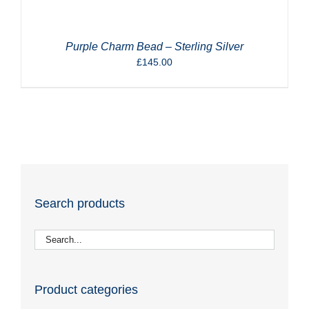
Purple Charm Bead – Sterling Silver
£
145.00
Search products
Product categories