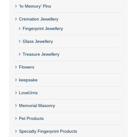
'In Memory' Pins
Cremation Jewellery
Fingerprint Jewellery
Glass Jewellery
Treasure Jewellery
Flowers
keepsake
LoveUrns
Memorial Masonry
Pet Products
Specialty Fingerprint Products