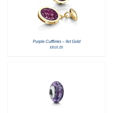
Purple Cufflinks – 9ct Gold
£
610.20