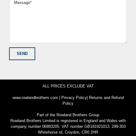
ALL PRICES EXCLUDE VAT
www.rowlandbrothers.com
|
Privacy Policy
|
Returns and Refund
Policy
Part of the
Rowland Brothers Group
Rowland Brothers Limited is registered in England and Wales with
company number 06883205. VAT number GB181921013. 299-303
Whitehorse rd, Croydon, CR0 2HR