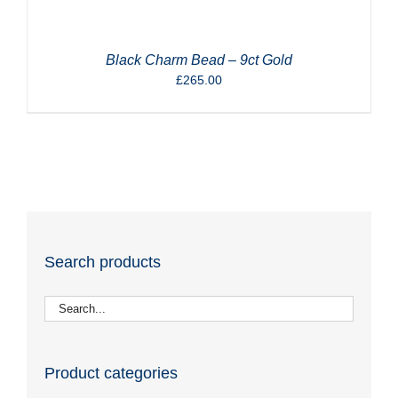
Black Charm Bead – 9ct Gold
£
265.00
Search products
Product categories