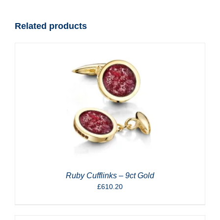
quantity
Related products
Ruby Cufflinks – 9ct Gold
£
610.20