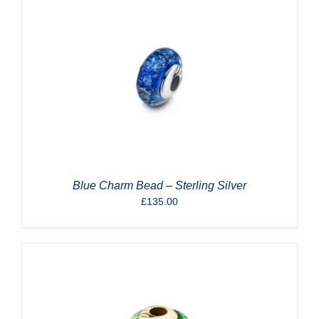
Blue Charm Bead – Sterling Silver
£
135.00