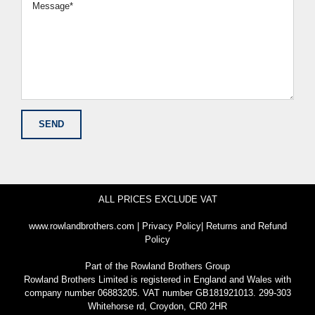
ALL PRICES EXCLUDE VAT
www.rowlandbrothers.com
|
Privacy Policy
|
Returns and Refund
Policy
Part of the
Rowland Brothers Group
Rowland Brothers Limited is registered in England and Wales with
company number 06883205. VAT number GB181921013. 299-303
Whitehorse rd, Croydon, CR0 2HR