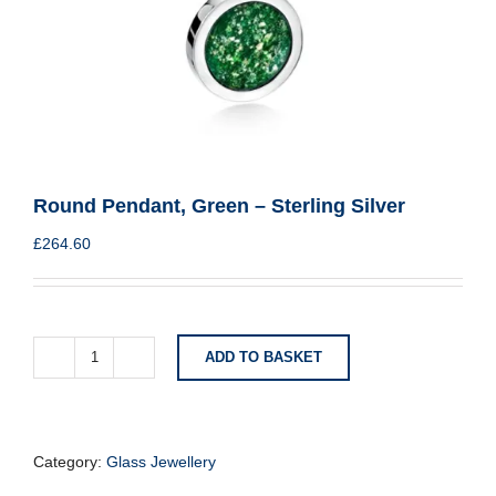
Round Pendant, Green – Sterling Silver
£
264.60
ADD TO BASKET
Round
Pendant,
Green
-
Sterling
Category:
Glass Jewellery
Silver