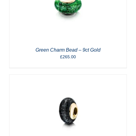
Green Charm Bead – 9ct Gold
£
265.00