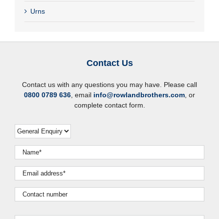
Urns
Contact Us
Contact us with any questions you may have. Please call
0800 0789 636
, email
info@rowlandbrothers.com
, or
complete contact form.