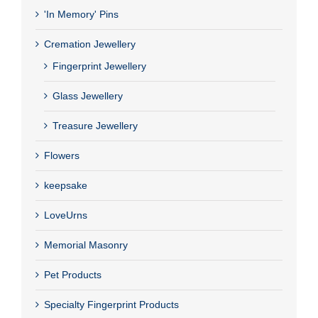
'In Memory' Pins
Cremation Jewellery
Fingerprint Jewellery
Glass Jewellery
Treasure Jewellery
Flowers
keepsake
LoveUrns
Memorial Masonry
Pet Products
Specialty Fingerprint Products