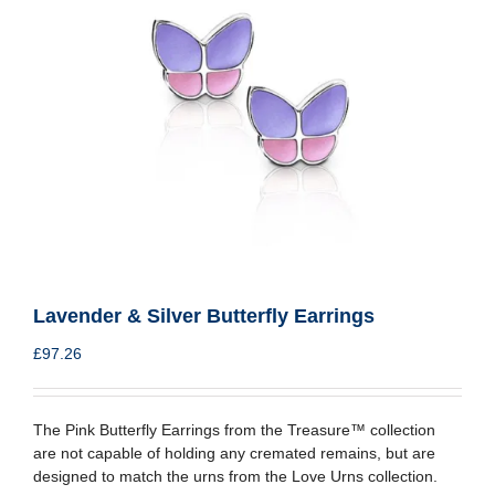
Lavender & Silver Butterfly Earrings
£
97.26
The Pink Butterfly Earrings from the Treasure™ collection
are not capable of holding any cremated remains, but are
designed to match the urns from the Love Urns collection.