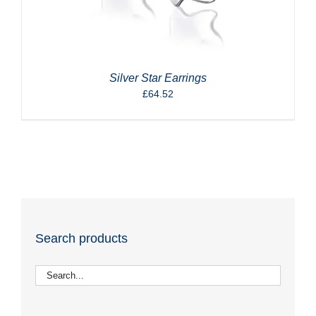
Silver Star Earrings
£
64.52
Search products