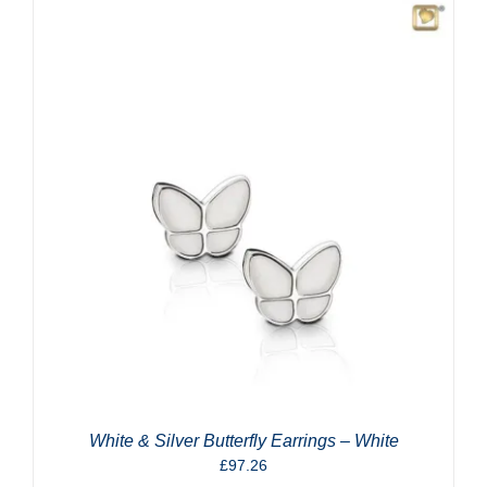
White & Silver Butterfly Earrings – White
£
97.26