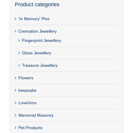
Product categories
'In Memory' Pins
Cremation Jewellery
Fingerprint Jewellery
Glass Jewellery
Treasure Jewellery
Flowers
keepsake
LoveUrns
Memorial Masonry
Pet Products