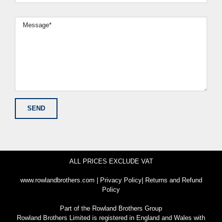
ALL PRICES EXCLUDE VAT
www.rowlandbrothers.com
|
Privacy Policy
|
Returns and Refund
Policy
Part of the
Rowland Brothers Group
Rowland Brothers Limited is registered in England and Wales with