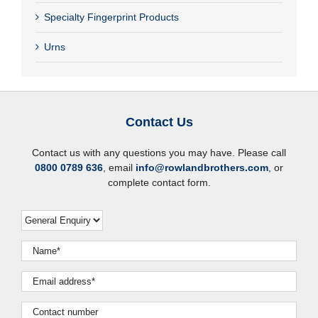
Specialty Fingerprint Products
Urns
Contact Us
Contact us with any questions you may have. Please call
0800 0789 636
, email
info@rowlandbrothers.com
, or
complete contact form.