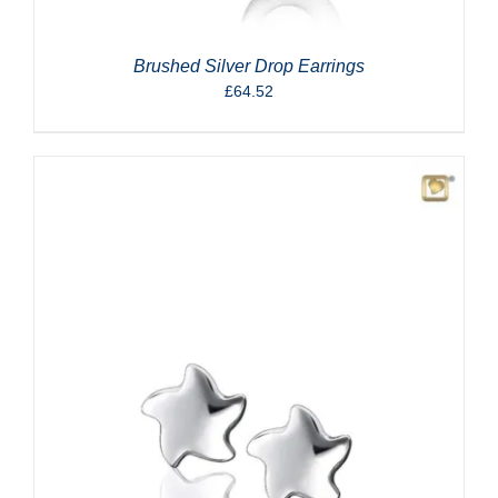
Brushed Silver Drop Earrings
£
64.52