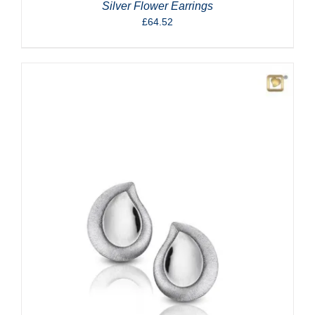
Silver Flower Earrings
£
64.52