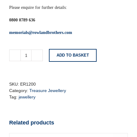
Please enquire for further details:
0800 0789 636
memorials@rowlandbrothers.com
ADD TO BASKET
Lavender
&
Silver
Butterfly
Earrings
SKU:
ER1200
quantity
Category:
Treasure Jewellery
Tag:
jewellery
Related products