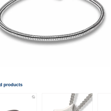
d products