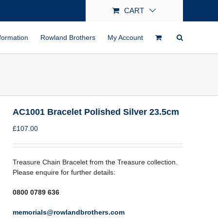
CART
formation
Rowland Brothers
My Account
AC1001 Bracelet Polished Silver 23.5cm
£
107.00
Treasure Chain Bracelet from the Treasure collection.
Please enquire for further details:
0800 0789 636
memorials@rowlandbrothers.com