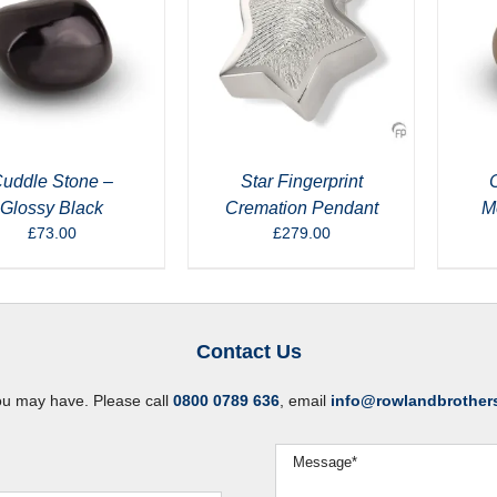
uddle Stone –
Star Fingerprint
Glossy Black
Cremation Pendant
M
£
73.00
£
279.00
Contact Us
ou may have. Please call
0800 0789 636
, email
info@rowlandbrother