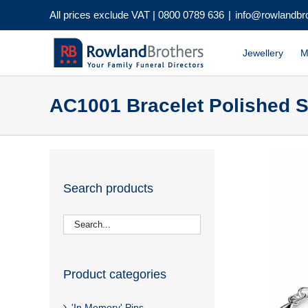
Skip
All prices exclude VAT |
0800 0789 636
|
info@rowlandbr
to
content
Jewellery
M
AC1001 Bracelet Polished S
Search products
Product categories
'In Memory' Pins