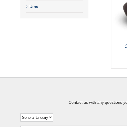
Urns
C
Contact us with any questions y