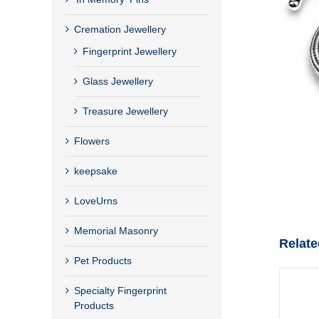
Cremation Jewellery
Fingerprint Jewellery
Glass Jewellery
Treasure Jewellery
Flowers
keepsake
LoveUrns
Memorial Masonry
Relate
Pet Products
Specialty Fingerprint
Products