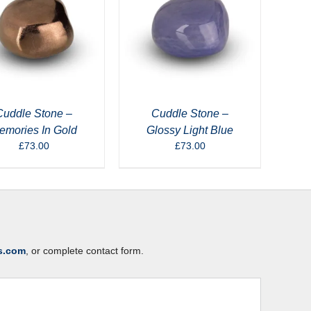
Cuddle Stone –
Cuddle Stone –
emories In Gold
Glossy Light Blue
£
73.00
£
73.00
s.com
, or complete contact form.