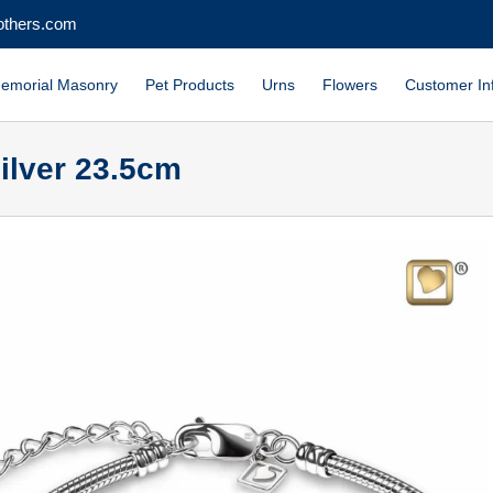
others.com
emorial Masonry
Pet Products
Urns
Flowers
Customer In
ilver 23.5cm