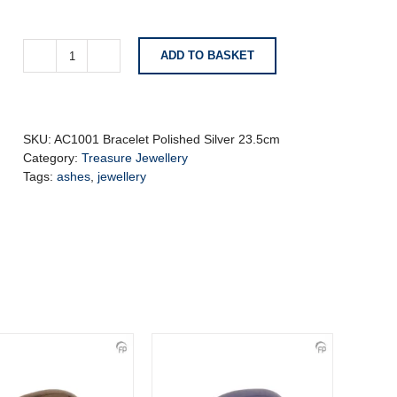
ADD TO BASKET
AC1001
Bracelet
Polished
Silver
23.5cm
SKU:
AC1001 Bracelet Polished Silver 23.5cm
quantity
Category:
Treasure Jewellery
Tags:
ashes
,
jewellery