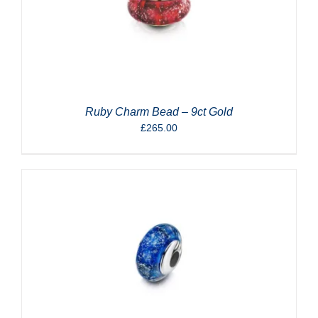
Ruby Charm Bead – 9ct Gold
£
265.00