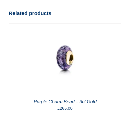
quantity
Related products
Purple Charm Bead – 9ct Gold
£
265.00