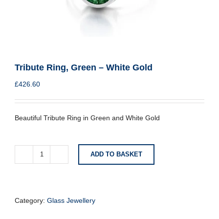
Tribute Ring, Green – White Gold
£
426.60
Beautiful Tribute Ring in Green and White Gold
ADD TO BASKET
Tribute
Ring,
Green
-
White
Category:
Glass Jewellery
Gold