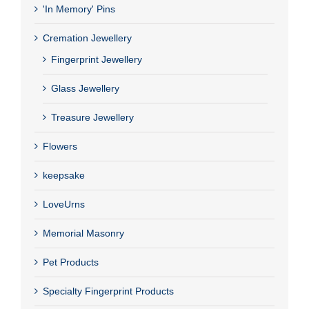
'In Memory' Pins
Cremation Jewellery
Fingerprint Jewellery
Glass Jewellery
Treasure Jewellery
Flowers
keepsake
LoveUrns
Memorial Masonry
Pet Products
Specialty Fingerprint Products