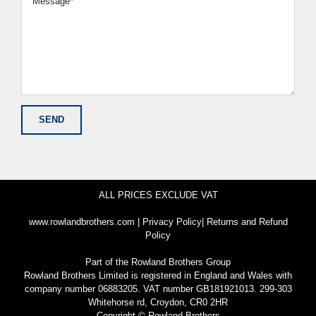
ALL PRICES EXCLUDE VAT
www.rowlandbrothers.com
|
Privacy Policy
|
Returns and Refund
Policy
Part of the
Rowland Brothers Group
Rowland Brothers Limited is registered in England and Wales with
company number 06883205. VAT number GB181921013. 299-303
Whitehorse rd, Croydon, CR0 2HR
Copyright © Rowland Brothers