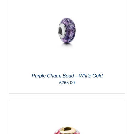
Purple Charm Bead – White Gold
£
265.00