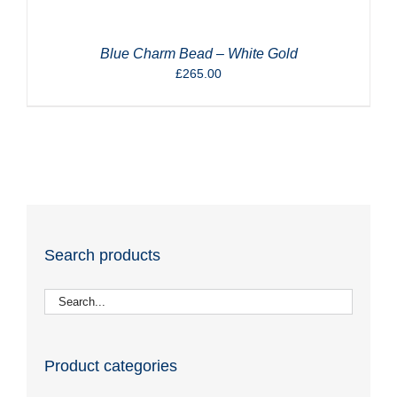
Blue Charm Bead – White Gold
£
265.00
Search products
Product categories