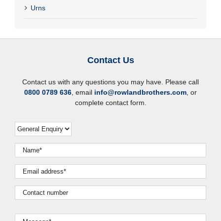
Urns
Contact Us
Contact us with any questions you may have. Please call
0800 0789 636
, email
info@rowlandbrothers.com
, or
complete contact form.