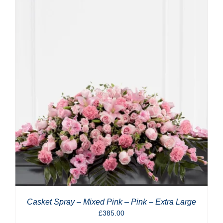
Casket Spray – Mixed Pink – Pink – Extra Large
£
385.00