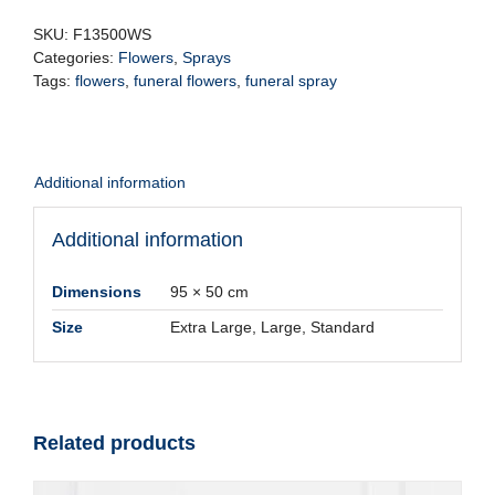
quantity
SKU:
F13500WS
Categories:
Flowers
,
Sprays
Tags:
flowers
,
funeral flowers
,
funeral spray
Additional information
Additional information
Dimensions
95 × 50 cm
Size
Extra Large, Large, Standard
Related products