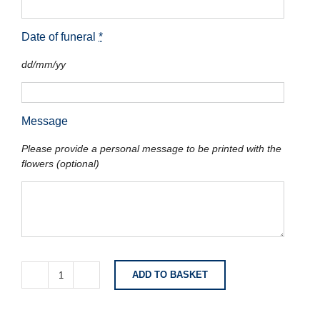
Date of funeral
*
dd/mm/yy
Message
Please provide a personal message to be printed with the
flowers (optional)
ADD TO BASKET
White
Lily
Spray