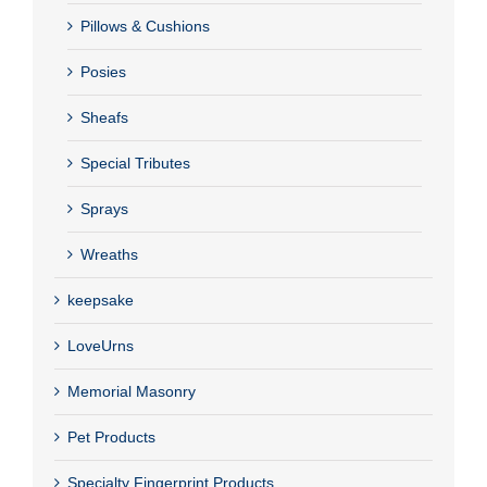
Pillows & Cushions
Posies
Sheafs
Special Tributes
Sprays
Wreaths
keepsake
LoveUrns
Memorial Masonry
Pet Products
Specialty Fingerprint Products