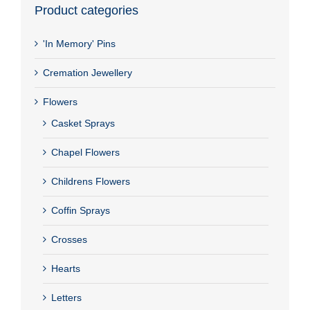
Product categories
'In Memory' Pins
Cremation Jewellery
Flowers
Casket Sprays
Chapel Flowers
Childrens Flowers
Coffin Sprays
Crosses
Hearts
Letters