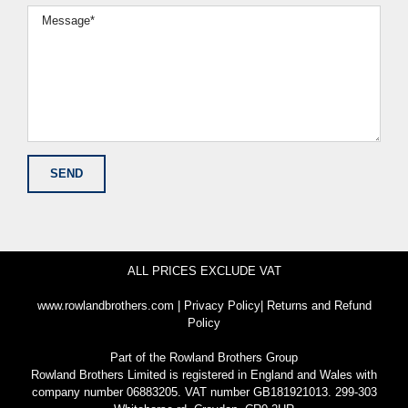
ALL PRICES EXCLUDE VAT
www.rowlandbrothers.com
|
Privacy Policy
|
Returns and Refund
Policy
Part of the
Rowland Brothers Group
Rowland Brothers Limited is registered in England and Wales with
company number 06883205. VAT number GB181921013. 299-303