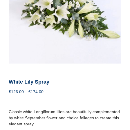
White Lily Spray
Price
£
126.00
–
£
174.00
range:
£126.00
through
Classic white Longiflorum lilies are beautifully complemented
£174.00
by white September flower and choice foliages to create this
elegant spray.