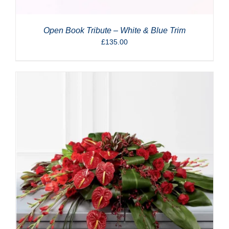
Open Book Tribute – White & Blue Trim
£
135.00