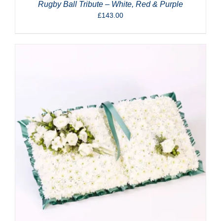
Rugby Ball Tribute – White, Red & Purple
£
143.00