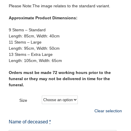
Please Note:The image relates to the standard variant.
Approximate Product Dimensions:
9 Stems – Standard
Length: 85cm, Width: 40cm
11 Stems – Large
Length: 95cm, Width: 50cm
13 Stems – Extra Large
Length: 105cm, Width: 65cm
Orders must be made 72 working hours prior to the
funeral or they may not be delivered in time for the
funeral.
Size
Clear selection
Name of deceased
*