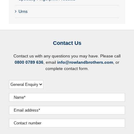
Urns
Contact Us
Contact us with any questions you may have. Please call
0800 0789 636
, email
info@rowlandbrothers.com
, or
complete contact form.