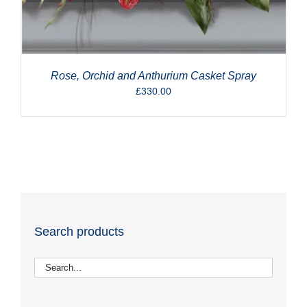
Rose, Orchid and Anthurium Casket Spray
£
330.00
Search products