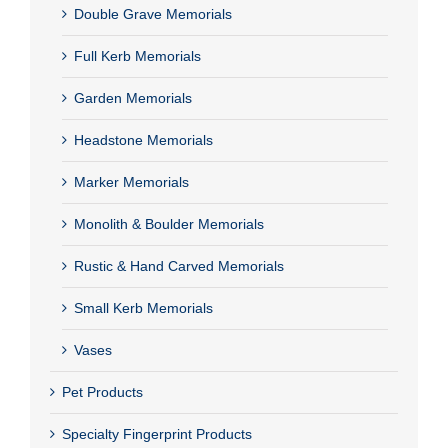
Double Grave Memorials
Full Kerb Memorials
Garden Memorials
Headstone Memorials
Marker Memorials
Monolith & Boulder Memorials
Rustic & Hand Carved Memorials
Small Kerb Memorials
Vases
Pet Products
Specialty Fingerprint Products