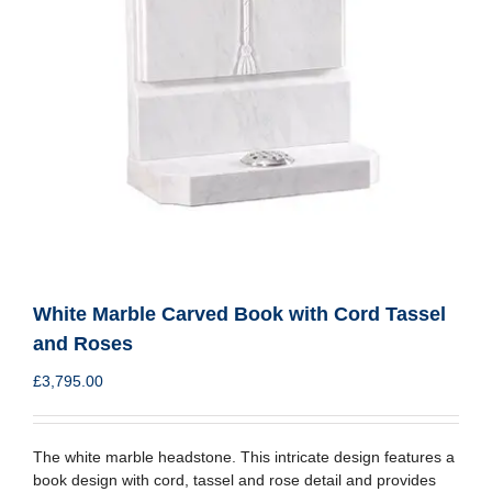
White Marble Carved Book with Cord Tassel
and Roses
£
3,795.00
The white marble headstone. This intricate design features a
book design with cord, tassel and rose detail and provides