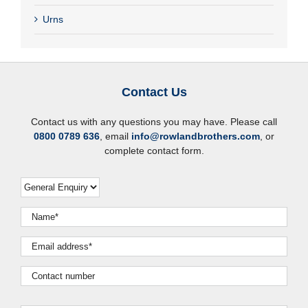
Urns
Contact Us
Contact us with any questions you may have. Please call
0800 0789 636
, email
info@rowlandbrothers.com
, or
complete contact form.