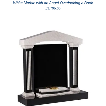
White Marble with an Angel Overlooking a Book
£
3,795.00