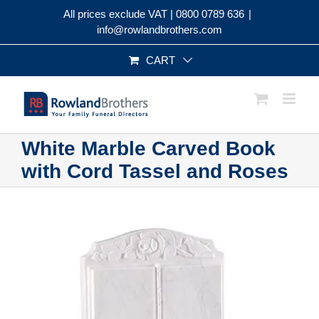
Skip
All prices exclude VAT |
0800 0789 636
|
to
info@rowlandbrothers.com
content
CART
White Marble Carved Book
with Cord Tassel and Roses