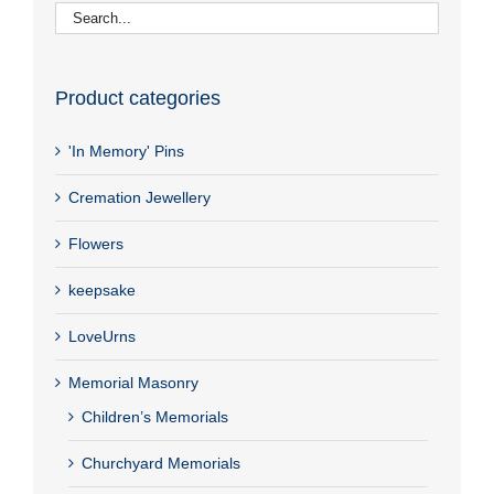
Product categories
'In Memory' Pins
Cremation Jewellery
Flowers
keepsake
LoveUrns
Memorial Masonry
Children’s Memorials
Churchyard Memorials