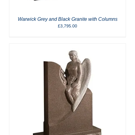
Warwick Grey and Black Granite with Columns
£
3,795.00