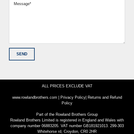
ALL PRICES EXCLUDE VAT
www.rowlandbrothers.com
|
Privacy Policy
|
Returns and Refund
Policy
Part of the
Rowland Brothers Group
Rowland Brothers Limited is registered in England and Wales with
company number 06883205. VAT number GB181921013. 299-303
Whitehorse rd, Croydon, CR0 2HR