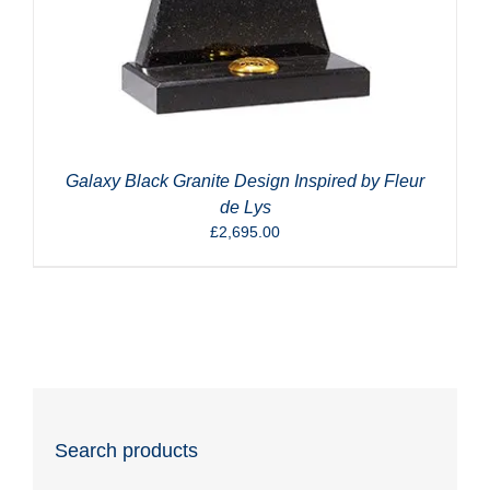
Galaxy Black Granite Design Inspired by Fleur
de Lys
£
2,695.00
Search products