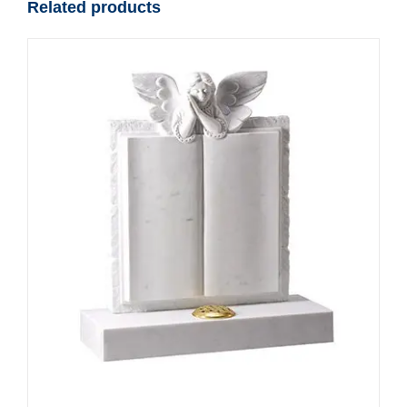
Related products