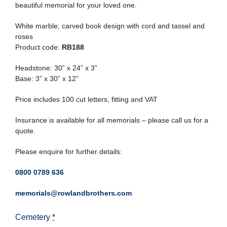
beautiful memorial for your loved one.
White marble, carved book design with cord and tassel and
roses
Product code:
RB188
Headstone: 30” x 24” x 3”
Base: 3” x 30” x 12”
Price includes 100 cut letters, fitting and VAT
Insurance is available for all memorials – please call us for a
quote.
Please enquire for further details:
0800 0789 636
memorials@rowlandbrothers.com
Cemetery
*