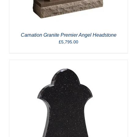
Carnation Granite Premier Angel Headstone
£
5,795.00