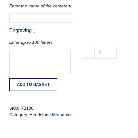
Enter the name of the cemetery
Engraving
*
Enter up to 100 letters
White
Marble
Carved
Book
with
ADD TO BASKET
Cord
Tassel
and
Roses
SKU:
RB188
quantity
Category:
Headstone Memorials