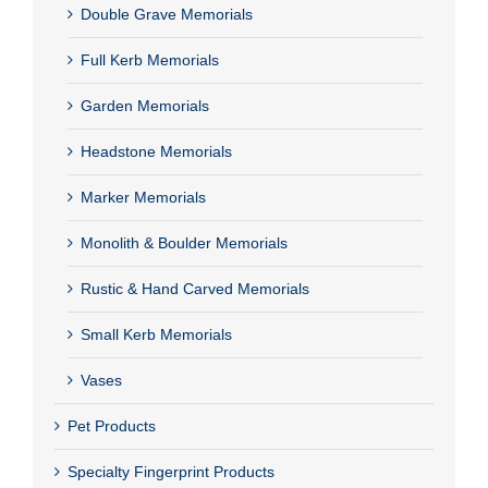
Double Grave Memorials
Full Kerb Memorials
Garden Memorials
Headstone Memorials
Marker Memorials
Monolith & Boulder Memorials
Rustic & Hand Carved Memorials
Small Kerb Memorials
Vases
Pet Products
Specialty Fingerprint Products