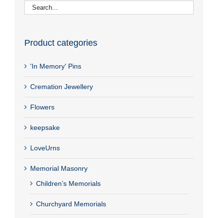
Product categories
'In Memory' Pins
Cremation Jewellery
Flowers
keepsake
LoveUrns
Memorial Masonry
Children’s Memorials
Churchyard Memorials