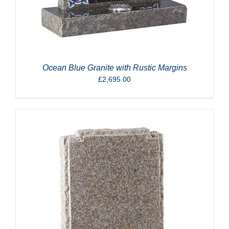
Ocean Blue Granite with Rustic Margins
£
2,695.00