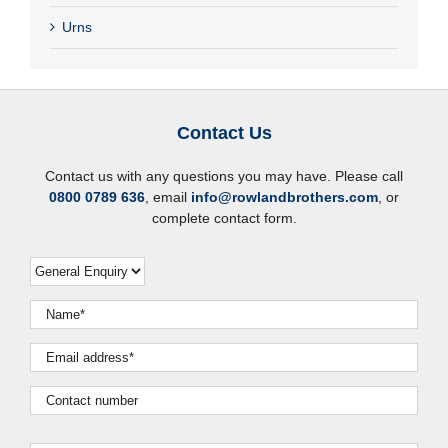
Urns
Contact Us
Contact us with any questions you may have. Please call
0800 0789 636
, email
info@rowlandbrothers.com
, or
complete contact form.