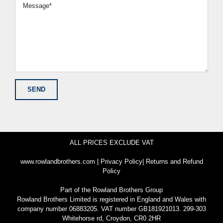
ALL PRICES EXCLUDE VAT
www.rowlandbrothers.com
|
Privacy Policy
|
Returns and Refund
Policy
Part of the
Rowland Brothers Group
Rowland Brothers Limited is registered in England and Wales with
company number 06883205. VAT number GB181921013. 299-303
Whitehorse rd, Croydon, CR0 2HR