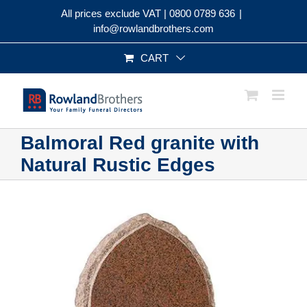
Skip
All prices exclude VAT |
0800 0789 636
|
to
info@rowlandbrothers.com
content
CART
Balmoral Red granite with
Natural Rustic Edges