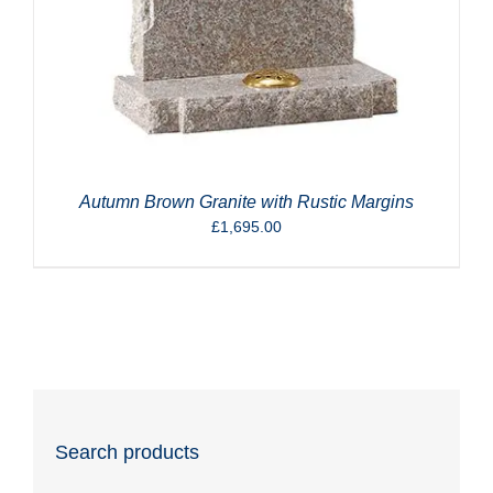
Autumn Brown Granite with Rustic Margins
£
1,695.00
Search products