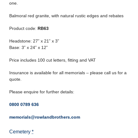
one.
Balmoral red granite, with natural rustic edges and rebates
Product code:
RB63
Headstone: 27” x 21” x 3”
Base: 3” x 24” x 12”
Price includes 100 cut letters, fitting and VAT
Insurance is available for all memorials – please call us for a
quote.
Please enquire for further details:
0800 0789 636
memorials@rowlandbrothers.com
Cemetery
*