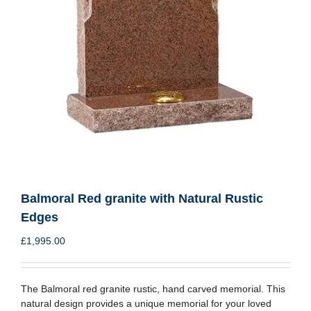
Balmoral Red granite with Natural Rustic
Edges
£
1,995.00
The Balmoral red granite rustic, hand carved memorial. This
natural design provides a unique memorial for your loved