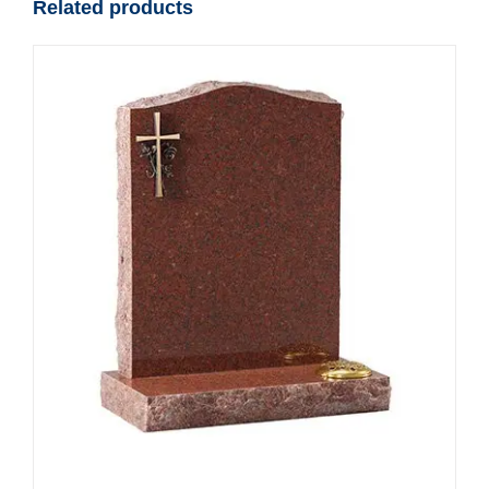
Related products