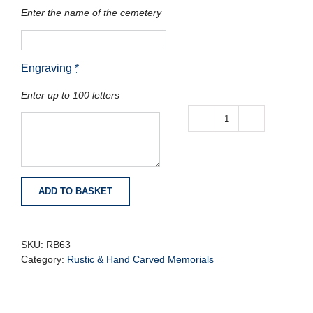
Enter the name of the cemetery
Engraving
*
Enter up to 100 letters
Balmoral
Red
granite
with
Natural
ADD TO BASKET
Rustic
Edges
quantity
SKU:
RB63
Category:
Rustic & Hand Carved Memorials