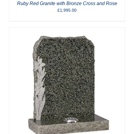
Ruby Red Granite with Bronze Cross and Rose
£
1,995.00