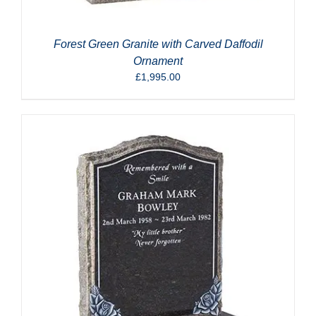
Forest Green Granite with Carved Daffodil
Ornament
£
1,995.00