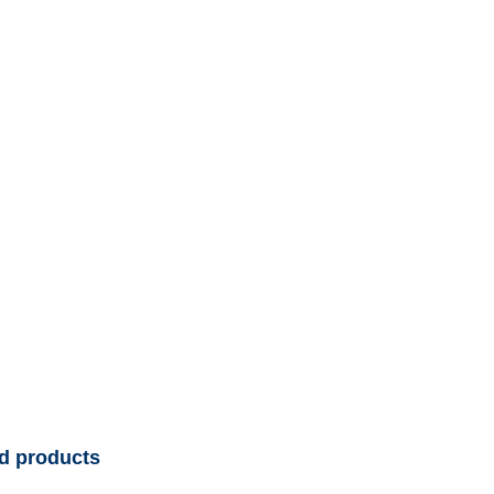
d products