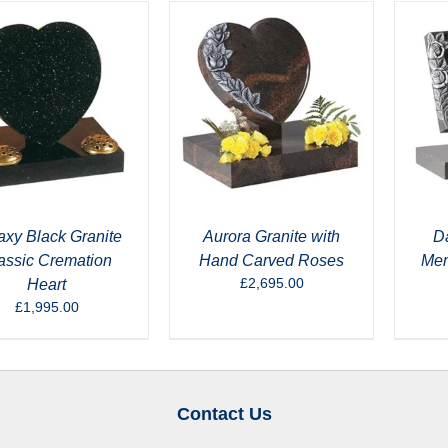
axy Black Granite
Aurora Granite with
Da
assic Cremation
Hand Carved Roses
Mem
£
2,695.00
Heart
£
1,995.00
Contact Us