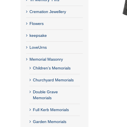
Cremation Jewellery
Flowers
keepsake
LoveUrns
Memorial Masonry
Children’s Memorials
Churchyard Memorials
Double Grave
Memorials
Full Kerb Memorials
Garden Memorials