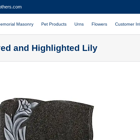
others.com
emorial Masonry
Pet Products
Urns
Flowers
Customer In
ed and Highlighted Lily