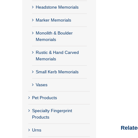
Headstone Memorials
Marker Memorials
Monolith & Boulder
Memorials
Rustic & Hand Carved
Memorials
Small Kerb Memorials
Vases
Pet Products
Specialty Fingerprint
Products
Relate
Urns