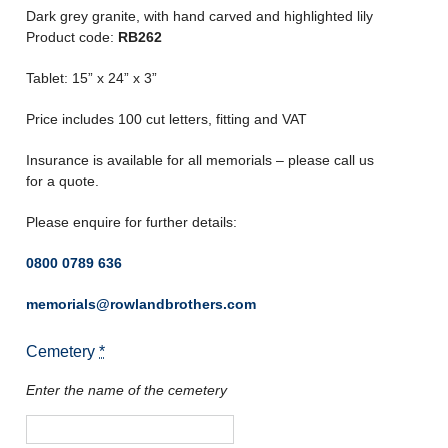
Dark grey granite, with hand carved and highlighted lily
Product code:
RB262
Tablet: 15” x 24” x 3”
Price includes 100 cut letters, fitting and VAT
Insurance is available for all memorials – please call us
for a quote.
Please enquire for further details:
0800 0789 636
memorials@rowlandbrothers.com
Cemetery
*
Enter the name of the cemetery