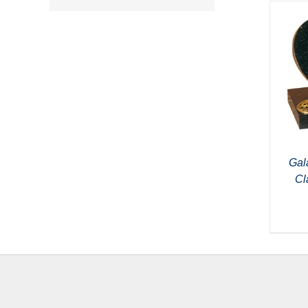
Gal
Cl