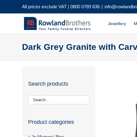
Skip
All prices exclude VAT |
0800 0789 636
|
info@rowlandbr
to
content
Jewellery
M
Dark Grey Granite with Carv
Search products
Product categories
'In Memory' Pins