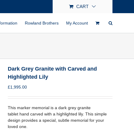
CART
formation
Rowland Brothers
My Account
Dark Grey Granite with Carved and
Highlighted Lily
£
1,995.00
This marker memorial is a dark grey granite
tablet hand carved with a highlighted lily. This simple
design provides a special, subtle memorial for your
loved one.