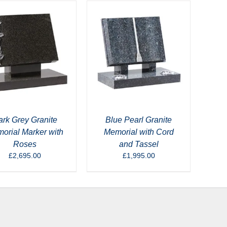
rk Grey Granite
Blue Pearl Granite
orial Marker with
Memorial with Cord
Roses
and Tassel
£
2,695.00
£
1,995.00