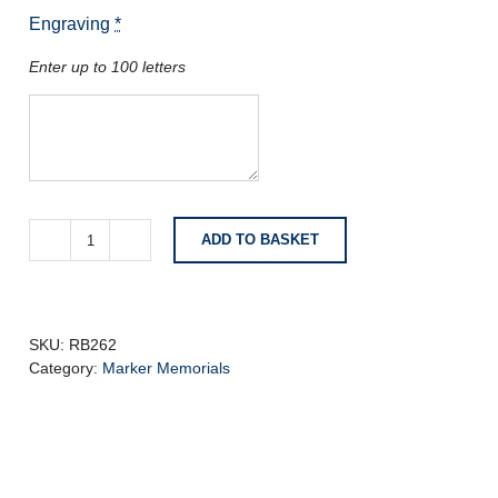
Engraving
*
Enter up to 100 letters
ADD TO BASKET
Dark
Grey
Granite
with
Carved
SKU:
RB262
and
Category:
Marker Memorials
Highlighted
Lily
quantity