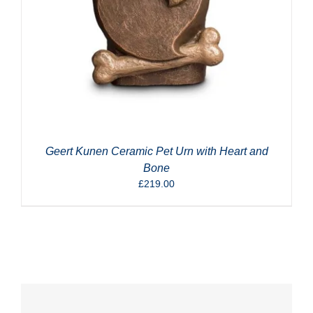
Geert Kunen Ceramic Pet Urn with Heart and
Bone
£
219.00