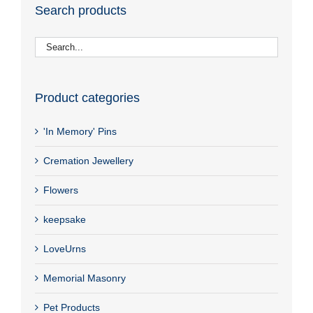
Search products
Product categories
'In Memory' Pins
Cremation Jewellery
Flowers
keepsake
LoveUrns
Memorial Masonry
Pet Products