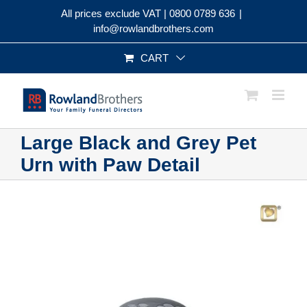
Skip
All prices exclude VAT |
0800 0789 636
|
to
info@rowlandbrothers.com
content
CART
Large Black and Grey Pet
Urn with Paw Detail