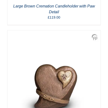
Large Brown Cremation Candleholder with Paw
Detail
£
119.00