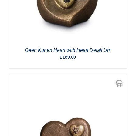
Geert Kunen Heart with Heart Detail Urn
£
189.00