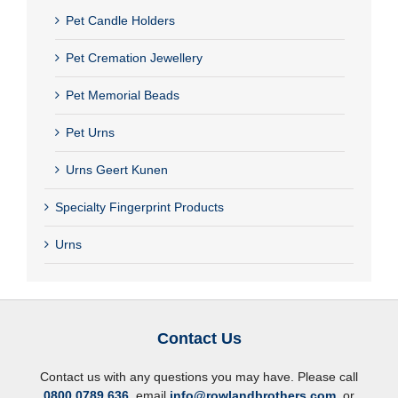
Pet Candle Holders
Pet Cremation Jewellery
Pet Memorial Beads
Pet Urns
Urns Geert Kunen
Specialty Fingerprint Products
Urns
Contact Us
Contact us with any questions you may have. Please call
0800 0789 636
, email
info@rowlandbrothers.com
, or