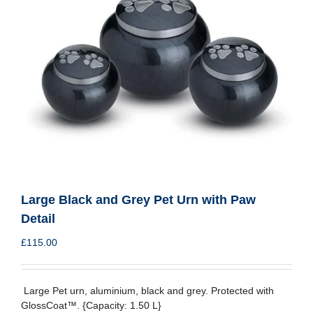
Large Black and Grey Pet Urn with Paw
Detail
£
115.00
Large Pet urn, aluminium, black and grey. Protected with
GlossCoat™. {Capacity: 1.50 L}