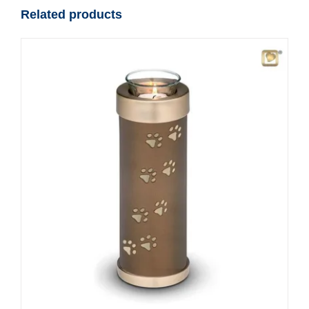
Related products