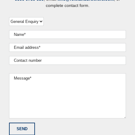
complete contact form.