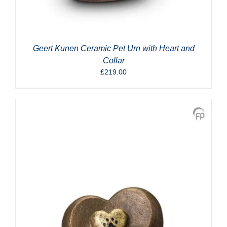
Geert Kunen Ceramic Pet Urn with Heart and
Collar
£
219.00