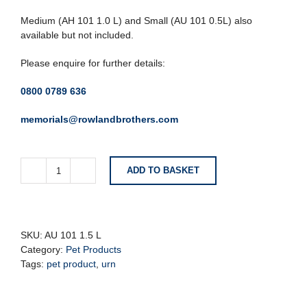
Medium (AH 101 1.0 L) and Small (AU 101 0.5L) also
available but not included.
Please enquire for further details:
0800 0789 636
memorials@rowlandbrothers.com
ADD TO BASKET
Large
Black
and
Grey
Pet
SKU:
AU 101 1.5 L
Urn
Category:
Pet Products
with
Tags:
pet product
,
urn
Paw
Detail
quantity