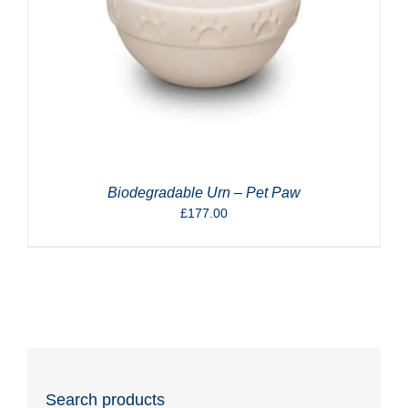
Biodegradable Urn – Pet Paw
£
177.00
Search products