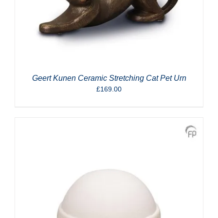
Geert Kunen Ceramic Stretching Cat Pet Urn
£
169.00