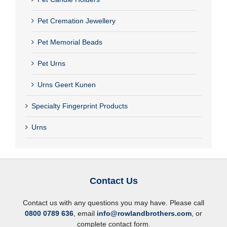
Pet Cremation Jewellery
Pet Memorial Beads
Pet Urns
Urns Geert Kunen
Specialty Fingerprint Products
Urns
Contact Us
Contact us with any questions you may have. Please call
0800 0789 636
, email
info@rowlandbrothers.com
, or
complete contact form.