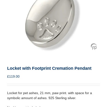
Locket with Footprint Cremation Pendant
£
119.00
Locket for pet ashes, 21 mm, paw print. with space for a
symbolic amount of ashes. 925 Sterling silver.