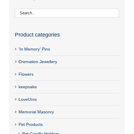
Product categories
'In Memory' Pins
Cremation Jewellery
Flowers
keepsake
LoveUrns
Memorial Masonry
Pet Products
Pet Candle Holders