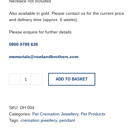
Necklace not included
Also available in gold. Please contact us for the current price
and delivery time (approx. 6 weeks).
Please enquire for further details:
0800 0789 636
memorials@rowlandbrothers.com
ADD TO BASKET
Locket
with
Footprint
Cremation
Pendant
SKU:
DH 004
quantity
Categories:
Pet Cremation Jewellery
,
Pet Products
Tags:
cremation jewellery
,
pendant