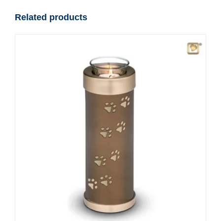
Related products