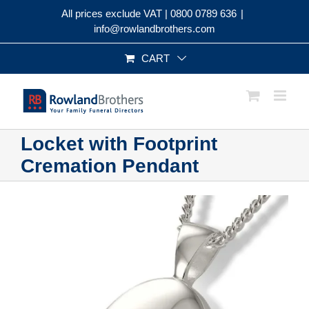
Skip
All prices exclude VAT |
0800 0789 636
|
to
info@rowlandbrothers.com
content
CART
Locket with Footprint
Cremation Pendant