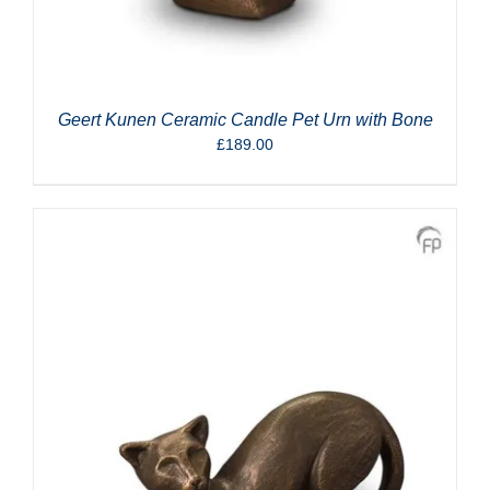
Geert Kunen Ceramic Candle Pet Urn with Bone
£
189.00