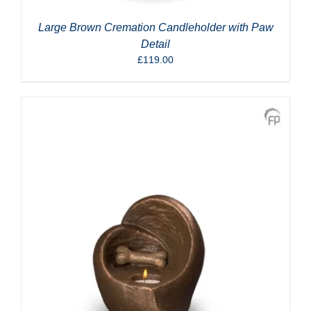
Large Brown Cremation Candleholder with Paw
Detail
£
119.00