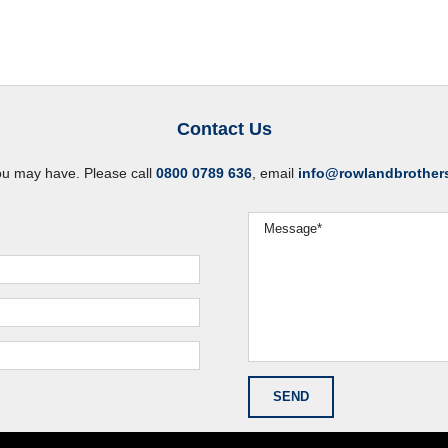
Contact Us
ou may have. Please call
0800 0789 636
, email
info@rowlandbrother