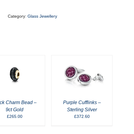
Blue
-
9ct
Category:
Glass Jewellery
Gold
quantity
ck Charm Bead –
Purple Cufflinks –
9ct Gold
Sterling Silver
£
265.00
£
372.60