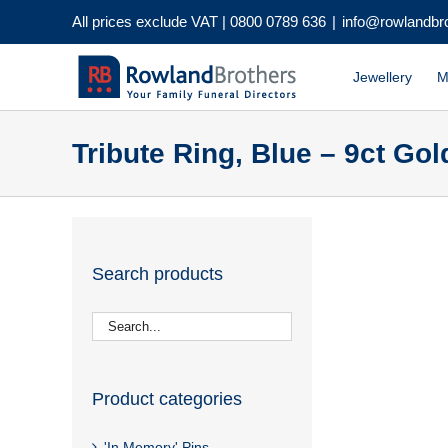
Skip
All prices exclude VAT |
0800 0789 636
|
info@rowlandbr
to
content
Jewellery
M
Tribute Ring, Blue – 9ct Gol
Search products
Product categories
'In Memory' Pins