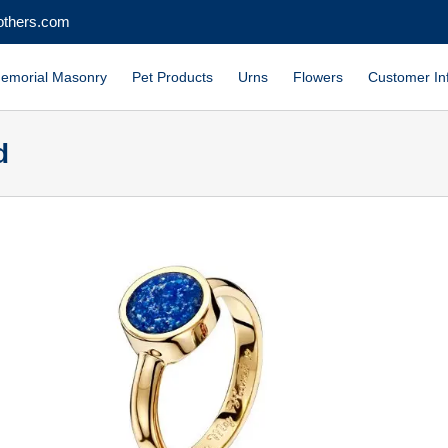
others.com
emorial Masonry
Pet Products
Urns
Flowers
Customer In
d