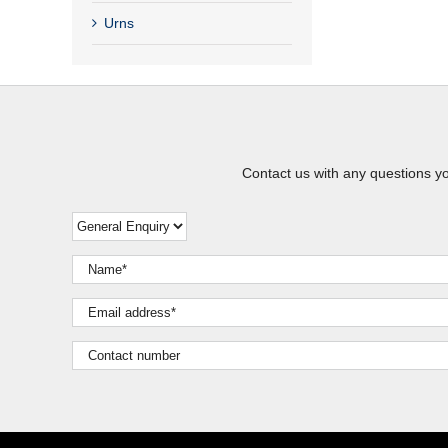
Urns
Contact us with any questions y