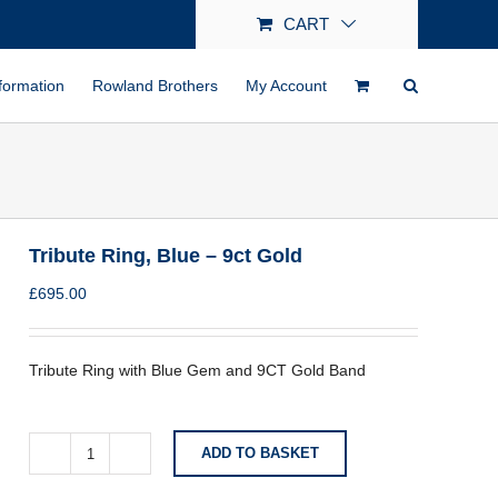
CART
formation
Rowland Brothers
My Account
Tribute Ring, Blue – 9ct Gold
£
695.00
Tribute Ring with Blue Gem and 9CT Gold Band
ADD TO BASKET
Tribute
Ring,