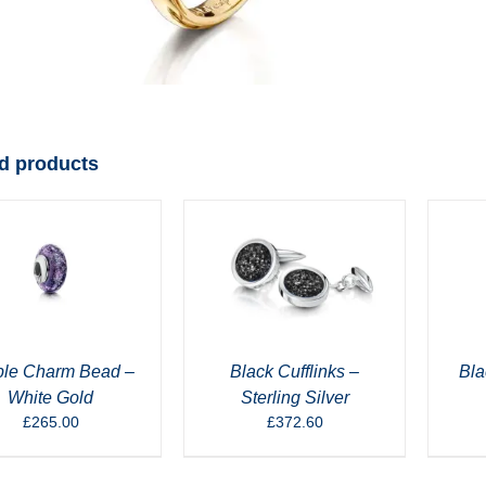
d products
ple Charm Bead –
Black Cufflinks –
Bla
White Gold
Sterling Silver
£
265.00
£
372.60