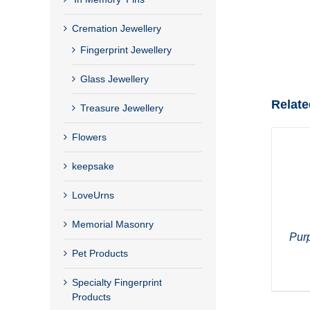
Cremation Jewellery
Fingerprint Jewellery
Glass Jewellery
Relate
Treasure Jewellery
Flowers
keepsake
LoveUrns
Memorial Masonry
Pur
Pet Products
Specialty Fingerprint
Products