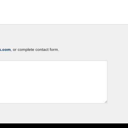
s.com
, or complete contact form.