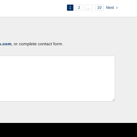
1
2
…
10
Next
s.com
, or complete contact form.