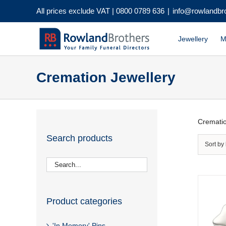
Skip
All prices exclude VAT |
0800 0789 636
|
info@rowlandbr
to
content
Jewellery
M
Cremation Jewellery
Crematio
Search products
Sort by
Product categories
'In Memory' Pins