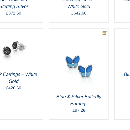
Sterling Silver
White Gold
£
372.60
£
642.60
k Earrings – White
Bl
Gold
£
426.60
Blue & Silver Butterfly
Earrings
£
97.26