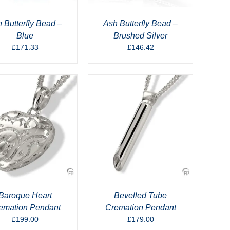
 Butterfly Bead –
Ash Butterfly Bead –
Blue
Brushed Silver
£
171.33
£
146.42
Baroque Heart
Bevelled Tube
emation Pendant
Cremation Pendant
£
199.00
£
179.00