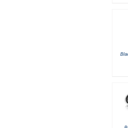
Bla
B