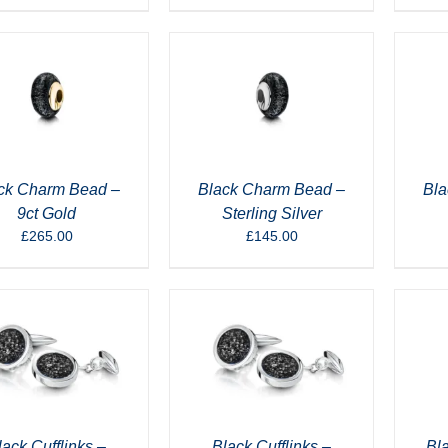
ck Charm Bead –
Black Charm Bead –
Bla
9ct Gold
Sterling Silver
£
265.00
£
145.00
lack Cufflinks –
Black Cufflinks –
Bla