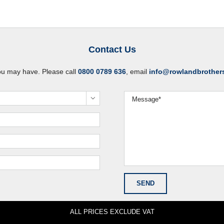
Contact Us
ou may have. Please call
0800 0789 636
, email
info@rowlandbrother

ALL PRICES EXCLUDE VAT