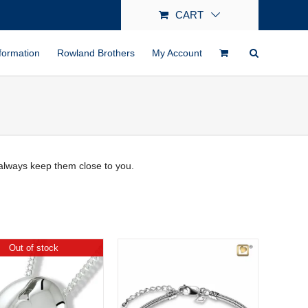
CART
formation
Rowland Brothers
My Account
always keep them close to you.
Out of stock