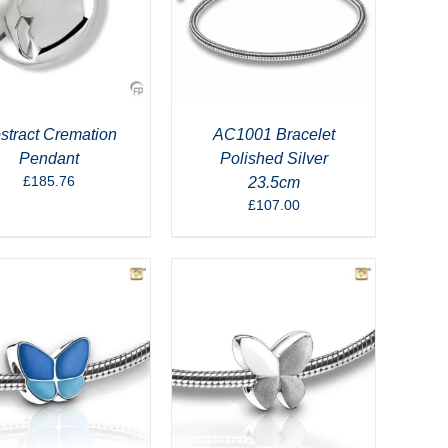
stract Cremation
AC1001 Bracelet
Pendant
Polished Silver
£
185.76
23.5cm
£
107.00