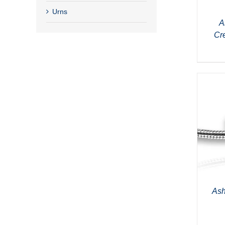
Urns
A
Cr
Ash