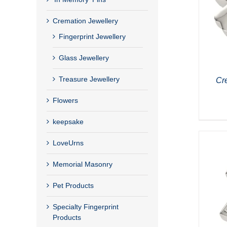
Cremation Jewellery
Fingerprint Jewellery
Glass Jewellery
Treasure Jewellery
Cr
Flowers
keepsake
LoveUrns
Memorial Masonry
Pet Products
Specialty Fingerprint
Products