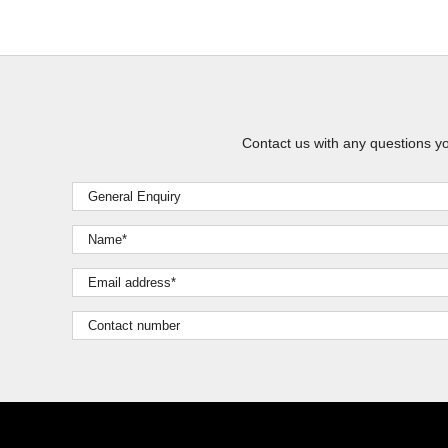
Contact us with any questions y