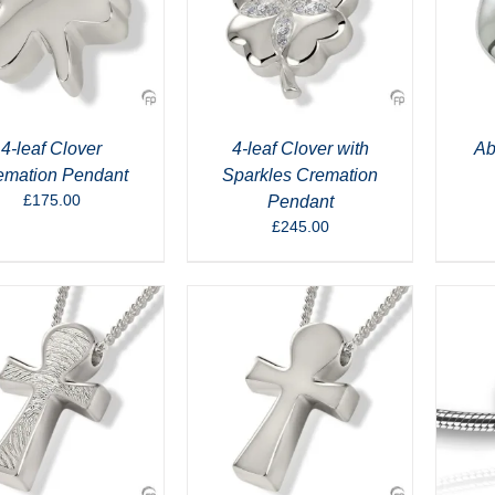
4-leaf Clover
4-leaf Clover with
Ab
emation Pendant
Sparkles Cremation
£
175.00
Pendant
£
245.00