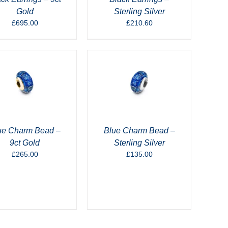
Gold
Sterling Silver
£
695.00
£
210.60
ue Charm Bead –
Blue Charm Bead –
9ct Gold
Sterling Silver
£
265.00
£
135.00