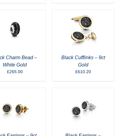
ck Charm Bead –
Black Cufflinks – 9ct
White Gold
Gold
£
265.00
£
610.20
ck Earrings – 9ct
Black Earrings –