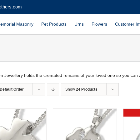
others.com
emorial Masonry
Pet Products
Urns
Flowers
Customer In
n Jewellery holds the cremated remains of your loved one so you can 
Default Order
Show
24 Products