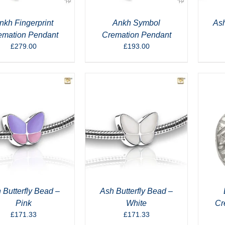
nkh Fingerprint
Ankh Symbol
Ash
emation Pendant
Cremation Pendant
£
279.00
£
193.00
 Butterfly Bead –
Ash Butterfly Bead –
Pink
White
Cr
£
171.33
£
171.33