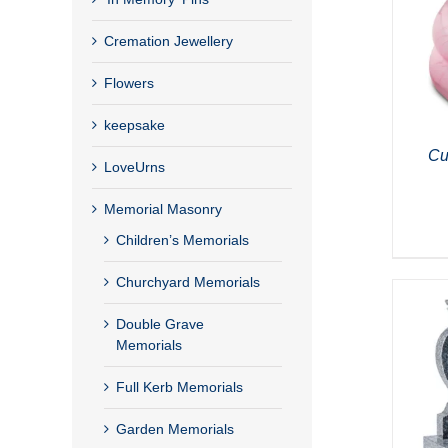
Cremation Jewellery
Flowers
keepsake
Cu
LoveUrns
Memorial Masonry
Children’s Memorials
Churchyard Memorials
Double Grave
Memorials
Full Kerb Memorials
Garden Memorials