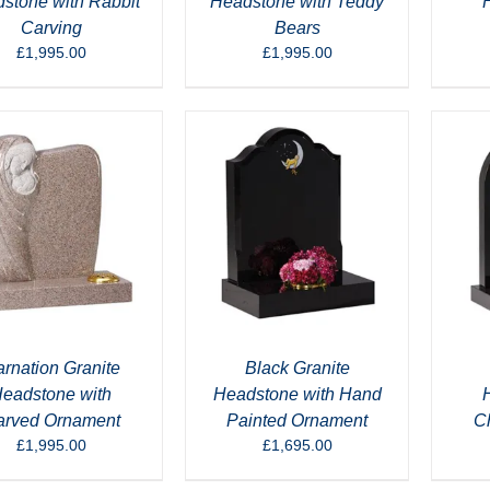
stone with Rabbit
Headstone with Teddy
Carving
Bears
£
1,995.00
£
1,995.00
rnation Granite
Black Granite
eadstone with
Headstone with Hand
arved Ornament
Painted Ornament
C
£
1,995.00
£
1,695.00