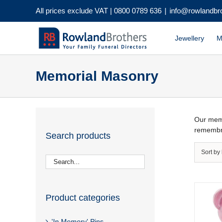
Skip
All prices exclude VAT |
0800 0789 636
|
info@rowlandbr
to
content
Jewellery
M
Memorial Masonry
Our memo
remembr
Search products
Sort by
Product categories
'In Memory' Pins