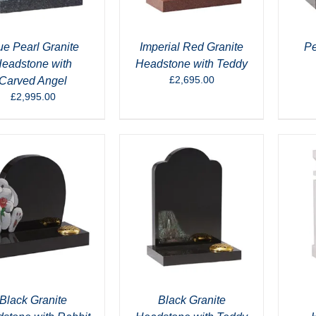
ue Pearl Granite
Imperial Red Granite
Pe
eadstone with
Headstone with Teddy
£
2,695.00
Carved Angel
£
2,995.00
Black Granite
Black Granite