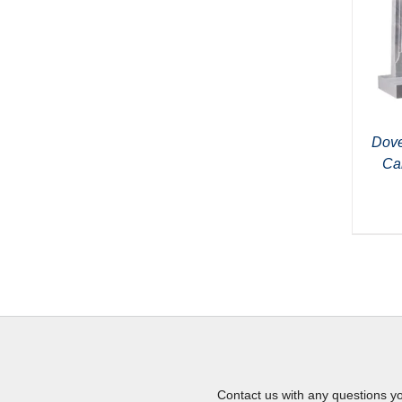
Dove
Ca
Contact us with any questions y