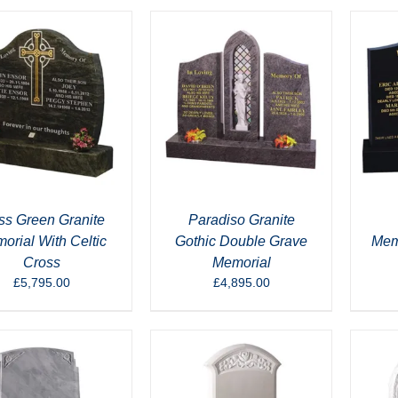
s Green Granite
Paradiso Granite
orial With Celtic
Gothic Double Grave
Memo
Cross
Memorial
£
5,795.00
£
4,895.00