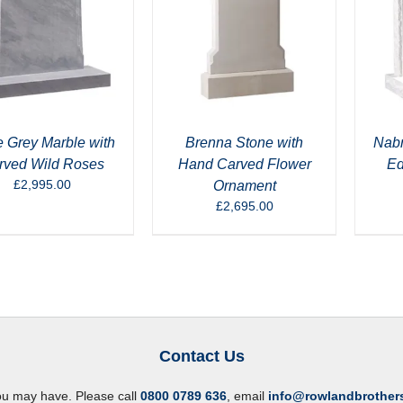
 Grey Marble with
Brenna Stone with
Nabr
rved Wild Roses
Hand Carved Flower
Ed
£
2,995.00
Ornament
£
2,695.00
Contact Us
ou may have. Please call
0800 0789 636
, email
info@rowlandbrother