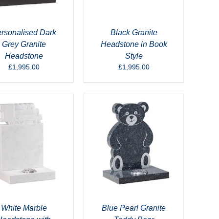
rsonalised Dark
Black Granite
Grey Granite
Headstone in Book
Headstone
Style
£
1,995.00
£
1,995.00
White Marble
Blue Pearl Granite