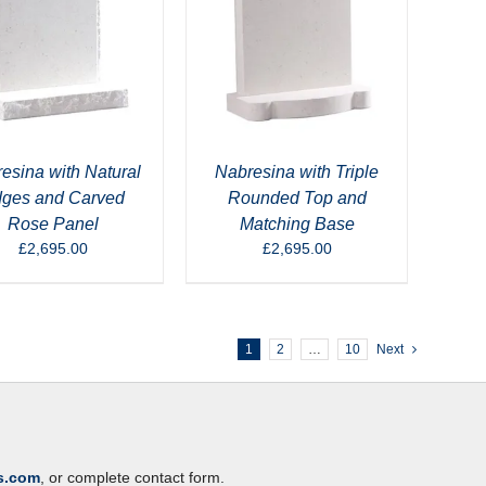
esina with Natural
Nabresina with Triple
ges and Carved
Rounded Top and
Rose Panel
Matching Base
£
2,695.00
£
2,695.00
1
2
…
10
Next
s.com
, or complete contact form.