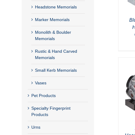
Headstone Memorials
Marker Memorials
Bl
H
Monolith & Boulder
Memorials
Rustic & Hand Carved
Memorials
Small Kerb Memorials
Vases
Pet Products
Specialty Fingerprint
Products
Urns