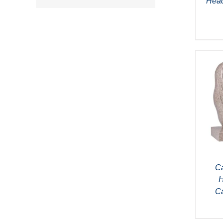
Head
Ca
H
C