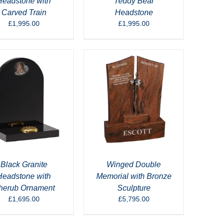
Headstone with
Teddy Bear
Carved Train
Headstone
£
1,995.00
£
1,995.00
Black Granite
Winged Double
Headstone with
Memorial with Bronze
herub Ornament
Sculpture
£
1,695.00
£
5,795.00