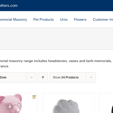
others.com
emorial Masonry
Pet Products
Urns
Flowers
Customer In
rial masonry range includes headstones, vases and kerb memorials, wit
ance.
Date
Show
24 Products