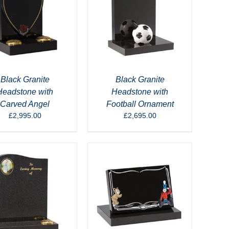
Black Granite
Black Granite
Headstone with
Headstone with
Carved Angel
Football Ornament
£
2,995.00
£
2,695.00