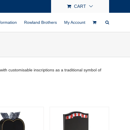
CART
formation
Rowland Brothers
My Account
h customisable inscriptions as a traditional symbol of