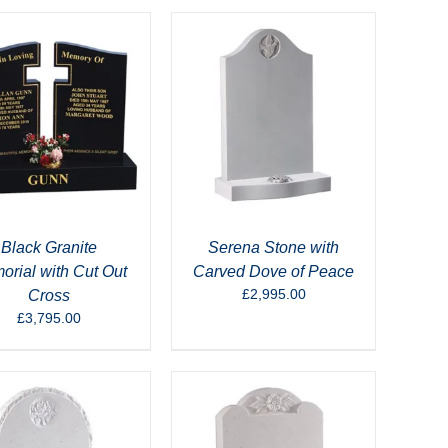
Black Granite
Serena Stone with
rial with Cut Out
Carved Dove of Peace
£
2,995.00
Cross
£
3,795.00