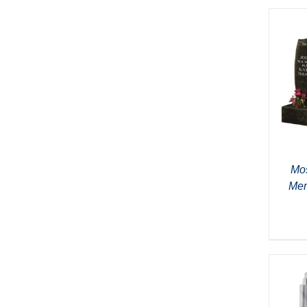
Mos
Mem