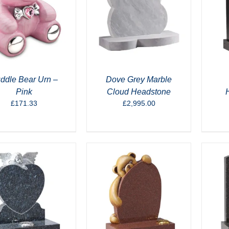
ddle Bear Urn –
Dove Grey Marble
Pink
Cloud Headstone
£
171.33
£
2,995.00