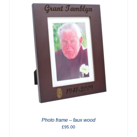
Photo frame – faux wood
£
95.00