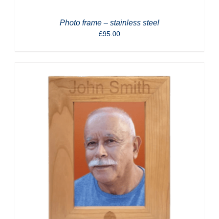
Photo frame – stainless steel
£
95.00