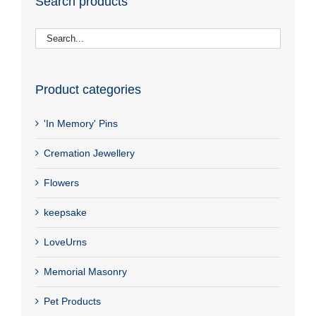
Search products
Product categories
'In Memory' Pins
Cremation Jewellery
Flowers
keepsake
LoveUrns
Memorial Masonry
Pet Products