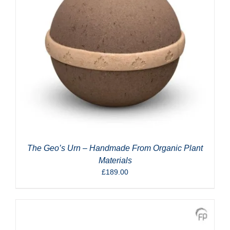
The Geo’s Urn – Handmade From Organic Plant
Materials
£
189.00