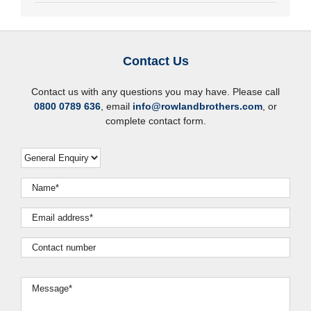
Contact Us
Contact us with any questions you may have. Please call
0800 0789 636
, email
info@rowlandbrothers.com
, or
complete contact form.