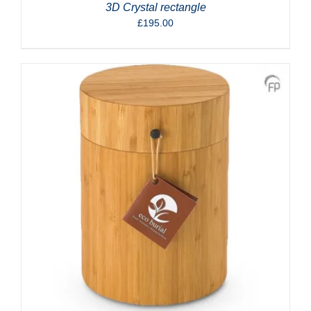
3D Crystal rectangle
£
195.00