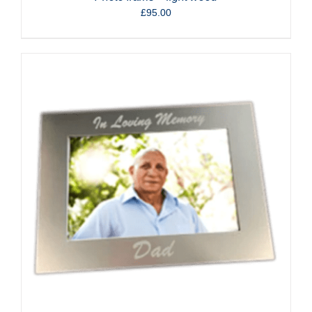
£
95.00