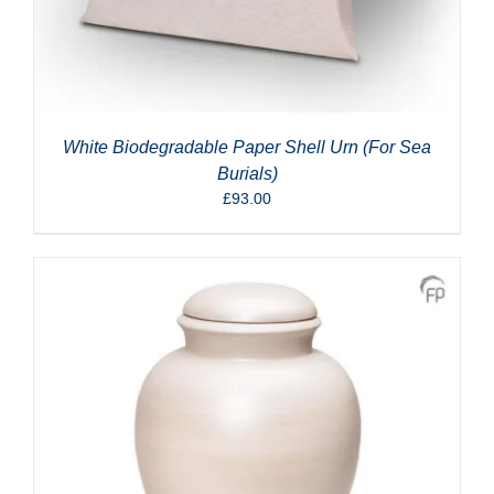
White Biodegradable Paper Shell Urn (For Sea
Burials)
£
93.00