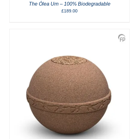
The Ólea Urn – 100% Biodegradable
£
189.00