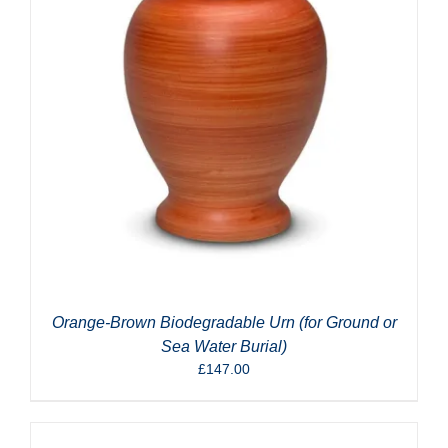
Orange-Brown Biodegradable Urn (for Ground or
Sea Water Burial)
£
147.00