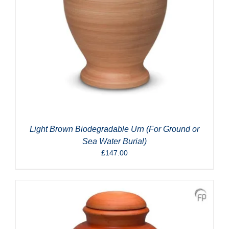
Light Brown Biodegradable Urn (For Ground or
Sea Water Burial)
£
147.00