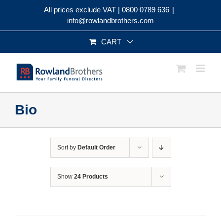
Skip
All prices exclude VAT |
0800 0789 636
|
to
info@rowlandbrothers.com
content
CART
Bio
Sort by
Default Order
Show
24 Products