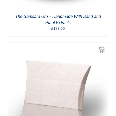
The Samsara Urn – Handmade With Sand and
Plant Extracts
£
189.00