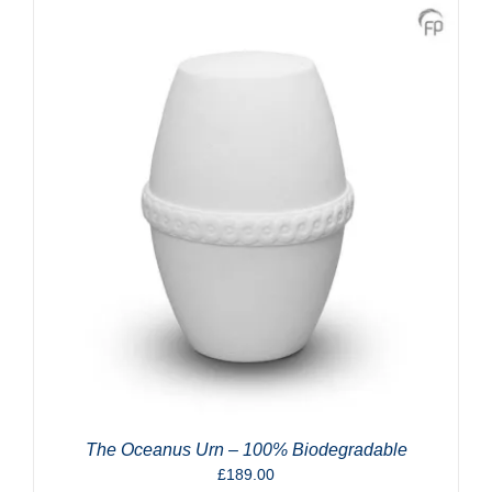
The Oceanus Urn – 100% Biodegradable
£
189.00