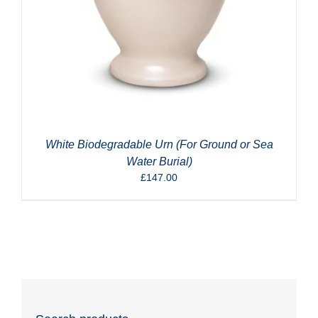
White Biodegradable Urn (For Ground or Sea
Water Burial)
£
147.00