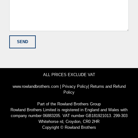
ALL PRICES EXCLUDE VAT
www.rowlandbrothers.com
|
Privacy Policy
|
Returns and Refund
Policy
Part of the
Rowland Brothers Group
Rowland Brothers Limited is registered in England and Wales with
company number 06883205. VAT number GB181921013. 299-303
Whitehorse rd, Croydon, CR0 2HR
Copyright © Rowland Brothers