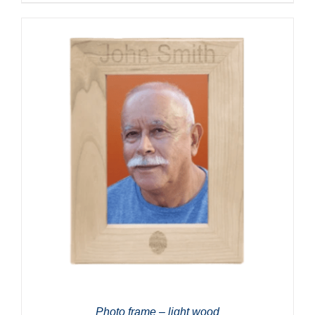
Photo frame – light wood