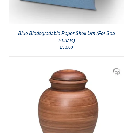
Blue Biodegradable Paper Shell Urn (For Sea
Burials)
£
93.00