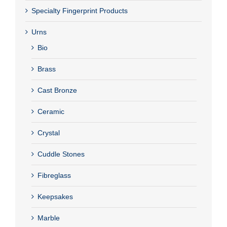
Specialty Fingerprint Products
Urns
Bio
Brass
Cast Bronze
Ceramic
Crystal
Cuddle Stones
Fibreglass
Keepsakes
Marble