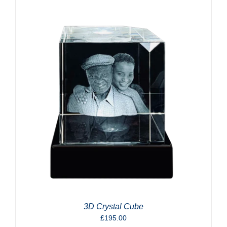
3D Crystal Cube
£
195.00