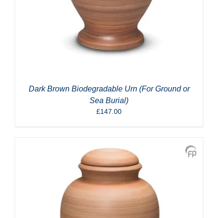
Dark Brown Biodegradable Urn (For Ground or
Sea Burial)
£
147.00