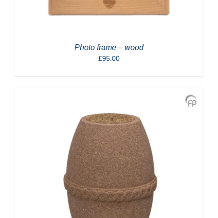
Photo frame – wood
£
95.00