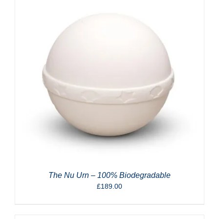
The Nu Urn – 100% Biodegradable
£
189.00