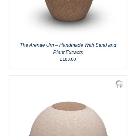
The Arenae Urn – Handmade With Sand and
Plant Extracts
£
183.00