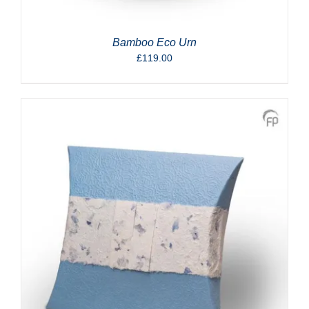
Bamboo Eco Urn
£
119.00