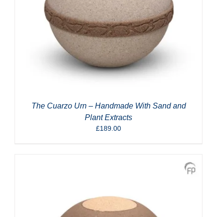
The Cuarzo Urn – Handmade With Sand and
Plant Extracts
£
189.00