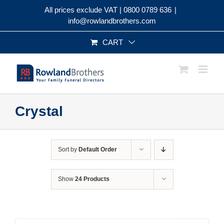
Skip
All prices exclude VAT |
0800 0789 636
|
to
info@rowlandbrothers.com
content
CART
Crystal
Sort by
Default Order
Show
24 Products