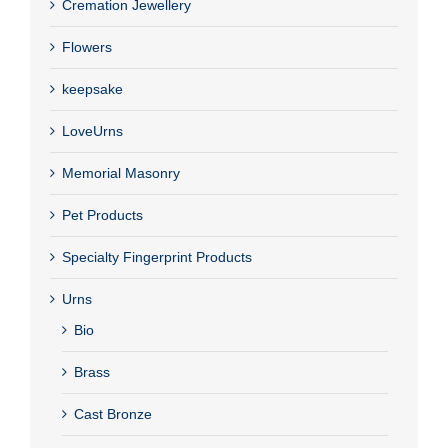
Cremation Jewellery
Flowers
keepsake
LoveUrns
Memorial Masonry
Pet Products
Specialty Fingerprint Products
Urns
Bio
Brass
Cast Bronze