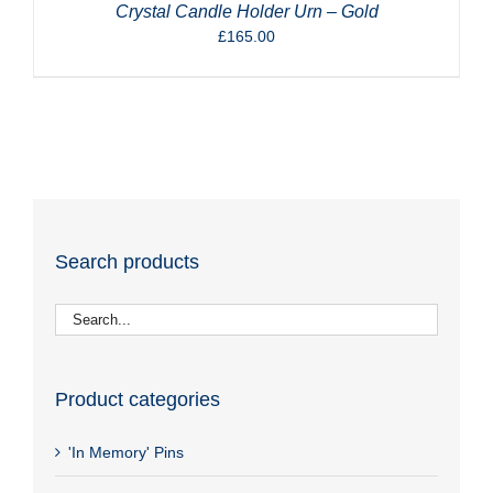
Crystal Candle Holder Urn – Gold
£
165.00
Search products
Product categories
'In Memory' Pins