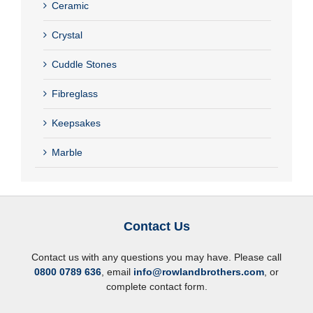
Ceramic
Crystal
Cuddle Stones
Fibreglass
Keepsakes
Marble
Contact Us
Contact us with any questions you may have. Please call
0800 0789 636
, email
info@rowlandbrothers.com
, or
complete contact form.