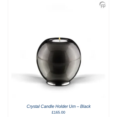
Crystal Candle Holder Urn – Black
£
165.00