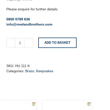
Please enquire for further details:
0800 0789 636
info@rowlandbrothers.com
ADD TO BASKET
Anthracite
Grey
Keepsake
Urn
With
SKU:
HU 111 K
Birds
Categories:
Brass
,
Keepsakes
quantity