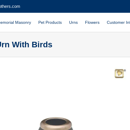
others.com
emorial Masonry
Pet Products
Urns
Flowers
Customer In
rn With Birds