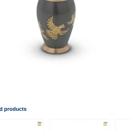
d products