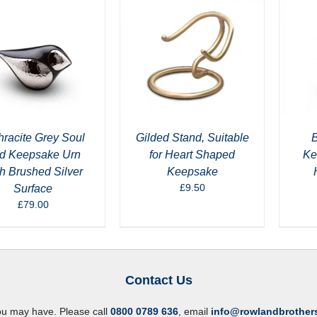
hracite Grey Soul
Gilded Stand, Suitable
B
rd Keepsake Urn
for Heart Shaped
Ke
h Brushed Silver
Keepsake
£
9.50
Surface
£
79.00
Contact Us
ou may have. Please call
0800 0789 636
, email
info@rowlandbrother