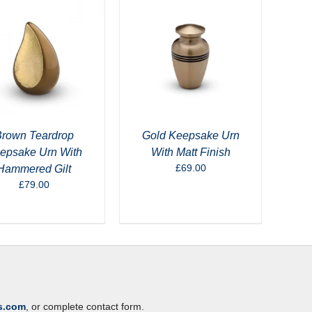
rown Teardrop
Gold Keepsake Urn
epsake Urn With
With Matt Finish
£
69.00
Hammered Gilt
£
79.00
s.com
, or complete contact form.