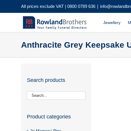
Skip
All prices exclude VAT |
0800 0789 636
|
info@rowlandbr
to
content
Jewellery
M
Anthracite Grey Keepsake U
Search products
Product categories
'In Memory' Pins