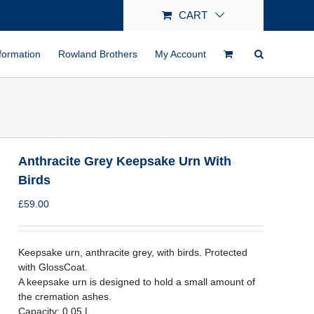
CART
formation
Rowland Brothers
My Account
Anthracite Grey Keepsake Urn With
Birds
£
59.00
Keepsake urn, anthracite grey, with birds. Protected
with GlossCoat.
A keepsake urn is designed to hold a small amount of
the cremation ashes.
Capacity: 0.05 L