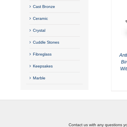
Cast Bronze
Ceramic
Crystal
Cuddle Stones
Fibreglass
Ant
Bi
Keepsakes
Wit
Marble
Contact us with any questions y