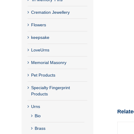
Cremation Jewellery
Flowers
keepsake
LoveUrns
Memorial Masonry
Pet Products
Specialty Fingerprint
Products
Urns
Relate
Bio
Brass