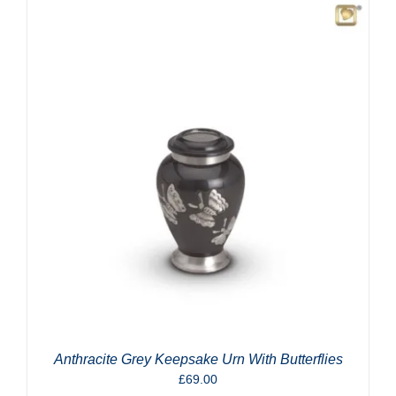
Anthracite Grey Keepsake Urn With Butterflies
£
69.00