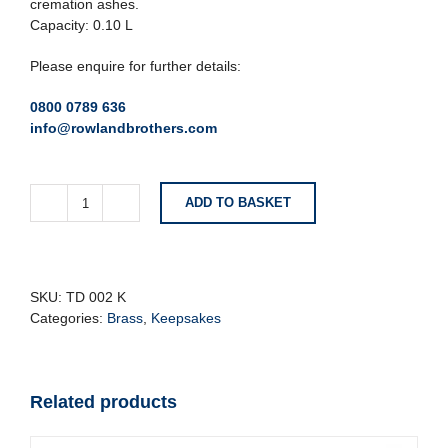
cremation ashes.
Capacity: 0.10 L
Please enquire for further details:
0800 0789 636
info@rowlandbrothers.com
ADD TO BASKET
Black
Teardrop
Keepsake
Urn
quantity
SKU:
TD 002 K
Categories:
Brass
,
Keepsakes
Related products