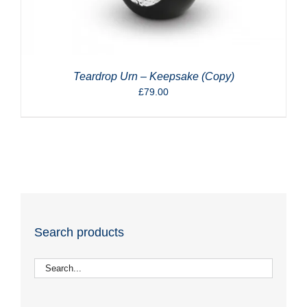
Teardrop Urn – Keepsake (Copy)
£
79.00
Search products