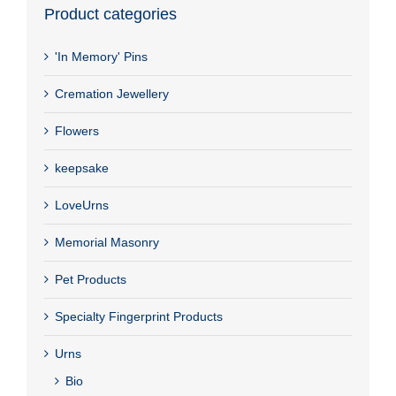
Product categories
'In Memory' Pins
Cremation Jewellery
Flowers
keepsake
LoveUrns
Memorial Masonry
Pet Products
Specialty Fingerprint Products
Urns
Bio