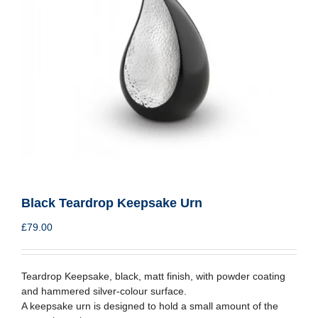
Black Teardrop Keepsake Urn
£
79.00
Teardrop Keepsake, black, matt finish, with powder coating
and hammered silver-colour surface.
A keepsake urn is designed to hold a small amount of the