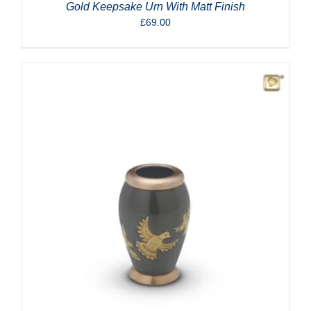
Gold Keepsake Urn With Matt Finish
£
69.00