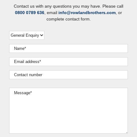
Contact us with any questions you may have. Please call
0800 0789 636
, email
info@rowlandbrothers.com
, or
complete contact form.