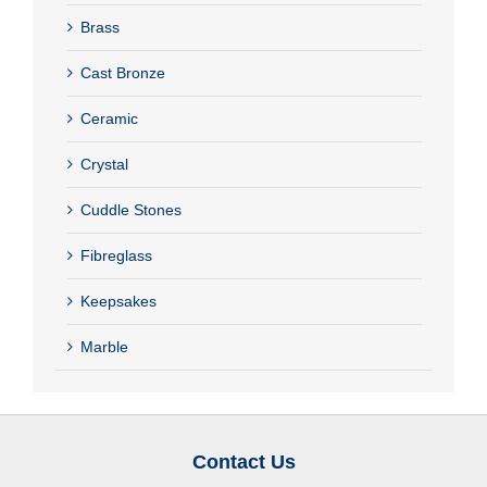
Brass
Cast Bronze
Ceramic
Crystal
Cuddle Stones
Fibreglass
Keepsakes
Marble
Contact Us