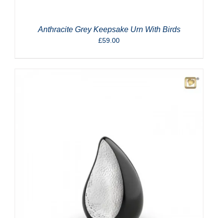
Anthracite Grey Keepsake Urn With Birds
£
59.00