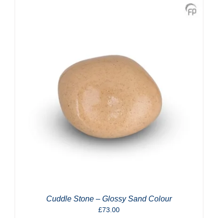
Cuddle Stone – Glossy Sand Colour
£
73.00