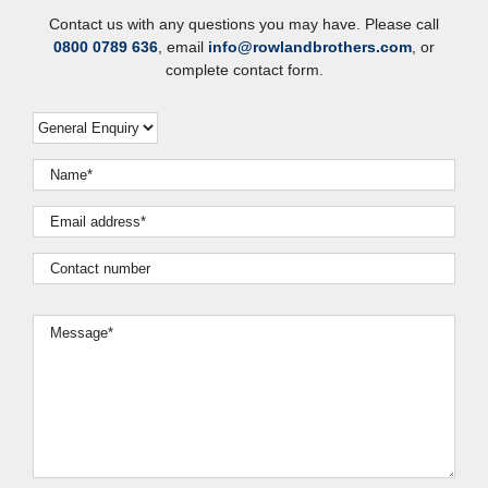
Contact us with any questions you may have. Please call
0800 0789 636
, email
info@rowlandbrothers.com
, or
complete contact form.