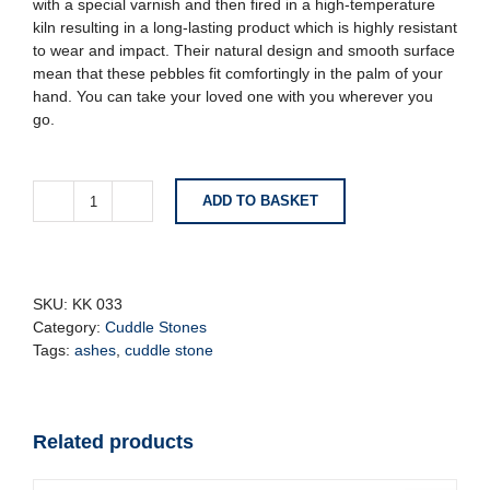
with a special varnish and then fired in a high-temperature
kiln resulting in a long-lasting product which is highly resistant
to wear and impact. Their natural design and smooth surface
mean that these pebbles fit comfortingly in the palm of your
hand. You can take your loved one with you wherever you
go.
ADD TO BASKET
Cuddle
Stone
-
Rustic
Bronze
SKU:
KK 033
quantity
Category:
Cuddle Stones
Tags:
ashes
,
cuddle stone
Related products