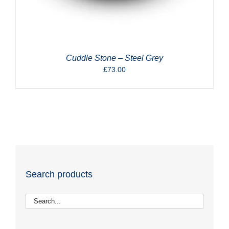
Cuddle Stone – Steel Grey
£
73.00
Search products