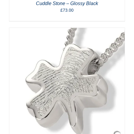
Cuddle Stone – Glossy Black
£
73.00