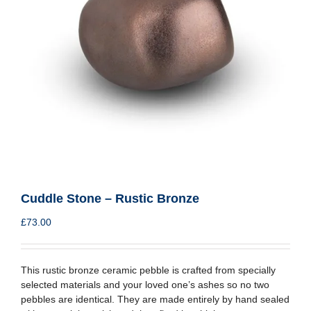
Cuddle Stone – Rustic Bronze
£
73.00
This rustic bronze ceramic pebble is crafted from specially
selected materials and your loved one’s ashes so no two
pebbles are identical. They are made entirely by hand sealed