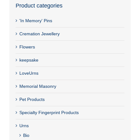
Product categories
'In Memory' Pins
Cremation Jewellery
Flowers
keepsake
LoveUrns
Memorial Masonry
Pet Products
Specialty Fingerprint Products
Urns
Bio