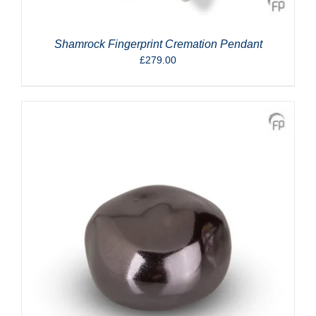
Shamrock Fingerprint Cremation Pendant
£
279.00