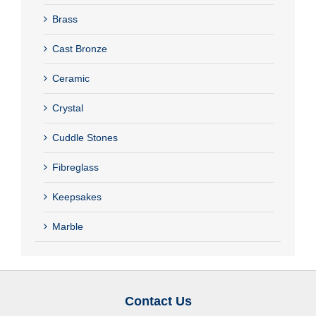
Brass
Cast Bronze
Ceramic
Crystal
Cuddle Stones
Fibreglass
Keepsakes
Marble
Contact Us