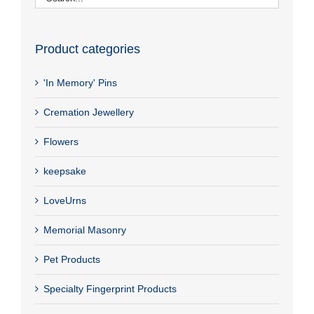
Product categories
'In Memory' Pins
Cremation Jewellery
Flowers
keepsake
LoveUrns
Memorial Masonry
Pet Products
Specialty Fingerprint Products