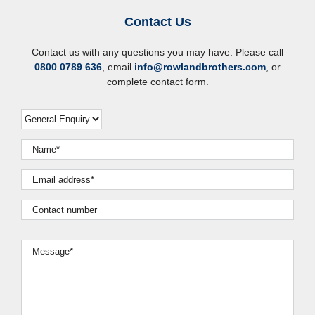
Contact Us
Contact us with any questions you may have. Please call
0800 0789 636
, email
info@rowlandbrothers.com
, or
complete contact form.