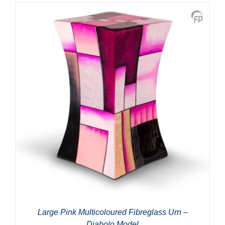
Large Pink Multicoloured Fibreglass Urn –
Diabolo Model