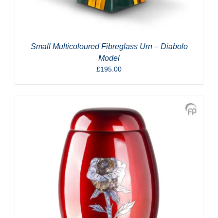
Small Multicoloured Fibreglass Urn – Diabolo
Model
£
195.00