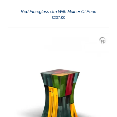
Red Fibreglass Urn With Mother Of Pearl
£
237.00