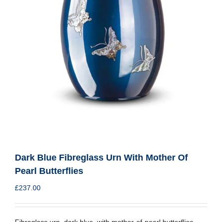
Dark Blue Fibreglass Urn With Mother Of
Pearl Butterflies
£
237.00