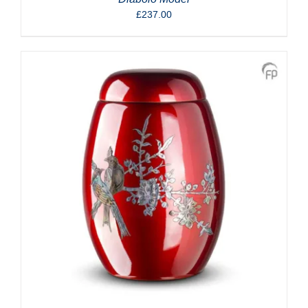
£
237.00