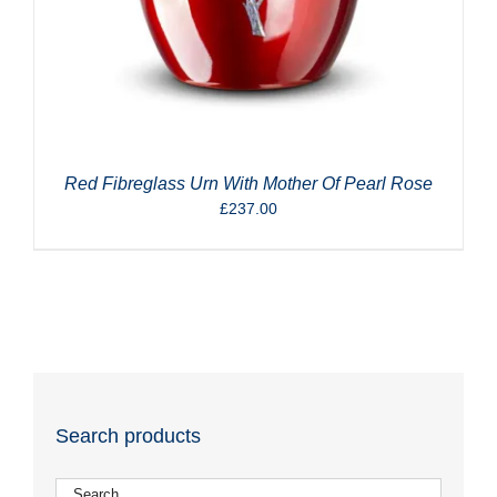
Red Fibreglass Urn With Mother Of Pearl Rose
£
237.00
Search products