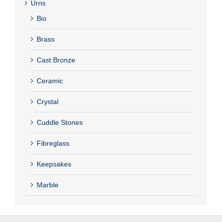
Urns
Bio
Brass
Cast Bronze
Ceramic
Crystal
Cuddle Stones
Fibreglass
Keepsakes
Marble