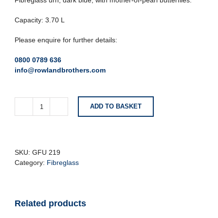
Fibreglass urn, dark blue, with mother-of-pearl butterflies.
Capacity: 3.70 L
Please enquire for further details:
0800 0789 636
info@rowlandbrothers.com
ADD TO BASKET
Dark
Blue
Fibreglass
Urn
With
SKU:
GFU 219
Mother
Category:
Fibreglass
Of
Pearl
Butterflies
Related products
quantity