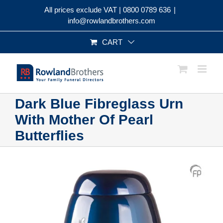
Skip
All prices exclude VAT |
0800 0789 636
|
to
info@rowlandbrothers.com
content
CART
Dark Blue Fibreglass Urn
With Mother Of Pearl
Butterflies