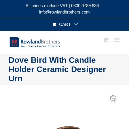
Skip
All prices exclude VAT |
0800 0789 636
|
to
info@rowlandbrothers.com
content
CART
Dove Bird With Candle
Holder Ceramic Designer
Urn