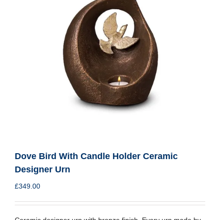
Dove Bird With Candle Holder Ceramic
Designer Urn
£
349.00