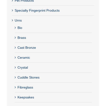
Pet Products
Specialty Fingerprint Products
Urns
Bio
Brass
Cast Bronze
Ceramic
Crystal
Cuddle Stones
Fibreglass
Keepsakes