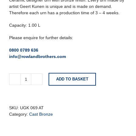
Ceramic designer urn with bronze finish. Every urn made by
artist Geert Kunen is unique and is made on demand.
Therefore each urn has a production time of 3 – 4 weeks.
Capacity: 1.00 L
Please enquire for further details:
0800 0789 636
info@rowlandbrothers.com
ADD TO BASKET
Dove
Bird
With
Candle
Holder
SKU:
UGK 069 AT
Ceramic
Category:
Cast Bronze
Designer
Urn
quantity