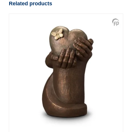
Related products