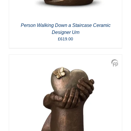
Person Walking Down a Staircase Ceramic
Designer Urn
£
619.00