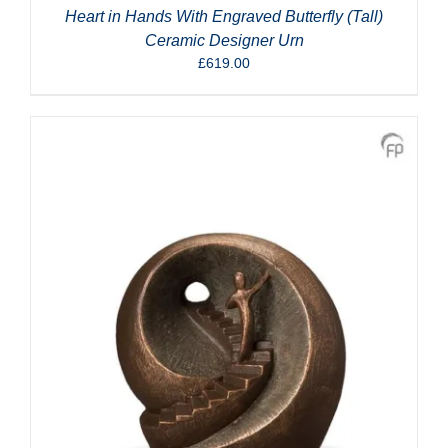
Heart in Hands With Engraved Butterfly (Tall)
Ceramic Designer Urn
£
619.00