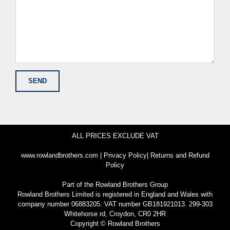
ALL PRICES EXCLUDE VAT
www.rowlandbrothers.com
|
Privacy Policy
|
Returns and Refund
Policy
Part of the
Rowland Brothers Group
Rowland Brothers Limited is registered in England and Wales with
company number 06883205. VAT number GB181921013. 299-303
Whitehorse rd, Croydon, CR0 2HR
Copyright © Rowland Brothers