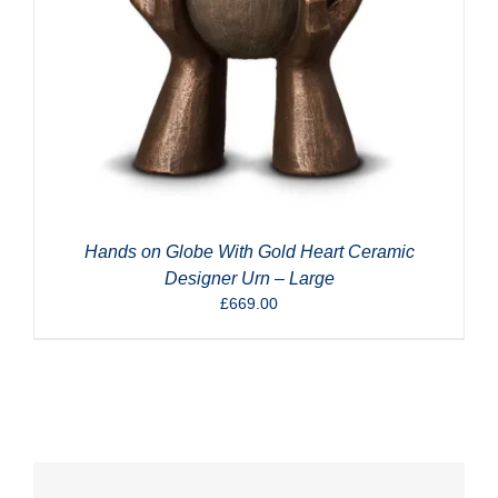
Hands on Globe With Gold Heart Ceramic
Designer Urn – Large
£
669.00