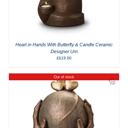
Heart in Hands With Butterfly & Candle Ceramic
Designer Urn
£
619.00
Out of stock