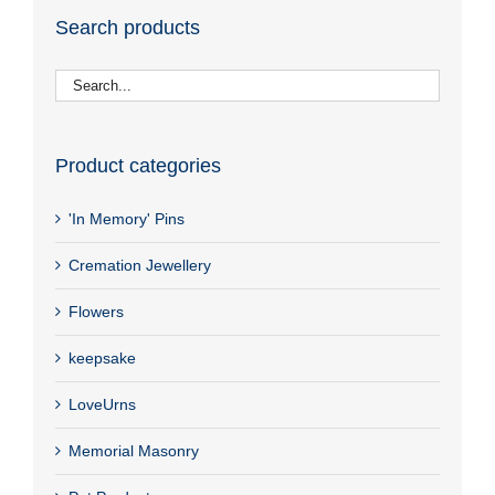
Search products
Product categories
'In Memory' Pins
Cremation Jewellery
Flowers
keepsake
LoveUrns
Memorial Masonry