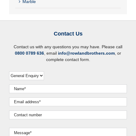
Marble
Contact Us
Contact us with any questions you may have. Please call
0800 0789 636
, email
info@rowlandbrothers.com
, or
complete contact form.