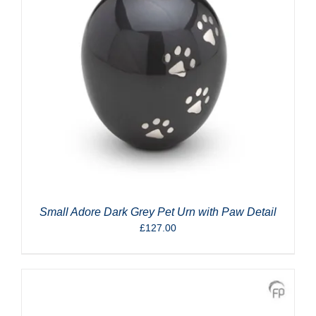
Small Adore Dark Grey Pet Urn with Paw Detail
£
127.00