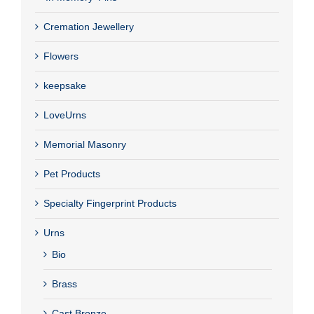
Cremation Jewellery
Flowers
keepsake
LoveUrns
Memorial Masonry
Pet Products
Specialty Fingerprint Products
Urns
Bio
Brass
Cast Bronze