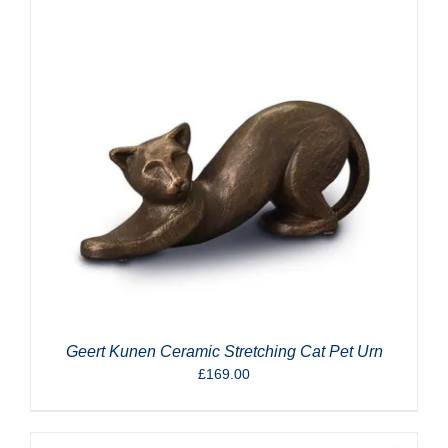
Geert Kunen Ceramic Stretching Cat Pet Urn
£
169.00