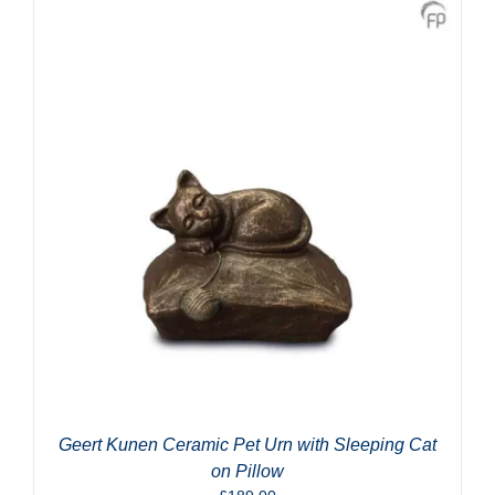
Geert Kunen Ceramic Pet Urn with Sleeping Cat
on Pillow