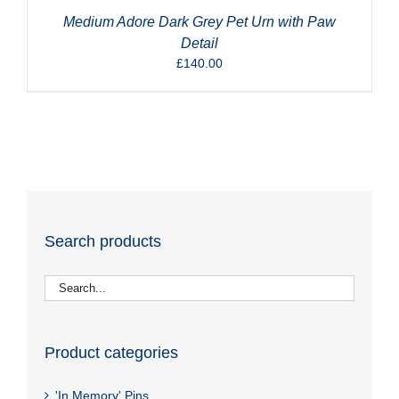
Medium Adore Dark Grey Pet Urn with Paw
Detail
£
140.00
Search products
Product categories
'In Memory' Pins