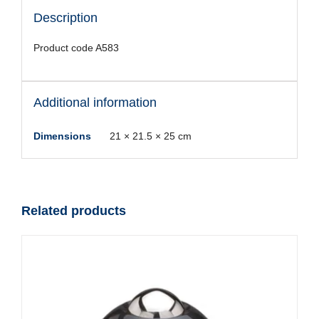
Description
Product code A583
Additional information
Dimensions
21 × 21.5 × 25 cm
Related products