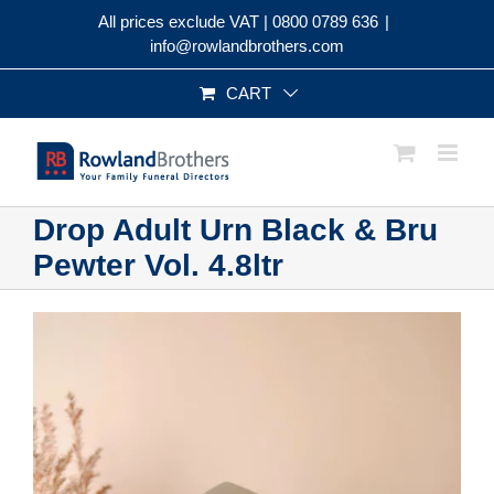
Skip
All prices exclude VAT |
0800 0789 636
|
to
info@rowlandbrothers.com
content
CART
Drop Adult Urn Black & Bru
Pewter Vol. 4.8ltr