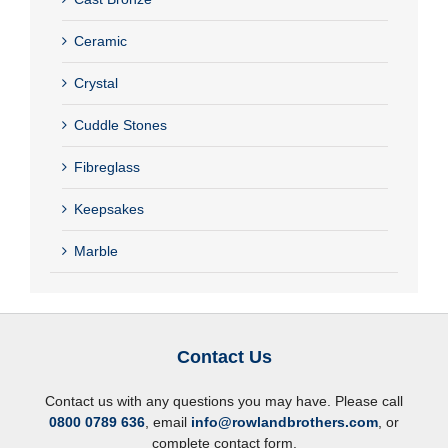
Ceramic
Crystal
Cuddle Stones
Fibreglass
Keepsakes
Marble
Contact Us
Contact us with any questions you may have. Please call
0800 0789 636
, email
info@rowlandbrothers.com
, or
complete contact form.