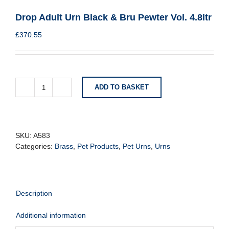
Drop Adult Urn Black & Bru Pewter Vol. 4.8ltr
£
370.55
ADD TO BASKET
Drop
Adult
Urn
Black
&
SKU:
A583
Bru
Categories:
Brass
,
Pet Products
,
Pet Urns
,
Urns
Pewter
Vol.
4.8ltr
quantity
Description
Additional information