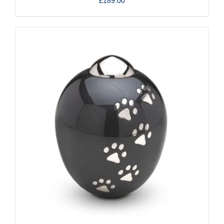
£
189.00