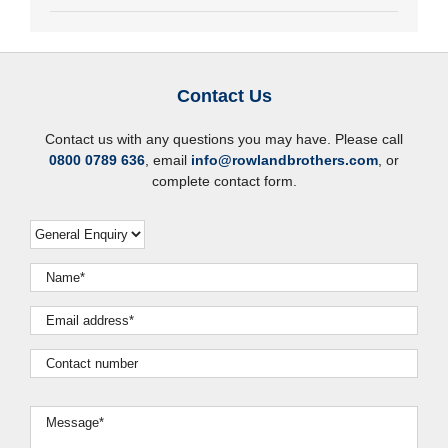
Contact Us
Contact us with any questions you may have. Please call
0800 0789 636
, email
info@rowlandbrothers.com
, or
complete contact form.