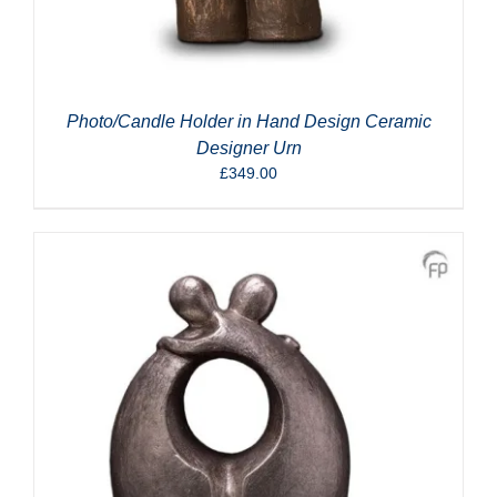
Photo/Candle Holder in Hand Design Ceramic
Designer Urn
£
349.00