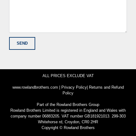
ALL PRICES EXCLUDE VAT
www.rowlandbrothers.com
|
Privacy Policy
|
Returns and Refund
Policy
Part of the
Rowland Brothers Group
Rowland Brothers Limited is registered in England and Wales with
company number 06883205. VAT number GB181921013. 299-303
Whitehorse rd, Croydon, CR0 2HR
Copyright © Rowland Brothers