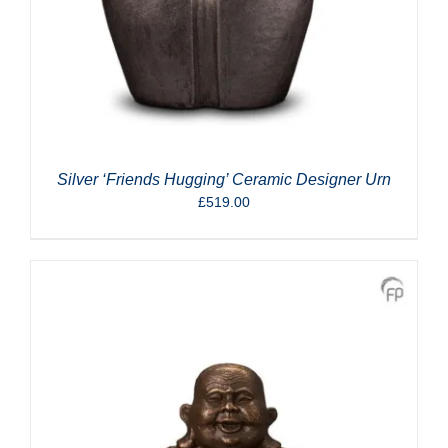
Silver ‘Friends Hugging’ Ceramic Designer Urn
£
519.00