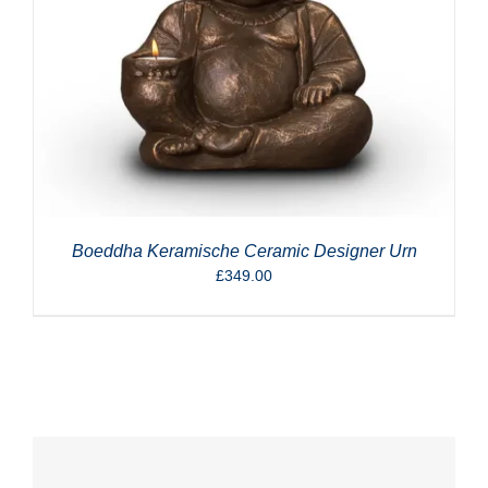
Boeddha Keramische Ceramic Designer Urn
£
349.00