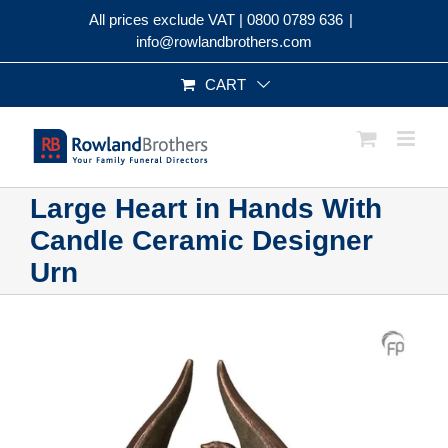
Skip
All prices exclude VAT |
0800 0789 636
|
to
info@rowlandbrothers.com
content
CART
Large Heart in Hands With
Candle Ceramic Designer
Urn