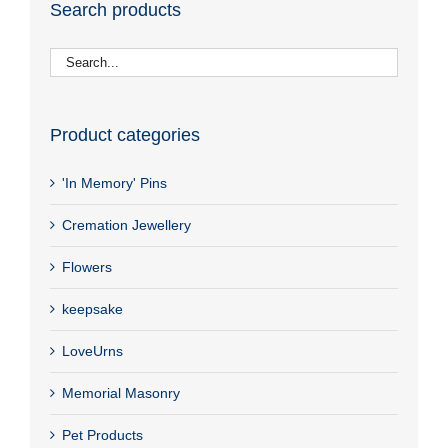
Search products
Product categories
'In Memory' Pins
Cremation Jewellery
Flowers
keepsake
LoveUrns
Memorial Masonry
Pet Products