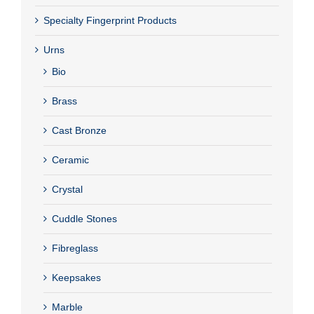
Specialty Fingerprint Products
Urns
Bio
Brass
Cast Bronze
Ceramic
Crystal
Cuddle Stones
Fibreglass
Keepsakes
Marble