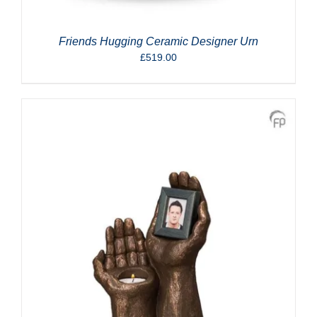
Friends Hugging Ceramic Designer Urn
£
519.00