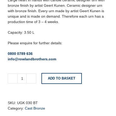
Large heart in hands with candle ceramic designer urn with
bronze finish by artist Geert Kunen. Ceramic designer urn
with bronze finish. Every urn made by artist Geert Kunen is
unique and is made on demand. Therefore each urn has a
production time of 3 – 4 weeks.
Capacity: 3.50 L
Please enquire for further details:
0800 0789 636
info@rowlandbrothers.com
ADD TO BASKET
Large
Heart
in
Hands
With
SKU:
UGK 030 BT
Candle
Category:
Cast Bronze
Ceramic