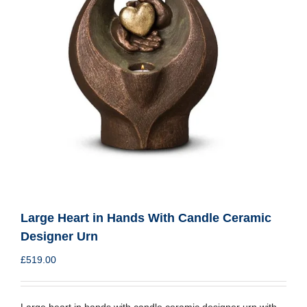
Large Heart in Hands With Candle Ceramic
Designer Urn
£
519.00