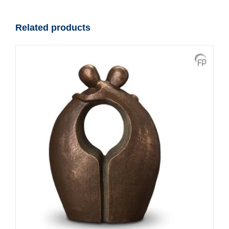
Designer
Urn
Related products
quantity