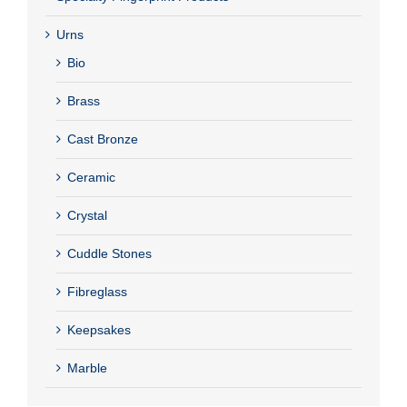
Urns
Bio
Brass
Cast Bronze
Ceramic
Crystal
Cuddle Stones
Fibreglass
Keepsakes
Marble