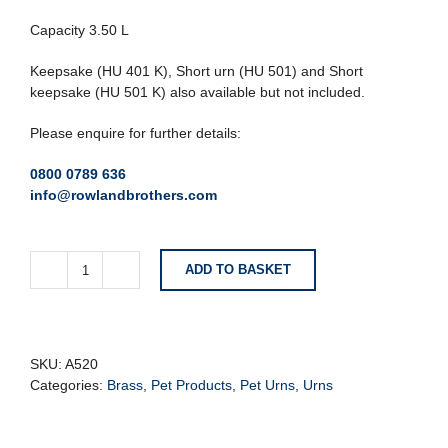
Capacity 3.50 L
Keepsake (HU 401 K), Short urn (HU 501) and Short
keepsake (HU 501 K) also available but not included.
Please enquire for further details:
0800 0789 636
info@rowlandbrothers.com
ADD TO BASKET
Simplicity™
Standard
Adult
Urn
Midnight
SKU:
A520
&
Categories:
Brass
,
Pet Products
,
Pet Urns
,
Urns
Pol
Silver
quantity