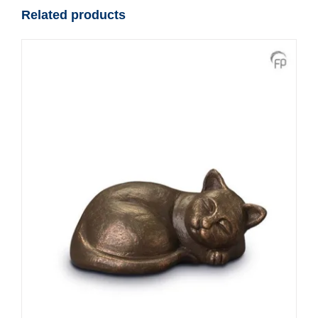
Related products