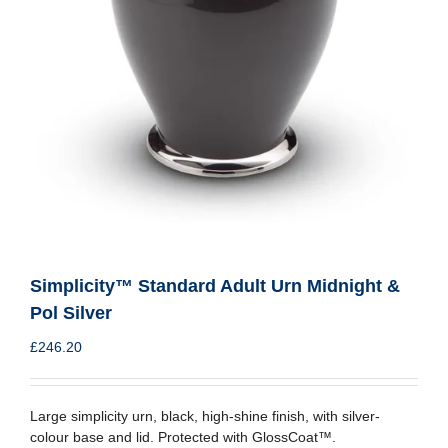
Simplicity™ Standard Adult Urn Midnight &
Pol Silver
£
246.20
Large simplicity urn, black, high-shine finish, with silver-
colour base and lid. Protected with GlossCoat™.