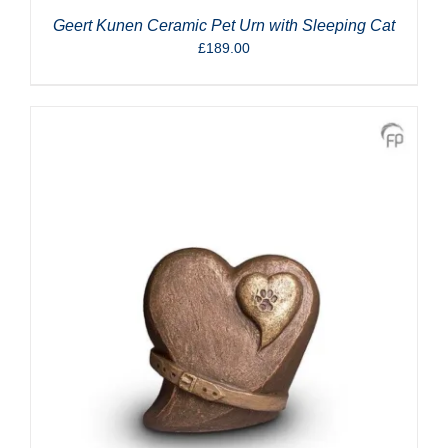
Geert Kunen Ceramic Pet Urn with Sleeping Cat
£
189.00