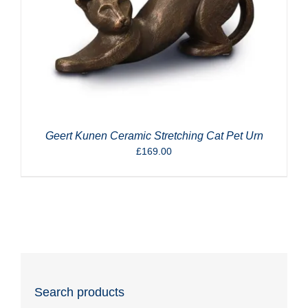
Geert Kunen Ceramic Stretching Cat Pet Urn
£
169.00
Search products