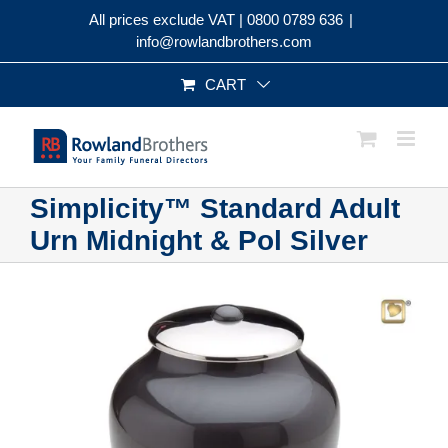
Skip
All prices exclude VAT |
0800 0789 636
|
to
info@rowlandbrothers.com
content
CART
Simplicity™ Standard Adult
Urn Midnight & Pol Silver