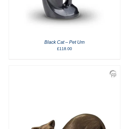
Black Cat – Pet Urn
£
118.00