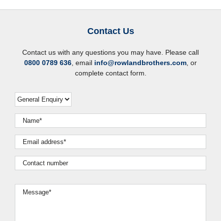
Contact Us
Contact us with any questions you may have. Please call
0800 0789 636
, email
info@rowlandbrothers.com
, or
complete contact form.