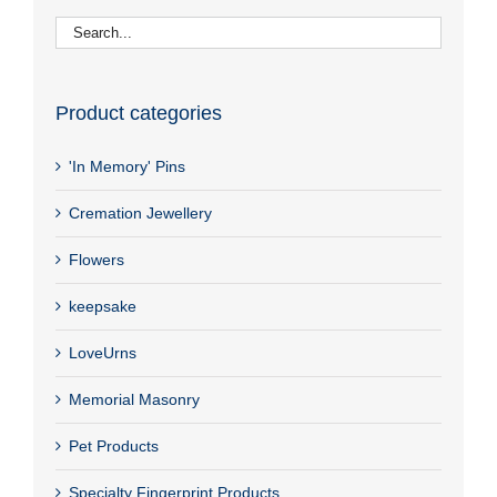
Product categories
'In Memory' Pins
Cremation Jewellery
Flowers
keepsake
LoveUrns
Memorial Masonry
Pet Products
Specialty Fingerprint Products