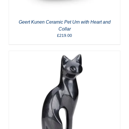
Geert Kunen Ceramic Pet Urn with Heart and
Collar
£
219.00