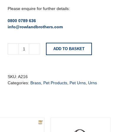
Please enquire for further details:
0800 0789 636
info@rowlandbrothers.com
ADD TO BASKET
Radiance™
Standard
Adult
Urn
Bru
SKU:
A216
Gold
Categories:
Brass
,
Pet Products
,
Pet Urns
,
Urns
quantity