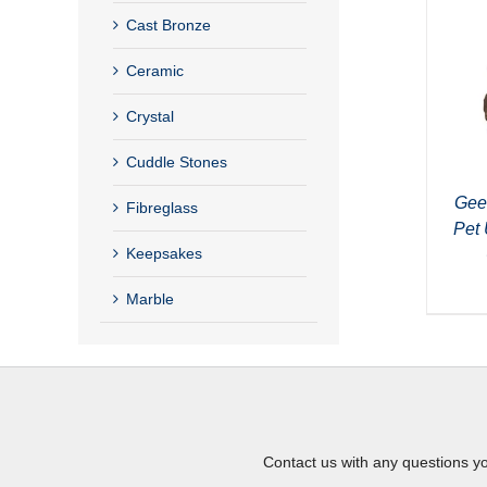
Cast Bronze
Ceramic
Crystal
Cuddle Stones
Gee
Fibreglass
Pet 
Keepsakes
Marble
Contact us with any questions y