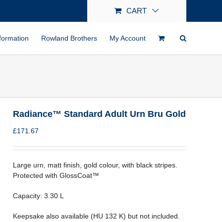
CART
formation
Rowland Brothers
My Account
Radiance™ Standard Adult Urn Bru Gold
£
171.67
Large urn, matt finish, gold colour, with black stripes.
Protected with GlossCoat™
Capacity: 3.30 L
Keepsake also available (HU 132 K) but not included.