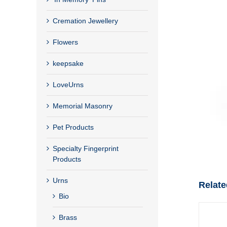
Cremation Jewellery
Flowers
keepsake
LoveUrns
Memorial Masonry
Pet Products
Specialty Fingerprint
Products
Urns
Relate
Bio
Brass