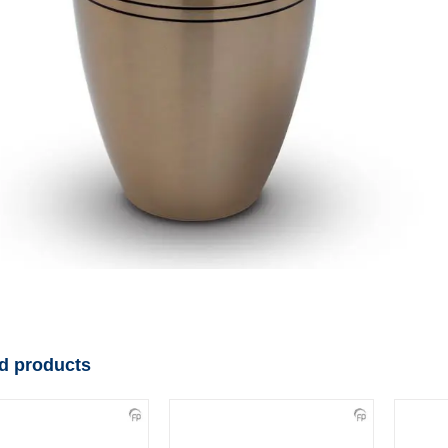
d products