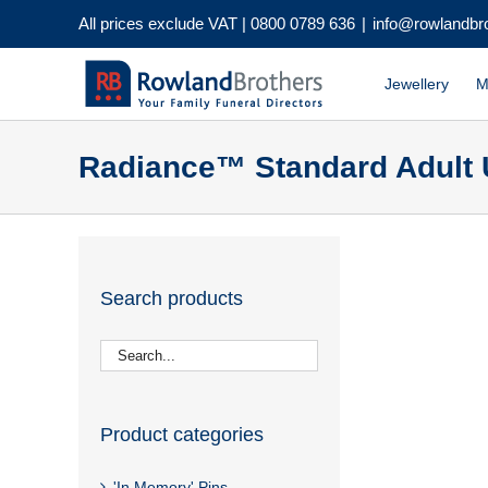
Skip
All prices exclude VAT |
0800 0789 636
|
info@rowlandbr
to
content
Jewellery
M
Radiance™ Standard Adult 
Search products
Product categories
'In Memory' Pins