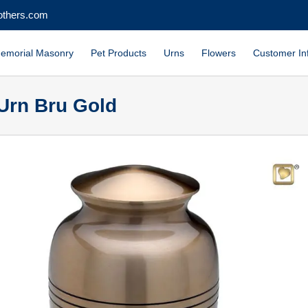
others.com
emorial Masonry
Pet Products
Urns
Flowers
Customer In
Urn Bru Gold