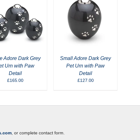
e Adore Dark Grey
Small Adore Dark Grey
et Urn with Paw
Pet Urn with Paw
Detail
Detail
£
165.00
£
127.00
s.com
, or complete contact form.