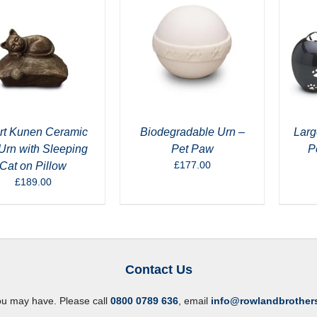
rt Kunen Ceramic
Biodegradable Urn –
Larg
Urn with Sleeping
Pet Paw
P
£
177.00
Cat on Pillow
£
189.00
Contact Us
ou may have. Please call
0800 0789 636
, email
info@rowlandbrother