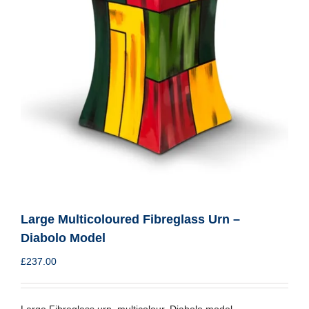
Large Multicoloured Fibreglass Urn –
Diabolo Model
£
237.00