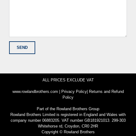
ALL PRICES EXCLUDE VAT
www.rowlandbrothers.com
|
Privacy Policy
|
Returns and Refund
Policy
Part of the
Rowland Brothers Group
Rowland Brothers Limited is registered in England and Wales with
company number 06883205. VAT number GB181921013. 299-303
Whitehorse rd, Croydon, CR0 2HR
Copyright © Rowland Brothers