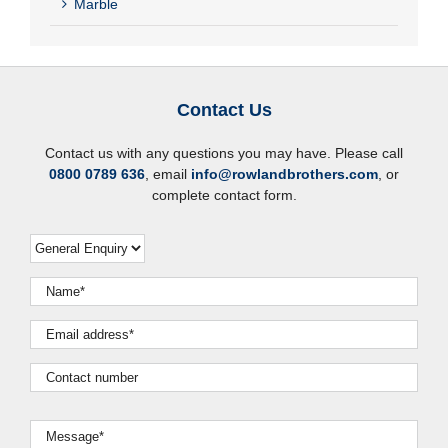
Marble
Contact Us
Contact us with any questions you may have. Please call
0800 0789 636
, email
info@rowlandbrothers.com
, or
complete contact form.