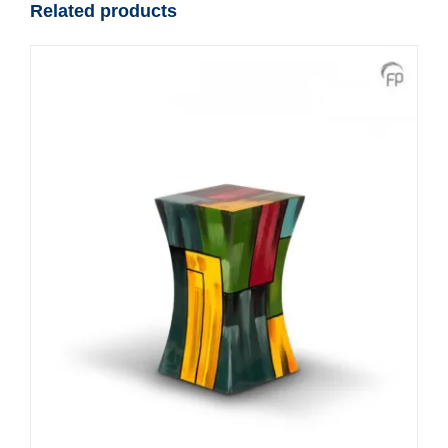
Related products