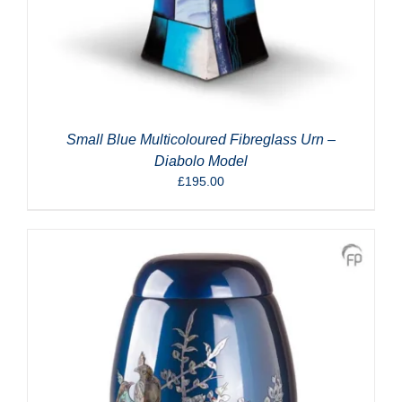
Small Blue Multicoloured Fibreglass Urn –
Diabolo Model
£
195.00