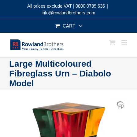
Skip
All prices exclude VAT |
0800 0789 636
|
to
info@rowlandbrothers.com
content
CART
Large Multicoloured
Fibreglass Urn – Diabolo
Model