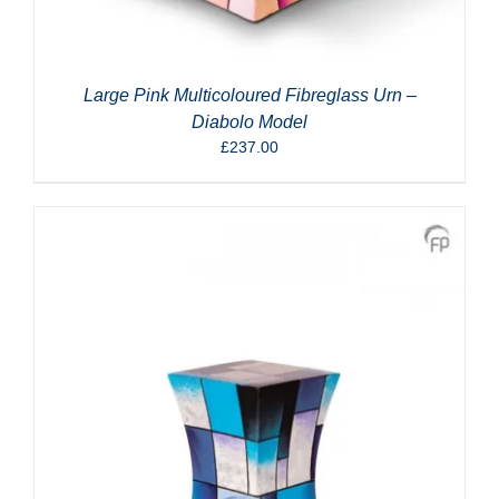
Large Pink Multicoloured Fibreglass Urn –
Diabolo Model
£
237.00