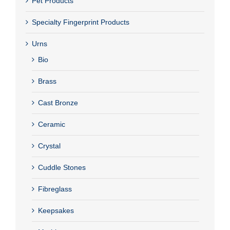
Pet Products
Specialty Fingerprint Products
Urns
Bio
Brass
Cast Bronze
Ceramic
Crystal
Cuddle Stones
Fibreglass
Keepsakes