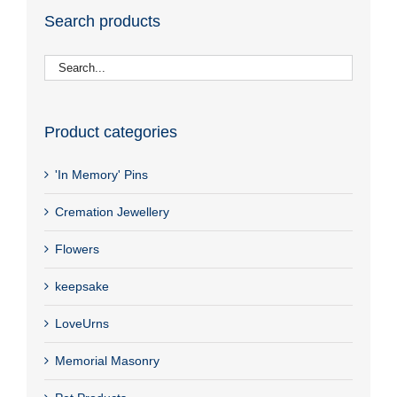
Search products
Product categories
'In Memory' Pins
Cremation Jewellery
Flowers
keepsake
LoveUrns
Memorial Masonry