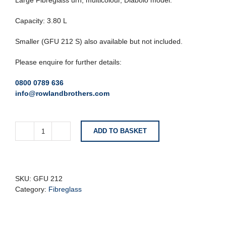
Large Fibreglass urn, multicolour, Diabolo model.
Capacity: 3.80 L
Smaller (GFU 212 S) also available but not included.
Please enquire for further details:
0800 0789 636
info@rowlandbrothers.com
ADD TO BASKET
Large
Multicoloured
Fibreglass
Urn
-
SKU:
GFU 212
Diabolo
Category:
Fibreglass
Model
quantity