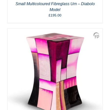
Small Multicoloured Fibreglass Urn – Diabolo
Model
£
195.00