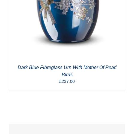
Dark Blue Fibreglass Urn With Mother Of Pearl
Birds
£
237.00